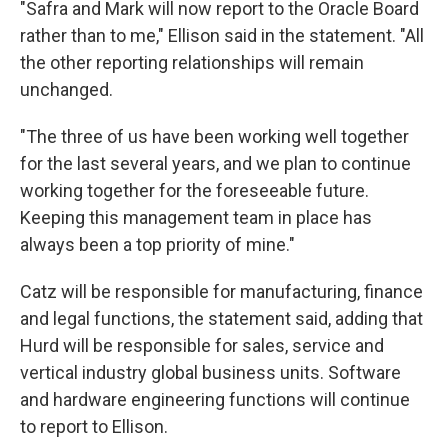
"Safra and Mark will now report to the Oracle Board
rather than to me," Ellison said in the statement. "All
the other reporting relationships will remain
unchanged.
"The three of us have been working well together
for the last several years, and we plan to continue
working together for the foreseeable future.
Keeping this management team in place has
always been a top priority of mine."
Catz will be responsible for manufacturing, finance
and legal functions, the statement said, adding that
Hurd will be responsible for sales, service and
vertical industry global business units. Software
and hardware engineering functions will continue
to report to Ellison.