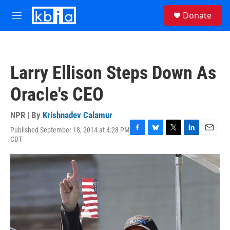
Skip to main content
S
Donate
e
M
a
e
r
n
c
u
h
Larry Ellison Steps Down As
u
e
Oracle's CEO
r
y
NPR | By
Krishnadev Calamur
Published September 18, 2014 at 4:28 PM
F
B
T
L
E
CDT
a
l
w
i
m
c
u
i
n
a
e
e
t
k
i
b
s
t
e
l
o
k
e
d
o
y
r
I
k
n