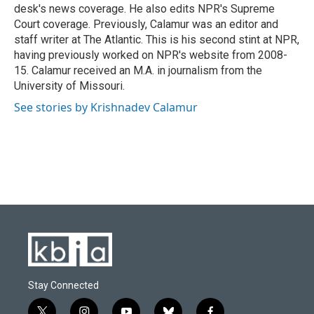
desk's news coverage. He also edits NPR's Supreme
Court coverage. Previously, Calamur was an editor and
staff writer at The Atlantic. This is his second stint at NPR,
having previously worked on NPR's website from 2008-
15. Calamur received an M.A. in journalism from the
University of Missouri.
See stories by Krishnadev Calamur
Stay Connected