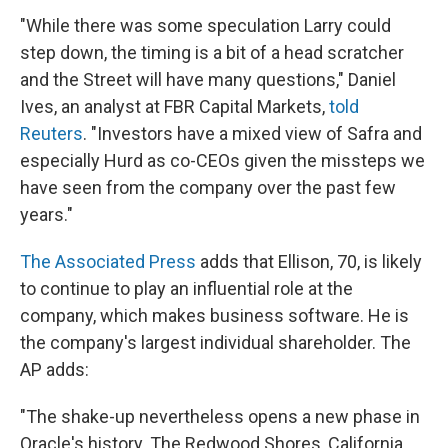
"While there was some speculation Larry could
step down, the timing is a bit of a head scratcher
and the Street will have many questions," Daniel
Ives, an analyst at FBR Capital Markets,
told
Reuters
. "Investors have a mixed view of Safra and
especially Hurd as co-CEOs given the missteps we
have seen from the company over the past few
years."
The Associated Press
adds that Ellison, 70, is likely
to continue to play an influential role at the
company, which makes business software. He is
the company's largest individual shareholder. The
AP adds:
"The shake-up nevertheless opens a new phase in
Oracle's history. The Redwood Shores, California,