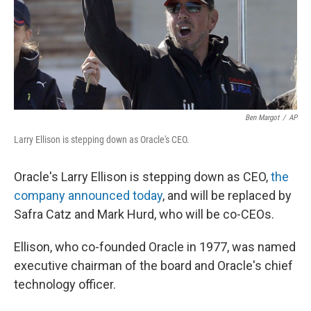
Ben Margot
/
AP
Larry Ellison is stepping down as Oracle's CEO.
Oracle's Larry Ellison is stepping down as CEO,
the
company announced today
, and will be replaced by
Safra Catz and Mark Hurd, who will be co-CEOs.
Ellison, who co-founded Oracle in 1977, was named
executive chairman of the board and Oracle's chief
technology officer.