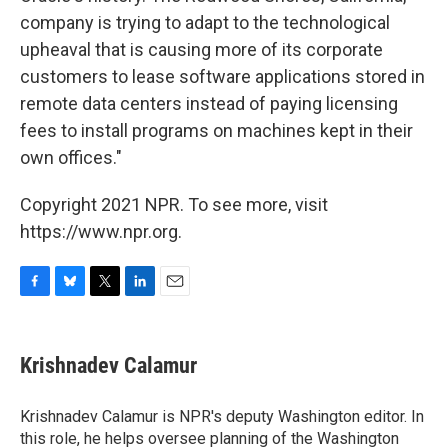
company is trying to adapt to the technological
upheaval that is causing more of its corporate
customers to lease software applications stored in
remote data centers instead of paying licensing
fees to install programs on machines kept in their
own offices."
Copyright 2021 NPR. To see more, visit
https://www.npr.org.
F
B
T
L
E
a
l
w
i
m
c
u
i
n
a
e
e
t
k
i
Krishnadev Calamur
b
s
t
e
l
o
k
e
d
o
y
r
I
Krishnadev Calamur is NPR's deputy Washington editor. In
k
n
this role, he helps oversee planning of the Washington