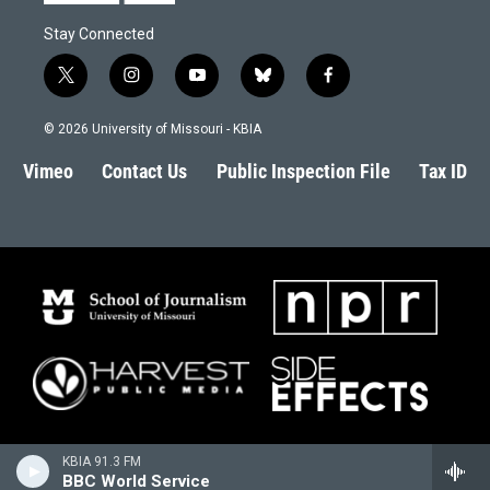
Stay Connected
t
i
y
b
f
w
n
o
l
a
i
s
u
u
c
© 2026 University of Missouri - KBIA
t
t
t
e
e
t
a
u
s
b
Vimeo
Contact Us
Public Inspection File
Tax ID
e
g
b
k
o
r
r
e
y
o
a
k
m
KBIA 91.3 FM
BBC World Service