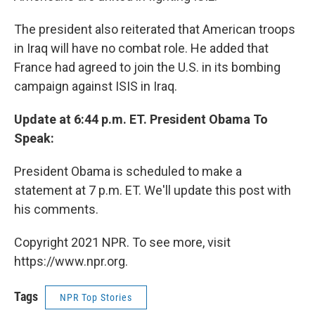
The president also reiterated that American troops
in Iraq will have no combat role. He added that
France had agreed to join the U.S. in its bombing
campaign against ISIS in Iraq.
Update at 6:44 p.m. ET. President Obama To
Speak:
President Obama is scheduled to make a
statement at 7 p.m. ET. We'll update this post with
his comments.
Copyright 2021 NPR. To see more, visit
https://www.npr.org.
Tags
NPR Top Stories