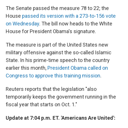
The Senate passed the measure 78 to 22; the
House
passed its version with a 273-to-156 vote
on Wednesday
. The bill now heads to the White
House for President Obama's signature.
The measure is part of the United States new
military offensive against the so-called Islamic
State. In his prime-time speech to the country
earlier this month,
President Obama called on
Congress to approve this training mission
.
Reuters reports that the legislation "also
temporarily keeps the government running in the
fiscal year that starts on Oct. 1."
Update at 7:04 p.m. ET. 'Americans Are United':