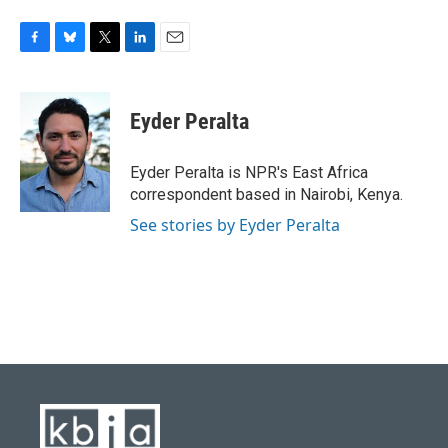
F
B
T
L
E
a
l
w
i
m
c
u
i
n
a
e
e
t
k
i
Eyder Peralta
b
s
t
e
l
o
k
e
d
o
y
r
I
Eyder Peralta is NPR's East Africa
k
n
correspondent based in Nairobi, Kenya.
See stories by Eyder Peralta