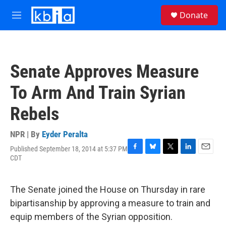
Skip to main content
S
Donate
e
M
a
e
r
n
c
u
h
Senate Approves Measure
u
e
To Arm And Train Syrian
r
y
Rebels
NPR | By
Eyder Peralta
Published September 18, 2014 at 5:37 PM
F
B
T
L
E
CDT
a
l
w
i
m
c
u
i
n
a
e
e
t
k
i
The Senate joined the House on Thursday in rare
b
s
t
e
l
o
k
e
d
bipartisanship by approving a measure to train and
o
y
r
I
equip members of the Syrian opposition.
k
n