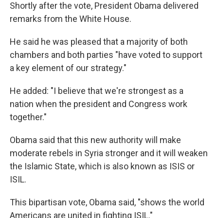
Shortly after the vote, President Obama delivered
remarks from the White House.
He said he was pleased that a majority of both
chambers and both parties "have voted to support
a key element of our strategy."
He added: "I believe that we're strongest as a
nation when the president and Congress work
together."
Obama said that this new authority will make
moderate rebels in Syria stronger and it will weaken
the Islamic State, which is also known as ISIS or
ISIL.
This bipartisan vote, Obama said, "shows the world
Americans are united in fighting ISIL."