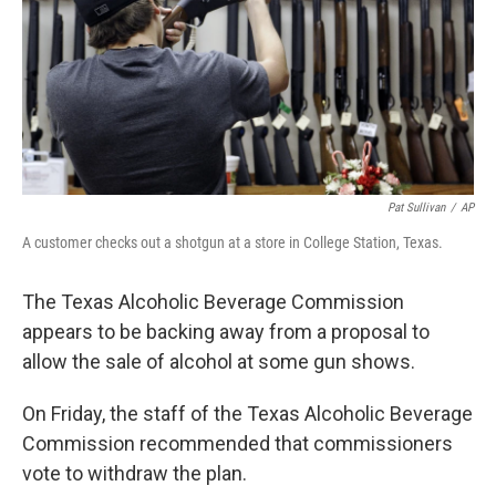
Pat Sullivan
/
AP
A customer checks out a shotgun at a store in College Station, Texas.
The Texas Alcoholic Beverage Commission
appears to be backing away from a proposal to
allow the sale of alcohol at some gun shows.
On Friday, the staff of the Texas Alcoholic Beverage
Commission recommended that commissioners
vote to withdraw the plan.