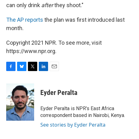
can only drink
after
they shoot."
The AP reports
the plan was first introduced last
month.
Copyright 2021 NPR. To see more, visit
https://www.npr.org.
F
B
T
L
E
a
l
w
i
m
c
u
i
n
a
e
e
t
k
i
Eyder Peralta
b
s
t
e
l
o
k
e
d
o
y
r
I
Eyder Peralta is NPR's East Africa
k
n
correspondent based in Nairobi, Kenya.
See stories by Eyder Peralta