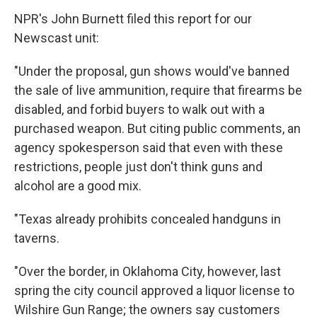
NPR's John Burnett filed this report for our
Newscast unit:
"Under the proposal, gun shows would've banned
the sale of live ammunition, require that firearms be
disabled, and forbid buyers to walk out with a
purchased weapon. But citing public comments, an
agency spokesperson said that even with these
restrictions, people just don't think guns and
alcohol are a good mix.
"Texas already prohibits concealed handguns in
taverns.
"Over the border, in Oklahoma City, however, last
spring the city council approved a liquor license to
Wilshire Gun Range; the owners say customers