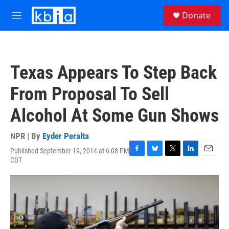
Skip to main content
S
Donate
e
M
a
e
r
n
c
u
h
Texas Appears To Step Back
u
e
From Proposal To Sell
r
y
Alcohol At Some Gun Shows
NPR | By
Eyder Peralta
Published September 19, 2014 at 6:08 PM
F
B
T
L
E
CDT
a
l
w
i
m
c
u
i
n
a
e
e
t
k
i
b
s
t
e
l
o
k
e
d
o
y
r
I
k
n