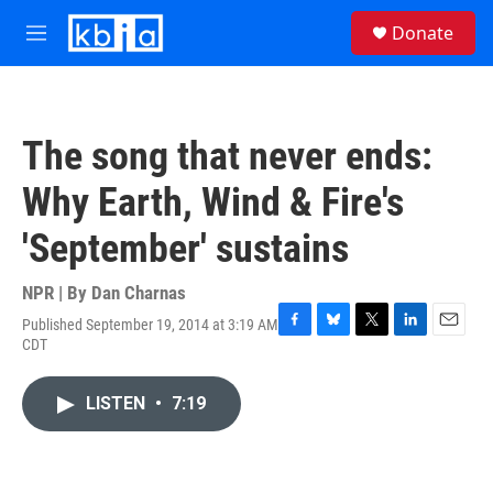
Skip to main content
S
Donate
e
M
a
e
r
n
c
u
h
The song that never ends:
u
e
Why Earth, Wind & Fire's
r
y
'September' sustains
NPR | By
Dan Charnas
Published September 19, 2014 at 3:19 AM
F
B
T
L
E
CDT
a
l
w
i
m
c
u
i
n
a
e
e
t
k
i
LISTEN
•
7:19
b
s
t
e
l
o
k
e
d
o
y
r
I
k
n