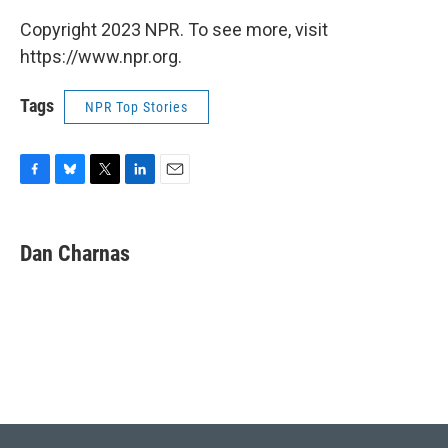
Copyright 2023 NPR. To see more, visit
https://www.npr.org.
Tags
NPR Top Stories
F
B
T
L
E
a
l
w
i
m
c
u
i
n
a
e
e
t
k
i
Dan Charnas
b
s
t
e
l
o
k
e
d
o
y
r
I
k
n