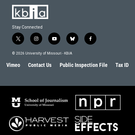
Stay Connected
t
i
y
b
f
w
n
o
l
a
i
s
u
u
c
© 2026 University of Missouri - KBIA
t
t
t
e
e
t
a
u
s
b
Vimeo
Contact Us
Public Inspection File
Tax ID
e
g
b
k
o
r
r
e
y
o
a
k
m