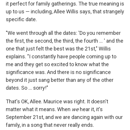
it perfect for family gatherings. The true meaning is
up to us — including, Allee Willis says, that strangely
specific date.
"We went through all the dates: 'Do you remember
the first, the second, the third, the fourth ... ' and the
one that just felt the best was the 21st," Willis
explains. "I constantly have people coming up to
me and they get so excited to know what the
significance was. And there is no significance
beyond it just sang better than any of the other
dates. So ... sorry!"
That's OK, Allee. Maurice was right. It doesn't
matter what it means.
When
we
hear it, it's
September 21st, and we are dancing again with our
family, in a song that never really ends.