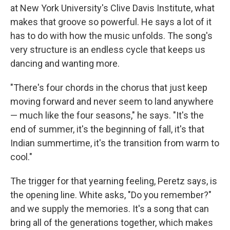
at New York University's Clive Davis Institute, what
makes that groove so powerful. He says a lot of it
has to do with how the music unfolds. The song's
very structure is an endless cycle that keeps us
dancing and wanting more.
"There's four chords in the chorus that just keep
moving forward and never seem to land anywhere
— much like the four seasons," he says. "It's the
end of summer, it's the beginning of fall, it's that
Indian summertime, it's the transition from warm to
cool."
The trigger for that yearning feeling, Peretz says, is
the opening line. White asks, "Do you remember?"
and we supply the memories. It's a song that can
bring all of the generations together, which makes