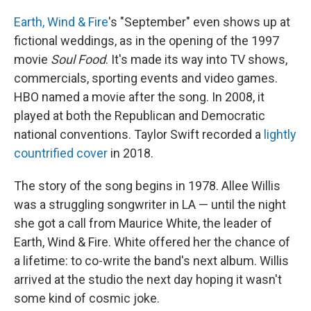
Earth, Wind & Fire
's "September" even shows up at
fictional weddings, as in the opening of the 1997
movie
Soul Food
. It's made its way into TV shows,
commercials, sporting events and video games.
HBO named a movie after the song. In 2008, it
played at both the Republican and Democratic
national conventions. Taylor Swift recorded a
lightly
countrified cover
in 2018.
The story of the song begins in 1978. Allee
Willis
was a struggling songwriter in LA — until the night
she got a call from Maurice White, the leader of
Earth, Wind & Fire. White offered her the chance of
a lifetime: to co-write the band's next album.
Willis
arrived at the studio the next day hoping it wasn't
some kind of cosmic joke.