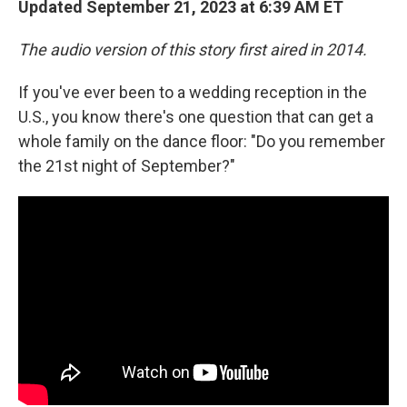
Updated September 21, 2023 at 6:39 AM ET
The audio version of this story first aired in 2014.
If you've ever been to a wedding reception in the
U.S., you know there's one question that can get a
whole family on the dance floor: "Do you remember
the 21st night of September?"