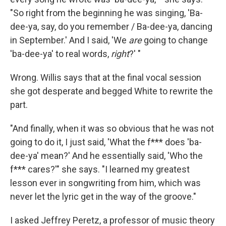
"So right from the beginning he was singing, 'Ba-
dee-ya, say, do you remember / Ba-dee-ya, dancing
in September.' And I said, 'We
are
going to change
'ba-dee-ya' to real words,
right
?' "
Wrong. Willis says that at the final vocal session
she got desperate and begged White to rewrite the
part.
"And finally, when it was so obvious that he was not
going to do it, I just said, 'What the f*** does 'ba-
dee-ya' mean?' And he essentially said, 'Who the
f*** cares?'" she says. "I learned my greatest
lesson ever in songwriting from him, which was
never let the lyric get in the way of the groove."
I asked Jeffrey Peretz, a professor of music theory