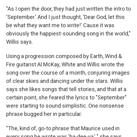
"As I open the door, they had just written the intro to
'September.' And I just thought, 'Dear God, let this
be what they want me to write!' Cause it was
obviously the happiest-sounding song in the world,"
Willis says.
Using a progression composed by Earth, Wind &
Fire guitarist Al McKay, White and Willis wrote the
song over the course of a month, conjuring images
of clear skies and dancing under the stars. Willis
says she likes songs that tell stories, and that at a
certain point, she feared the lyrics to "September"
were starting to sound simplistic. One nonsense
phrase bugged her in particular.
"The, kind of, go-to phrase that Maurice used in
every song he wrote was 'ba-dee-ya,' " she says.