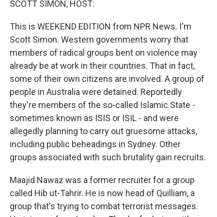
SCOTT SIMON, HOST:
This is WEEKEND EDITION from NPR News. I'm
Scott Simon. Western governments worry that
members of radical groups bent on violence may
already be at work in their countries. That in fact,
some of their own citizens are involved. A group of
people in Australia were detained. Reportedly
they're members of the so-called Islamic State -
sometimes known as ISIS or ISIL - and were
allegedly planning to carry out gruesome attacks,
including public beheadings in Sydney. Other
groups associated with such brutality gain recruits.
Maajid Nawaz was a former recruiter for a group
called Hib ut-Tahrir. He is now head of Quilliam, a
group that's trying to combat terrorist messages.