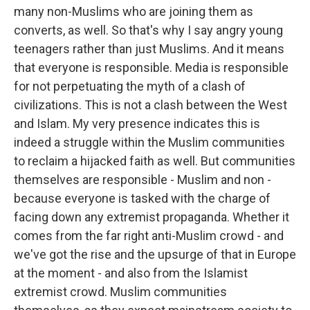
many non-Muslims who are joining them as
converts, as well. So that's why I say angry young
teenagers rather than just Muslims. And it means
that everyone is responsible. Media is responsible
for not perpetuating the myth of a clash of
civilizations. This is not a clash between the West
and Islam. My very presence indicates this is
indeed a struggle within the Muslim communities
to reclaim a hijacked faith as well. But communities
themselves are responsible - Muslim and non -
because everyone is tasked with the charge of
facing down any extremist propaganda. Whether it
comes from the far right anti-Muslim crowd - and
we've got the rise and the upsurge of that in Europe
at the moment - and also from the Islamist
extremist crowd. Muslim communities