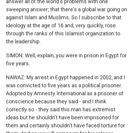
answer all of the world's problems with one
sweeping answer; that there's a global war going on
against Islam and Muslims. So I subscribe to that
ideology at the age of 16 and, very quickly, rose
through the ranks of this Islamist organization to
the leadership.
SIMON: Well, explain, you were in prison in Egypt for
five years.
NAWAZ: My arrest in Egypt happened in 2002, and I
was convicted to five years as a political prisoner.
Adopted by Amnesty International as a prisoner of
conscience because they said - and I think
correctly so - they said this man has extremist
ideas but he shouldn't have been imprisoned for
them and certainly shouldn't have faced torture for