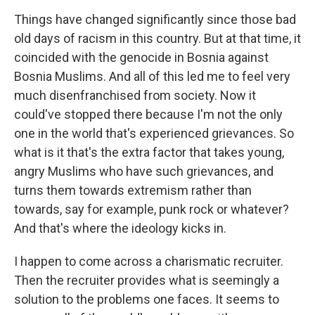
Things have changed significantly since those bad
old days of racism in this country. But at that time, it
coincided with the genocide in Bosnia against
Bosnia Muslims. And all of this led me to feel very
much disenfranchised from society. Now it
could've stopped there because I'm not the only
one in the world that's experienced grievances. So
what is it that's the extra factor that takes young,
angry Muslims who have such grievances, and
turns them towards extremism rather than
towards, say for example, punk rock or whatever?
And that's where the ideology kicks in.
I happen to come across a charismatic recruiter.
Then the recruiter provides what is seemingly a
solution to the problems one faces. It seems to