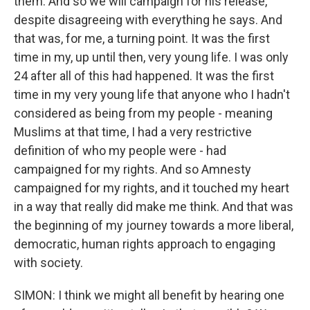
them. And so we will campaign for his release,
despite disagreeing with everything he says. And
that was, for me, a turning point. It was the first
time in my, up until then, very young life. I was only
24 after all of this had happened. It was the first
time in my very young life that anyone who I hadn't
considered as being from my people - meaning
Muslims at that time, I had a very restrictive
definition of who my people were - had
campaigned for my rights. And so Amnesty
campaigned for my rights, and it touched my heart
in a way that really did make me think. And that was
the beginning of my journey towards a more liberal,
democratic, human rights approach to engaging
with society.
SIMON: I think we might all benefit by hearing one