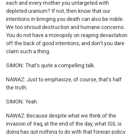
each and every mother you untargeted with
depleted uranium? If not, then know that our
intentions in bringing you death can also be noble.
We too shroud destruction and humane concerns.
You do not have a monopoly on reaping devastation
off the back of good intentions, and don't you dare
claim such a thing.
SIMON: That's quite a compelling talk.
NAWAZ: Just to emphasize, of course, that's half
the truth.
SIMON: Yeah.
NAWAZ: Because despite what we think of the
invasion of Iraq, at the end of the day, what ISIL is
doing has got nothing to do with that foreign policy