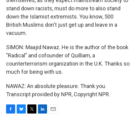
themselves, as they expect mainstream society to
stand down racists, must do more to also stand
down the Islamist extremists. You know, 500
British Muslims don't just get up and leave in a
vacuum.
SIMON: Maajid Nawaz. He is the author of the book
"Radical" and cofounder of Quilliam, a
counterterrorism organization in the U.K. Thanks so
much for being with us.
NAWAZ: An absolute pleasure. Thank you.
Transcript provided by NPR, Copyright NPR.
F
B
T
L
E
a
l
w
i
m
c
u
i
n
a
e
e
t
k
i