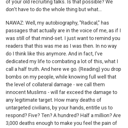
of your old recruiting talks. Is that possible? We
don't have to do the whole thing but what...
NAWAZ: Well, my autobiography, "Radical," has
passages that actually are in the voice of me, as if I
was still of that mind-set. I just want to remind you
readers that this was me as I was then. In no way
do I think like this anymore. And in fact, I've
dedicated my life to combating a lot of this, what I
call a half truth. And here we go. (Reading) you drop
bombs on my people, while knowing full well that
the level of collateral damage - we call them
innocent Muslims - will far exceed the damage to
any legitimate target. How many deaths of
untargeted civilians, by your hands, entitle us to
respond? Five? Ten? A hundred? Half a million? Are
3,000 deaths enough to make you feel the pain of