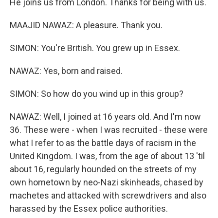
He joins us from London. Thanks for being with us.
MAAJID NAWAZ: A pleasure. Thank you.
SIMON: You're British. You grew up in Essex.
NAWAZ: Yes, born and raised.
SIMON: So how do you wind up in this group?
NAWAZ: Well, I joined at 16 years old. And I'm now
36. These were - when I was recruited - these were
what I refer to as the battle days of racism in the
United Kingdom. I was, from the age of about 13 'til
about 16, regularly hounded on the streets of my
own hometown by neo-Nazi skinheads, chased by
machetes and attacked with screwdrivers and also
harassed by the Essex police authorities.