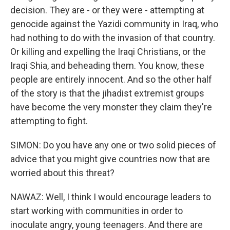
decision. They are - or they were - attempting at
genocide against the Yazidi community in Iraq, who
had nothing to do with the invasion of that country.
Or killing and expelling the Iraqi Christians, or the
Iraqi Shia, and beheading them. You know, these
people are entirely innocent. And so the other half
of the story is that the jihadist extremist groups
have become the very monster they claim they're
attempting to fight.
SIMON: Do you have any one or two solid pieces of
advice that you might give countries now that are
worried about this threat?
NAWAZ: Well, I think I would encourage leaders to
start working with communities in order to
inoculate angry, young teenagers. And there are