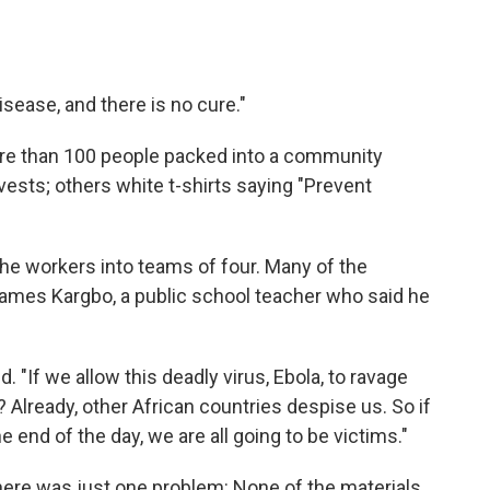
 disease, and there is no cure."
more than 100 people packed into a community
ests; others white t-shirts saying "Prevent
he workers into teams of four. Many of the
James Kargbo, a public school teacher who said he
. "If we allow this deadly virus, Ebola, to ravage
Already, other African countries despise us. So if
e end of the day, we are all going to be victims."
ere was just one problem: None of the materials