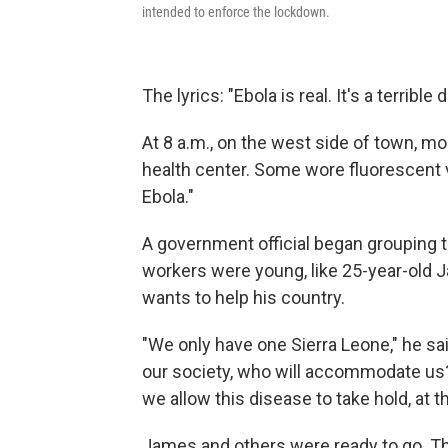
intended to enforce the lockdown.
The lyrics: "Ebola is real. It's a terrible
At 8 a.m., on the west side of town, 
health center. Some wore fluorescent v
Ebola."
A government official began grouping t
workers were young, like 25-year-old 
wants to help his country.
"We only have one Sierra Leone," he said
our society, who will accommodate us? 
we allow this disease to take hold, at th
James and others were ready to go. Th