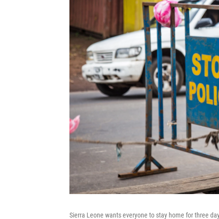
Sierra Leone wants everyone to stay home for three days 