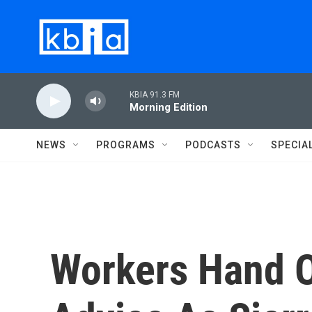
Skip to main content
KBIA 91.3 FM
Morning Edition
NEWS
PROGRAMS
PODCASTS
SPECIA
Workers Hand 