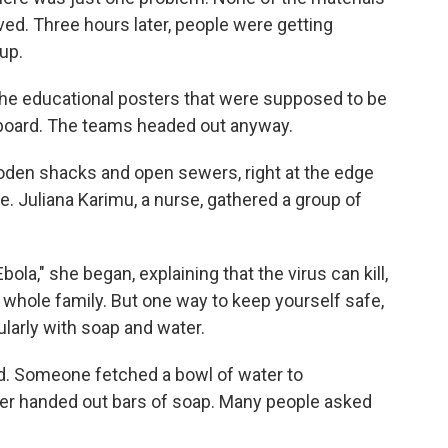
ved. Three hours later, people were getting
 up.
he educational posters that were supposed to be
board. The teams headed out anyway.
oden shacks and open sewers, right at the edge
. Juliana Karimu, a nurse, gathered a group of
ola," she began, explaining that the virus can kill,
 whole family. But one way to keep yourself safe,
ularly with soap and water.
id. Someone fetched a bowl of water to
r handed out bars of soap. Many people asked