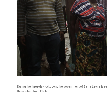
During the three-day lockdown, the government of Sierra Leone is se
themselves from Ebola.