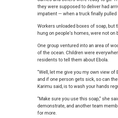
they were supposed to deliver had arri
impatient — when a truck finally pulled
Workers unloaded boxes of soap, but t
hung on people's homes, were not on 
One group ventured into an area of wo
of the ocean. Children were everywhere
residents to tell them about Ebola.
"Well, let me give you my own view of Eb
and if one person gets sick, so can the
Karimu said, is to wash your hands reg
"Make sure you use this soap," she sa
demonstrate, and another team membe
for more.