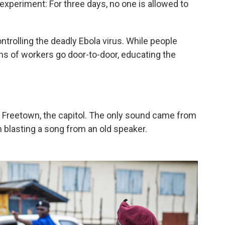
experiment: For three days, no one is allowed to
controlling the deadly Ebola virus. While people
ms of workers go door-to-door, educating the
f Freetown, the capitol. The only sound came from
 blasting a song from an old speaker.