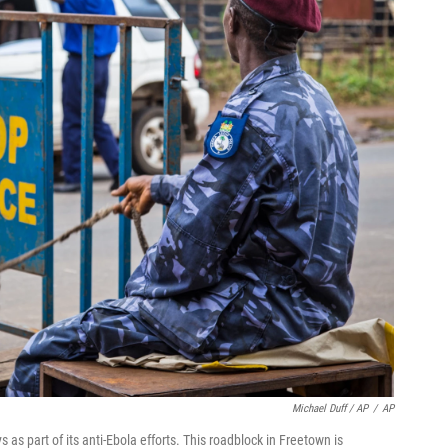
Michael Duff / AP
/
AP
as part of its anti-Ebola efforts. This roadblock in Freetown is