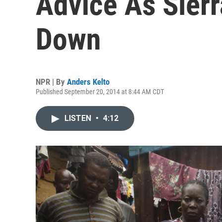
Advice As Sier
Down
NPR | By
Anders Kelto
Published September 20, 2014 at 8:44 AM CDT
LISTEN
•
4:12