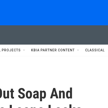
L PROJECTS
KBIA PARTNER CONTENT
CLASSICAL
Out Soap And