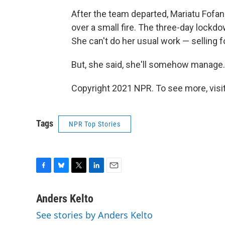
After the team departed, Mariatu Fofa
over a small fire. The three-day lockdow
She can't do her usual work — selling f
But, she said, she'll somehow manage.
Copyright 2021 NPR. To see more, visit
Tags
NPR Top Stories
F
B
T
L
E
a
l
w
i
m
c
u
i
n
a
Anders Kelto
e
e
t
k
i
See stories by Anders Kelto
b
s
t
e
l