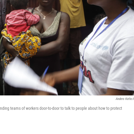
Anders Kelto
nding teams of workers door-to-door to talk to people about how to protect