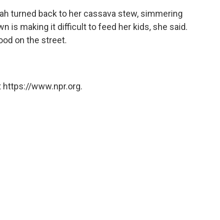
nah turned back to her cassava stew, simmering
n is making it difficult to feed her kids, she said.
ood on the street.
 https://www.npr.org.