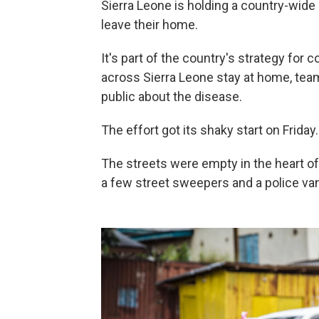
Sierra Leone is holding a country-wide 
leave their home.
It's part of the country's strategy for 
across Sierra Leone stay at home, tea
public about the disease.
The effort got its shaky start on Friday.
The streets were empty in the heart o
a few street sweepers and a police van