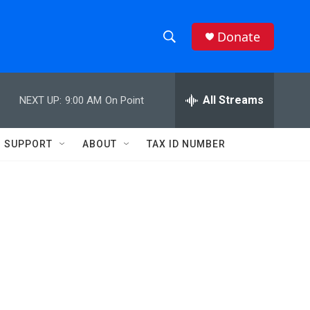
Donate
S
S
e
h
a
r
All Streams
NEXT UP:
9:00 AM
On Point
o
c
h
w
Q
SUPPORT
ABOUT
TAX ID NUMBER
u
S
e
r
e
y
a
r
c
h