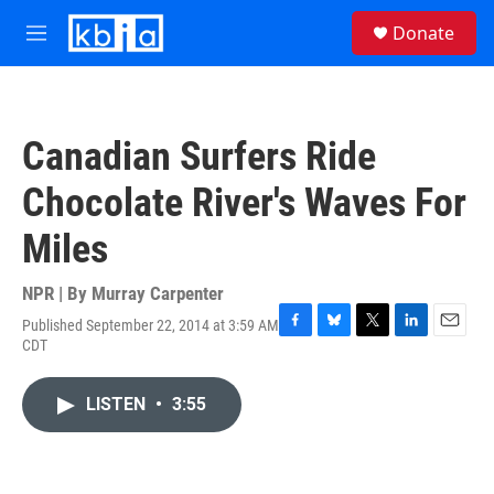
Skip to main content
S
Donate
e
M
a
e
r
n
c
u
h
Canadian Surfers Ride
u
e
Chocolate River's Waves For
r
y
Miles
NPR | By
Murray Carpenter
Published September 22, 2014 at 3:59 AM
F
B
T
L
E
CDT
a
l
w
i
m
c
u
i
n
a
e
e
t
k
i
LISTEN
•
3:55
b
s
t
e
l
o
k
e
d
o
y
r
I
k
n