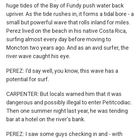
huge tides of the Bay of Fundy push water back
upriver. As the tide rushes in, it forms a tidal bore - a
small but powerful wave that rolls inland for miles.
Perez lived on the beach in his native Costa Rica,
surfing almost every day before moving to
Moncton two years ago. And as an avid surfer, the
river wave caught his eye.
PEREZ: I'd say well, you know, this wave has a
potential for surf.
CARPENTER: But locals warned him that it was
dangerous and possibly illegal to enter Petitcodiac.
Then one summer night last year, he was tending
bar at a hotel on the river's bank.
PEREZ: I saw some guys checking in and - with