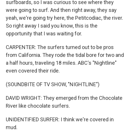
surfboards, so I was curious to see where they
were going to surf. And then right away, they say
yeah, we're going try here, the Petitcodiac, the river.
So right away I said you know, this is the
opportunity that I was waiting for.
CARPENTER: The surfers turned out to be pros
from California. They rode the tidal bore for two and
a half hours, traveling 18 miles. ABC's "Nightline"
even covered their ride.
(SOUNDBITE OF TV SHOW, "NIGHTLINE")
DAVID WRIGHT: They emerged from the Chocolate
River like chocolate surfers.
UNIDENTIFIED SURFER: I think we're covered in
mud.