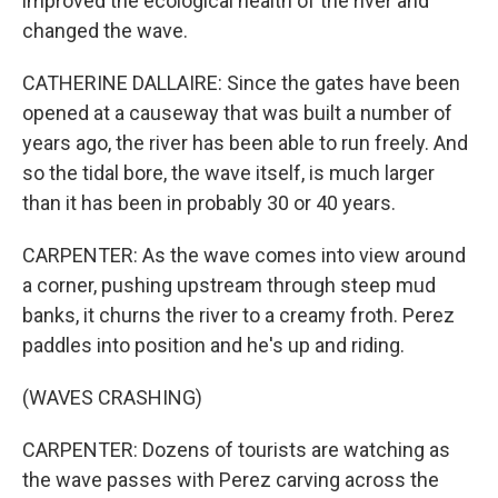
improved the ecological health of the river and
changed the wave.
CATHERINE DALLAIRE: Since the gates have been
opened at a causeway that was built a number of
years ago, the river has been able to run freely. And
so the tidal bore, the wave itself, is much larger
than it has been in probably 30 or 40 years.
CARPENTER: As the wave comes into view around
a corner, pushing upstream through steep mud
banks, it churns the river to a creamy froth. Perez
paddles into position and he's up and riding.
(WAVES CRASHING)
CARPENTER: Dozens of tourists are watching as
the wave passes with Perez carving across the