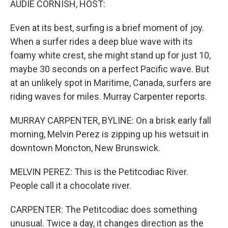
AUDIE CORNISH, HOST:
Even at its best, surfing is a brief moment of joy.
When a surfer rides a deep blue wave with its
foamy white crest, she might stand up for just 10,
maybe 30 seconds on a perfect Pacific wave. But
at an unlikely spot in Maritime, Canada, surfers are
riding waves for miles. Murray Carpenter reports.
MURRAY CARPENTER, BYLINE: On a brisk early fall
morning, Melvin Perez is zipping up his wetsuit in
downtown Moncton, New Brunswick.
MELVIN PEREZ: This is the Petitcodiac River.
People call it a chocolate river.
CARPENTER: The Petitcodiac does something
unusual. Twice a day, it changes direction as the