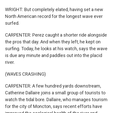
WRIGHT: But completely elated, having set a new
North American record for the longest wave ever
surfed.
CARPENTER: Perez caught a shorter ride alongside
the pros that day. And when they left, he kept on
surfing. Today, he looks at his watch, says the wave
is due any minute and paddles out into the placid
river.
(WAVES CRASHING)
CARPENTER: A few hundred yards downstream,
Catherine Dallaire joins a small group of tourists to
watch the tidal bore. Dallaire, who manages tourism
for the city of Moncton, says recent efforts have