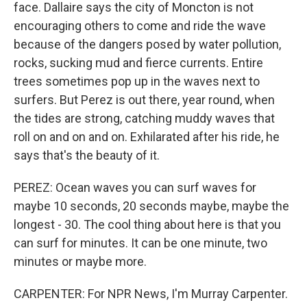
face. Dallaire says the city of Moncton is not
encouraging others to come and ride the wave
because of the dangers posed by water pollution,
rocks, sucking mud and fierce currents. Entire
trees sometimes pop up in the waves next to
surfers. But Perez is out there, year round, when
the tides are strong, catching muddy waves that
roll on and on and on. Exhilarated after his ride, he
says that's the beauty of it.
PEREZ: Ocean waves you can surf waves for
maybe 10 seconds, 20 seconds maybe, maybe the
longest - 30. The cool thing about here is that you
can surf for minutes. It can be one minute, two
minutes or maybe more.
CARPENTER: For NPR News, I'm Murray Carpenter.