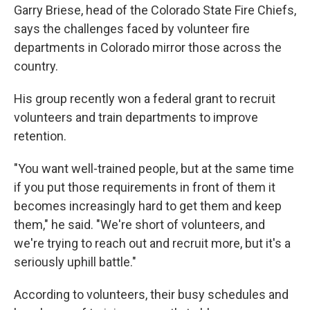
Garry Briese, head of the Colorado State Fire Chiefs,
says the challenges faced by volunteer fire
departments in Colorado mirror those across the
country.
His group recently won a federal grant to recruit
volunteers and train departments to improve
retention.
"You want well-trained people, but at the same time
if you put those requirements in front of them it
becomes increasingly hard to get them and keep
them," he said. "We're short of volunteers, and
we're trying to reach out and recruit more, but it's a
seriously uphill battle."
According to volunteers, their busy schedules and