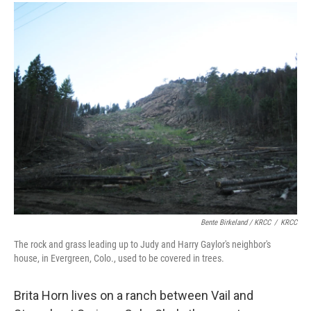
Bente Birkeland / KRCC
/
KRCC
The rock and grass leading up to Judy and Harry Gaylor's neighbor's
house, in Evergreen, Colo., used to be covered in trees.
Brita Horn lives on a ranch between Vail and