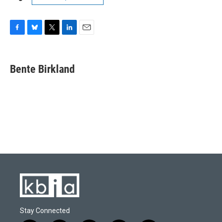
F
B
T
L
E
a
l
w
i
m
c
u
i
n
a
e
e
t
k
i
Bente Birkland
b
s
t
e
l
o
k
e
d
o
y
r
I
k
n
Stay Connected