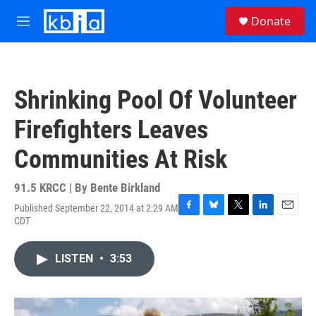
Skip to main content
S
Donate
e
M
a
e
r
n
c
u
h
Shrinking Pool Of Volunteer
u
e
Firefighters Leaves
r
y
Communities At Risk
91.5 KRCC | By
Bente Birkland
Published September 22, 2014 at 2:29 AM
F
B
T
L
E
CDT
a
l
w
i
m
c
u
i
n
a
e
e
t
k
i
LISTEN
•
3:53
b
s
t
e
l
o
k
e
d
o
y
r
I
k
n