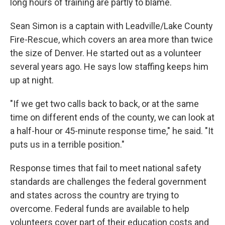
long hours of training are partly to blame.
Sean Simon is a captain with Leadville/Lake County
Fire-Rescue, which covers an area more than twice
the size of Denver. He started out as a volunteer
several years ago. He says low staffing keeps him
up at night.
"If we get two calls back to back, or at the same
time on different ends of the county, we can look at
a half-hour or 45-minute response time," he said. "It
puts us in a terrible position."
Response times that fail to meet national safety
standards are challenges the federal government
and states across the country are trying to
overcome. Federal funds are available to help
volunteers cover part of their education costs and