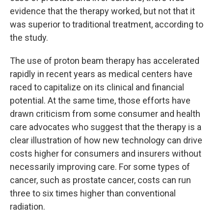
evidence that the therapy worked, but not that it
was superior to traditional treatment, according to
the study.
The use of proton beam therapy has accelerated
rapidly in recent years as medical centers have
raced to capitalize on its clinical and financial
potential. At the same time, those efforts have
drawn criticism from some consumer and health
care advocates who suggest that the therapy is a
clear illustration of how new technology can drive
costs higher for consumers and insurers without
necessarily improving care. For some types of
cancer, such as prostate cancer, costs can run
three to six times higher than conventional
radiation.