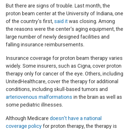
But there are signs of trouble. Last month, the
proton beam center at the University of Indiana, one
of the country's first,
said it
was closing. Among
the reasons were the center's aging equipment, the
large number of newly designed facilities and
falling insurance reimbursements.
Insurance coverage for proton beam therapy varies
widely. Some insurers, such as Cigna, cover proton
therapy only for cancer of the eye. Others, including
UnitedHealthcare, cover the therapy for additional
conditions, including skull-based tumors and
arteriovenous malformations
in the brain as well as
some pediatric illnesses.
Although Medicare
doesn't have a national
coverage policy
for proton therapy, the therapy is