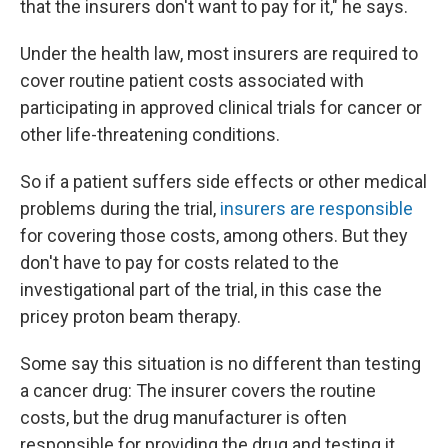
that the insurers don't want to pay for it," he says.
Under the health law, most insurers are required to
cover routine patient costs associated with
participating in approved clinical trials for cancer or
other life-threatening conditions.
So if a patient suffers side effects or other medical
problems during the trial,
insurers are responsible
for covering those costs, among others. But they
don't have to pay for costs related to the
investigational part of the trial, in this case the
pricey proton beam therapy.
Some say this situation is no different than testing
a cancer drug: The insurer covers the routine
costs, but the drug manufacturer is often
responsible for providing the drug and testing it.