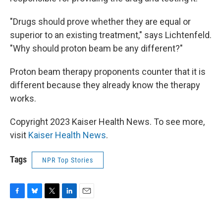
"Drugs should prove whether they are equal or
superior to an existing treatment," says Lichtenfeld.
"Why should proton beam be any different?"
Proton beam therapy proponents counter that it is
different because they already know the therapy
works.
Copyright 2023 Kaiser Health News. To see more,
visit
Kaiser Health News
.
Tags
NPR Top Stories
F
B
T
L
E
a
l
w
i
m
c
u
i
n
a