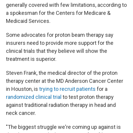
generally covered with few limitations, according to
a spokesman for the Centers for Medicare &
Medicaid Services.
Some advocates for proton beam therapy say
insurers need to provide more support for the
clinical trials that they believe will show the
treatment is superior.
Steven Frank, the medical director of the proton
therapy center at the MD Anderson Cancer Center
in Houston, is
trying to recruit patients
for a
randomized clinical trial
to test proton therapy
against traditional radiation therapy in head and
neck cancer.
"The biggest struggle we're coming up against is