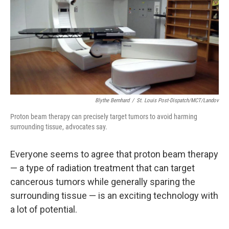
k
n
Blythe Bernhard
/
St. Louis Post-Dispatch/MCT/Landov
Proton beam therapy can precisely target tumors to avoid harming
surrounding tissue, advocates say.
Everyone seems to agree that proton beam therapy
— a type of radiation treatment that can target
cancerous tumors while generally sparing the
surrounding tissue — is an exciting technology with
a lot of potential.