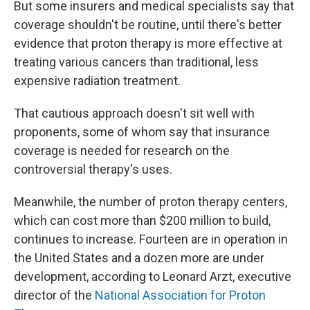
But some insurers and medical specialists say that
coverage shouldn't be routine, until there's better
evidence that proton therapy is more effective at
treating various cancers than traditional, less
expensive radiation treatment.
That cautious approach doesn't sit well with
proponents, some of whom say that insurance
coverage is needed for research on the
controversial therapy's uses.
Meanwhile, the number of proton therapy centers,
which can cost more than $200 million to build,
continues to increase. Fourteen are in operation in
the United States and a dozen more are under
development, according to Leonard Arzt, executive
director of the
National Association for Proton