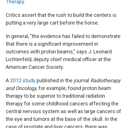
Therapy
.
Critics assert that the rush to build the centers is
putting a very large cart before the horse.
In general, "the evidence has failed to demonstrate
that there is a significant improvement in
outcomes with proton beams," says J. Leonard
Lichtenfeld, deputy chief medical officer at the
American Cancer Society.
A
2012 study
published in the journal
Radiotherapy
and Oncology,
for example, found proton beam
therapy to be superior to traditional radiation
therapy for some childhood cancers affecting the
central nervous system as well as large cancers of
the eye and tumors at the base of the skull. In the
case of prostate and liver cancers, there was