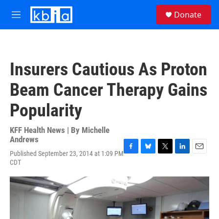
Skip to main content
S
Donate
e
M
a
e
r
n
c
u
h
Insurers Cautious As Proton
u
e
Beam Cancer Therapy Gains
r
y
Popularity
KFF Health News | By
Michelle
Andrews
Published September 23, 2014 at 1:09 PM
F
B
T
L
E
CDT
a
l
w
i
m
c
u
i
n
a
e
e
t
k
i
b
s
t
e
l
o
k
e
d
o
y
r
I