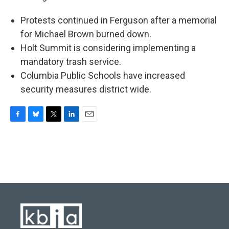
Protests continued in Ferguson after a memorial
for Michael Brown burned down.
Holt Summit is considering implementing a
mandatory trash service.
Columbia Public Schools have increased
security measures district wide.
F
B
T
L
E
a
l
w
i
m
c
u
i
n
a
e
e
t
k
i
b
s
t
e
l
o
k
e
d
o
y
r
I
k
n