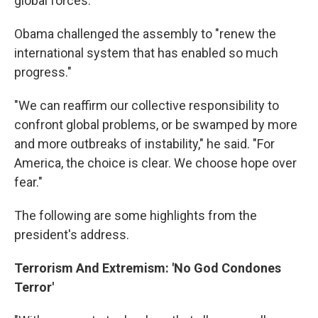
global forces."
Obama challenged the assembly to "renew the
international system that has enabled so much
progress."
"We can reaffirm our collective responsibility to
confront global problems, or be swamped by more
and more outbreaks of instability," he said. "For
America, the choice is clear. We choose hope over
fear."
The following are some highlights from the
president's address.
Terrorism And Extremism: 'No God Condones
Terror'