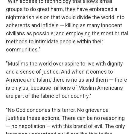
"With access to technology that allows small
groups to do great harm, they have embraced a
nightmarish vision that would divide the world into
adherents and infidels — killing as many innocent
civilians as possible; and employing the most brutal
methods to intimidate people within their
communities."
"Muslims the world over aspire to live with dignity
and a sense of justice. And when it comes to
America and Islam, there is no us and them — there
is only us, because millions of Muslim Americans
are part of the fabric of our country."
"No God condones this terror. No grievance
justifies these actions. There can be no reasoning
— no negotiation — with this brand of evil. The only