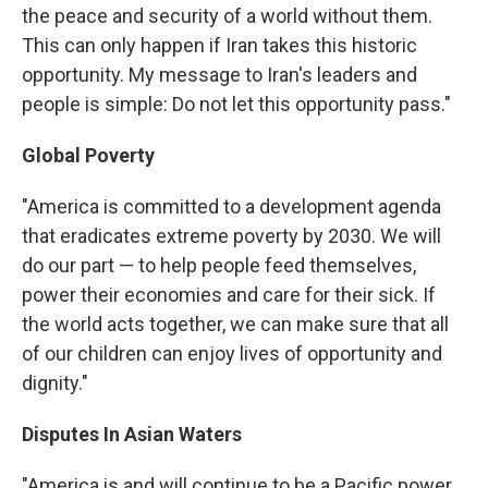
the peace and security of a world without them.
This can only happen if Iran takes this historic
opportunity. My message to Iran's leaders and
people is simple: Do not let this opportunity pass."
Global Poverty
"America is committed to a development agenda
that eradicates extreme poverty by 2030. We will
do our part — to help people feed themselves,
power their economies and care for their sick. If
the world acts together, we can make sure that all
of our children can enjoy lives of opportunity and
dignity."
Disputes In Asian Waters
"America is and will continue to be a Pacific power,