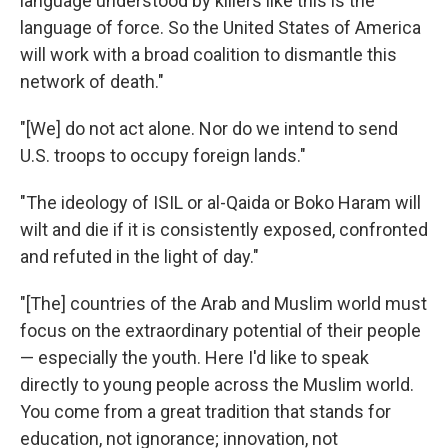
language understood by killers like this is the
language of force. So the United States of America
will work with a broad coalition to dismantle this
network of death."
"[We] do not act alone. Nor do we intend to send
U.S. troops to occupy foreign lands."
"The ideology of ISIL or al-Qaida or Boko Haram will
wilt and die if it is consistently exposed, confronted
and refuted in the light of day."
"[The] countries of the Arab and Muslim world must
focus on the extraordinary potential of their people
— especially the youth. Here I'd like to speak
directly to young people across the Muslim world.
You come from a great tradition that stands for
education, not ignorance; innovation, not