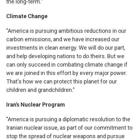
the long-term."
Climate Change
"America is pursuing ambitious reductions in our
carbon emissions, and we have increased our
investments in clean energy. We will do our part,
and help developing nations to do theirs. But we
can only succeed in combating climate change if
we are joined in this effort by every major power.
That's how we can protect this planet for our
children and grandchildren."
Iran's Nuclear Program
"America is pursuing a diplomatic resolution to the
Iranian nuclear issue, as part of our commitment to
stop the spread of nuclear weapons and pursue