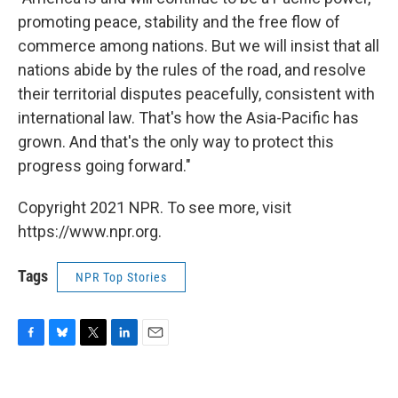
promoting peace, stability and the free flow of
commerce among nations. But we will insist that all
nations abide by the rules of the road, and resolve
their territorial disputes peacefully, consistent with
international law. That's how the Asia-Pacific has
grown. And that's the only way to protect this
progress going forward."
Copyright 2021 NPR. To see more, visit
https://www.npr.org.
Tags
NPR Top Stories
F
B
T
L
E
a
l
w
i
m
c
u
i
n
a