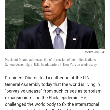
Richard Drew
/
AP
President Obama addresses the 69th session of the United Nations
General Assembly, at U.N. headquarters in New York on Wednesday.
President Obama told a gathering of the U.N.
General Assembly today that the world is living in
"pervasive unease" from such crises as terrorism,
expansionism and the Ebola epidemic. He
challenged the world body to fix the international