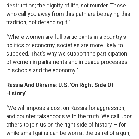
destruction; the dignity of life, not murder. Those
who call you away from this path are betraying this
tradition, not defending it."
"Where women are full participants in a country's
politics or economy, societies are more likely to
succeed. That's why we support the participation
of women in parliaments and in peace processes,
in schools and the economy."
Russia And Ukraine: U.S. 'On Right Side Of
History'
"We will impose a cost on Russia for aggression,
and counter falsehoods with the truth. We call upon
others to join us on the right side of history — for
while small gains can be won at the barrel of a gun,