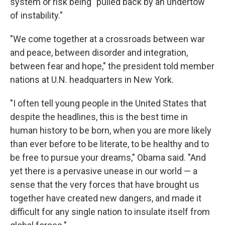
system or risk being "pulled back by an undertow
of instability."
"We come together at a crossroads between war
and peace, between disorder and integration,
between fear and hope," the president told member
nations at U.N. headquarters in New York.
"I often tell young people in the United States that
despite the headlines, this is the best time in
human history to be born, when you are more likely
than ever before to be literate, to be healthy and to
be free to pursue your dreams," Obama said. "And
yet there is a pervasive unease in our world — a
sense that the very forces that have brought us
together have created new dangers, and made it
difficult for any single nation to insulate itself from