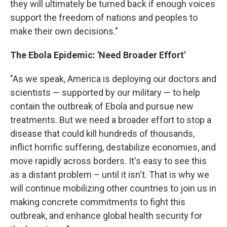
they will ultimately be turned back if enough voices
support the freedom of nations and peoples to
make their own decisions."
The Ebola Epidemic: 'Need Broader Effort'
"As we speak, America is deploying our doctors and
scientists — supported by our military — to help
contain the outbreak of Ebola and pursue new
treatments. But we need a broader effort to stop a
disease that could kill hundreds of thousands,
inflict horrific suffering, destabilize economies, and
move rapidly across borders. It's easy to see this
as a distant problem – until it isn't. That is why we
will continue mobilizing other countries to join us in
making concrete commitments to fight this
outbreak, and enhance global health security for