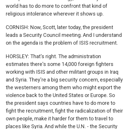
world has to do more to confront that kind of
religious intolerance wherever it shows up.
CORNISH: Now, Scott, later today, the president
leads a Security Council meeting. And I understand
on the agenda is the problem of ISIS recruitment.
HORSLEY: That's right. The administration
estimates there's some 14,000 foreign fighters
working with ISIS and other militant groups in Iraq
and Syria. They're a big security concern, especially
the westerners among them who might export the
violence back to the United States or Europe. So
the president says countries have to do more to
fight the recruitment, fight the radicalization of their
own people, make it harder for them to travel to
places like Syria. And while the U.N. - the Security