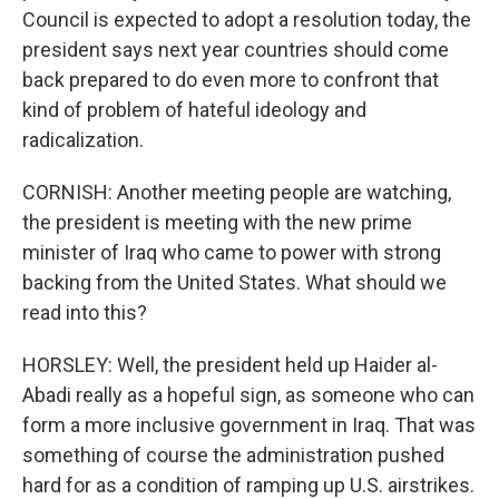
Council is expected to adopt a resolution today, the
president says next year countries should come
back prepared to do even more to confront that
kind of problem of hateful ideology and
radicalization.
CORNISH: Another meeting people are watching,
the president is meeting with the new prime
minister of Iraq who came to power with strong
backing from the United States. What should we
read into this?
HORSLEY: Well, the president held up Haider al-
Abadi really as a hopeful sign, as someone who can
form a more inclusive government in Iraq. That was
something of course the administration pushed
hard for as a condition of ramping up U.S. airstrikes.