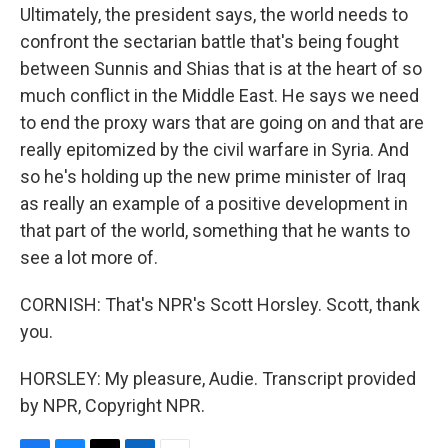
Ultimately, the president says, the world needs to
confront the sectarian battle that's being fought
between Sunnis and Shias that is at the heart of so
much conflict in the Middle East. He says we need
to end the proxy wars that are going on and that are
really epitomized by the civil warfare in Syria. And
so he's holding up the new prime minister of Iraq
as really an example of a positive development in
that part of the world, something that he wants to
see a lot more of.
CORNISH: That's NPR's Scott Horsley. Scott, thank
you.
HORSLEY: My pleasure, Audie. Transcript provided
by NPR, Copyright NPR.