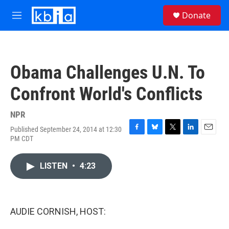
Skip to main content
S
Donate
e
M
a
e
r
n
c
u
h
Obama Challenges U.N. To
u
e
Confront World's Conflicts
r
y
NPR
Published September 24, 2014 at 12:30
F
B
T
L
E
PM CDT
a
l
w
i
m
c
u
i
n
a
e
e
t
k
i
LISTEN
•
4:23
b
s
t
e
l
o
k
e
d
o
y
r
I
k
n
AUDIE CORNISH, HOST: