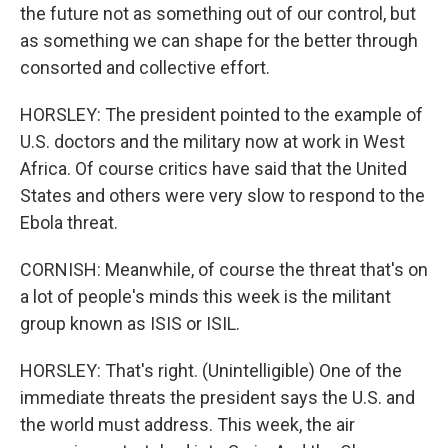
the future not as something out of our control, but
as something we can shape for the better through
consorted and collective effort.
HORSLEY: The president pointed to the example of
U.S. doctors and the military now at work in West
Africa. Of course critics have said that the United
States and others were very slow to respond to the
Ebola threat.
CORNISH: Meanwhile, of course the threat that's on
a lot of people's minds this week is the militant
group known as ISIS or ISIL.
HORSLEY: That's right. (Unintelligible) One of the
immediate threats the president says the U.S. and
the world must address. This week, the air