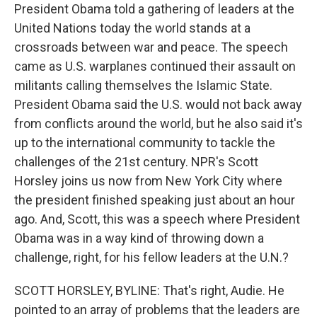
President Obama told a gathering of leaders at the
United Nations today the world stands at a
crossroads between war and peace. The speech
came as U.S. warplanes continued their assault on
militants calling themselves the Islamic State.
President Obama said the U.S. would not back away
from conflicts around the world, but he also said it's
up to the international community to tackle the
challenges of the 21st century. NPR's Scott
Horsley joins us now from New York City where
the president finished speaking just about an hour
ago. And, Scott, this was a speech where President
Obama was in a way kind of throwing down a
challenge, right, for his fellow leaders at the U.N.?
SCOTT HORSLEY, BYLINE: That's right, Audie. He
pointed to an array of problems that the leaders are