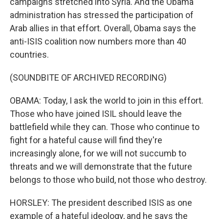
campaigns stretched into Syria. And the Obama
administration has stressed the participation of
Arab allies in that effort. Overall, Obama says the
anti-ISIS coalition now numbers more than 40
countries.
(SOUNDBITE OF ARCHIVED RECORDING)
OBAMA: Today, I ask the world to join in this effort.
Those who have joined ISIL should leave the
battlefield while they can. Those who continue to
fight for a hateful cause will find they're
increasingly alone, for we will not succumb to
threats and we will demonstrate that the future
belongs to those who build, not those who destroy.
HORSLEY: The president described ISIS as one
example of a hateful ideology, and he says the