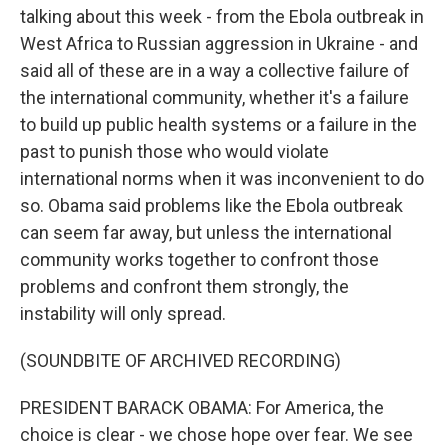
talking about this week - from the Ebola outbreak in
West Africa to Russian aggression in Ukraine - and
said all of these are in a way a collective failure of
the international community, whether it's a failure
to build up public health systems or a failure in the
past to punish those who would violate
international norms when it was inconvenient to do
so. Obama said problems like the Ebola outbreak
can seem far away, but unless the international
community works together to confront those
problems and confront them strongly, the
instability will only spread.
(SOUNDBITE OF ARCHIVED RECORDING)
PRESIDENT BARACK OBAMA: For America, the
choice is clear - we chose hope over fear. We see