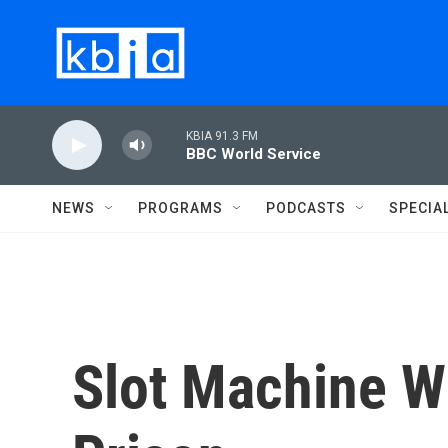
Skip to main content
KBIA 91.3 FM
BBC World Service
NEWS
PROGRAMS
PODCASTS
SPECIA
Slot Machine W