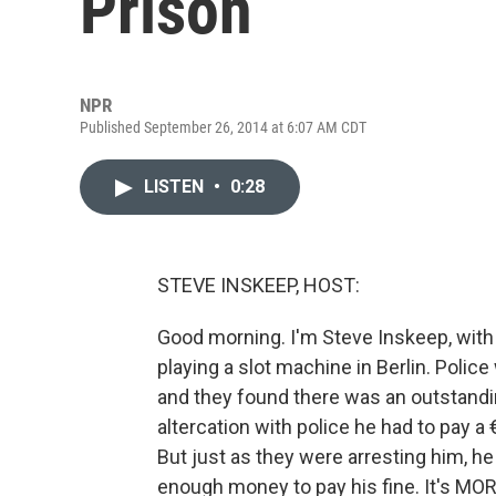
Prison
NPR
Published September 26, 2014 at 6:07 AM CDT
LISTEN
•
0:28
STEVE INSKEEP, HOST:
Good morning. I'm Steve Inskeep, with
playing a slot machine in Berlin. Polic
and they found there was an outstandin
altercation with police he had to pay a 
But just as they were arresting him, h
enough money to pay his fine. It's MO