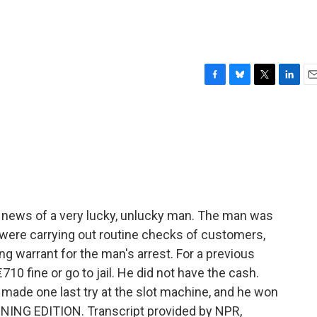
F
B
T
L
E
a
l
w
i
m
c
u
i
n
a
e
e
t
k
i
b
s
t
e
l
o
k
e
d
o
y
r
I
k
n
 news of a very lucky, unlucky man. The man was
e were carrying out routine checks of customers,
g warrant for the man's arrest. For a previous
€710 fine or go to jail. He did not have the cash.
e made one last try at the slot machine, and he won
RNING EDITION. Transcript provided by NPR,