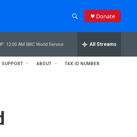
Donate
S
S
e
h
a
r
All Streams
P:
12:00 AM
BBC World Service
o
c
h
w
Q
SUPPORT
ABOUT
TAX ID NUMBER
u
S
e
r
e
y
a
r
d
c
h