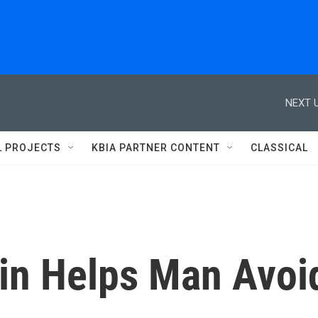
NEXT U
L PROJECTS
KBIA PARTNER CONTENT
CLASSICAL
in Helps Man Avoi