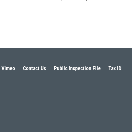
Vimeo
Contact Us
Public Inspection File
Tax ID