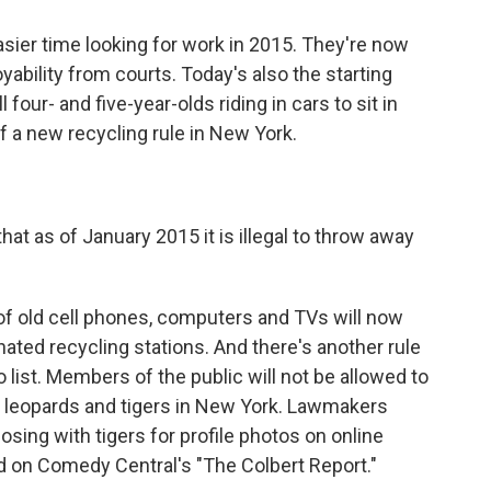
sier time looking for work in 2015. They're now
oyability from courts. Today's also the starting
l four- and five-year-olds riding in cars to sit in
of a new recycling rule in New York.
 as of January 2015 it is illegal to throw away
of old cell phones, computers and TVs will now
nated recycling stations. And there's another rule
o list. Members of the public will not be allowed to
s, leopards and tigers in New York. Lawmakers
sing with tigers for profile photos on online
ed on Comedy Central's "The Colbert Report."