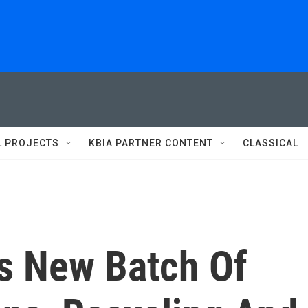
L PROJECTS
KBIA PARTNER CONTENT
CLASSICAL
s New Batch Of