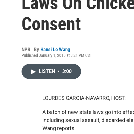
Laws On Chicke
Consent
NPR | By
Hansi Lo Wang
Published January 1, 2015 at 3:21 PM CST
LISTEN
•
3:00
LOURDES GARCIA-NAVARRO, HOST:
A batch of new state laws go into eff
including sexual assault, discarded el
Wang reports.