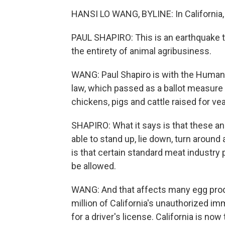
HANSI LO WANG, BYLINE: In California,
PAUL SHAPIRO: This is an earthquake t
the entirety of animal agribusiness.
WANG: Paul Shapiro is with the Humane
law, which passed as a ballot measure
chickens, pigs and cattle raised for vea
SHAPIRO: What it says is that these an
able to stand up, lie down, turn around
is that certain standard meat industry 
be allowed.
WANG: And that affects many egg produce
million of California's unauthorized i
for a driver's license. California is no