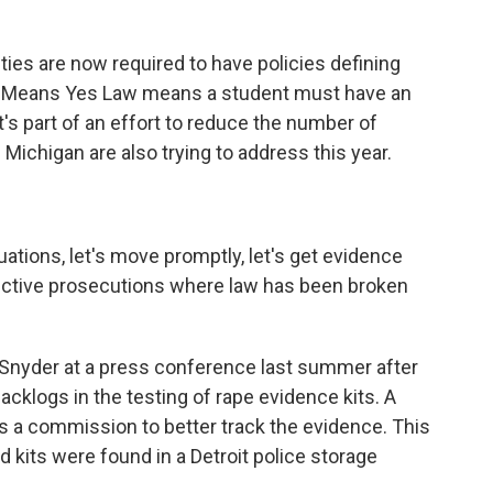
ities are now required to have policies defining
s Means Yes Law means a student must have an
t's part of an effort to reduce the number of
Michigan are also trying to address this year.
ions, let's move promptly, let's get evidence
ffective prosecutions where law has been broken
Snyder at a press conference last summer after
backlogs in the testing of rape evidence kits. A
s a commission to better track the evidence. This
kits were found in a Detroit police storage