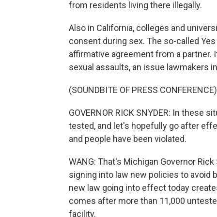
from residents living there illegally.
Also in California, colleges and univers
consent during sex. The so-called Ye
affirmative agreement from a partner. I
sexual assaults, an issue lawmakers in 
(SOUNDBITE OF PRESS CONFERENCE)
GOVERNOR RICK SNYDER: In these situat
tested, and let's hopefully go after e
and people have been violated.
WANG: That's Michigan Governor Rick 
signing into law new policies to avoid 
new law going into effect today create
comes after more than 11,000 untested 
facility.