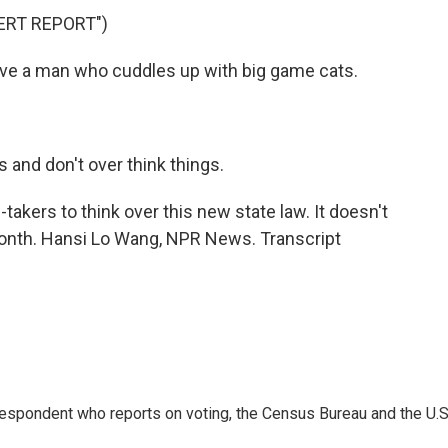
ERT REPORT")
ve a man who cuddles up with big game cats.
and don't over think things.
-takers to think over this new state law. It doesn't
 month. Hansi Lo Wang, NPR News. Transcript
espondent who reports on voting, the Census Bureau and the U.S