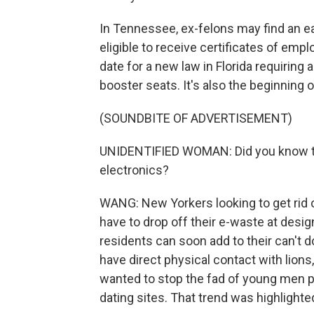
In Tennessee, ex-felons may find an ea
eligible to receive certificates of empl
date for a new law in Florida requiring al
booster seats. It's also the beginning 
(SOUNDBITE OF ADVERTISEMENT)
UNIDENTIFIED WOMAN: Did you know that
electronics?
WANG: New Yorkers looking to get rid 
have to drop off their e-waste at desig
residents can soon add to their can't d
have direct physical contact with lion
wanted to stop the fad of young men po
dating sites. That trend was highlight