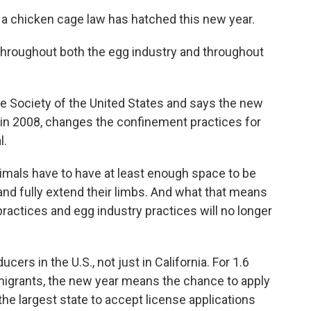
 a chicken cage law has hatched this new year.
hroughout both the egg industry and throughout
 Society of the United States and says the new
 in 2008, changes the confinement practices for
l.
imals have to have at least enough space to be
 and fully extend their limbs. And what that means
practices and egg industry practices will no longer
rs in the U.S., not just in California. For 1.6
mmigrants, the new year means the chance to apply
w the largest state to accept license applications