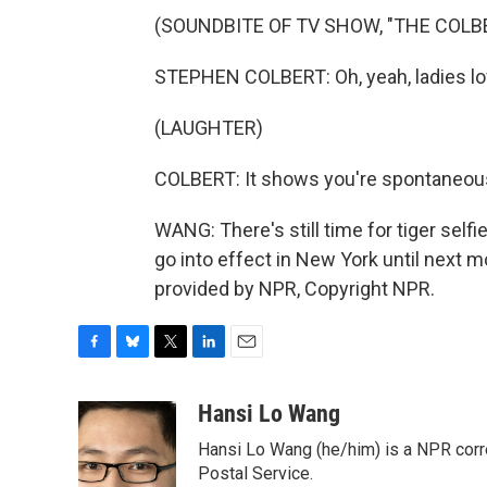
(SOUNDBITE OF TV SHOW, "THE COLB
STEPHEN COLBERT: Oh, yeah, ladies lo
(LAUGHTER)
COLBERT: It shows you're spontaneous 
WANG: There's still time for tiger selfie
go into effect in New York until next
provided by NPR, Copyright NPR.
F
B
T
L
E
a
l
w
i
m
c
u
i
n
a
Hansi Lo Wang
e
e
t
k
i
Hansi Lo Wang (he/him) is a NPR corr
b
s
t
e
l
o
k
e
d
Postal Service.