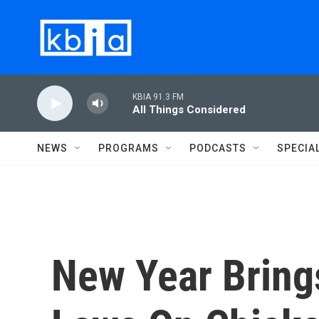
Skip to main content
KBIA 91.3 FM
All Things Considered
NEWS
PROGRAMS
PODCASTS
SPECIA
New Year Bring