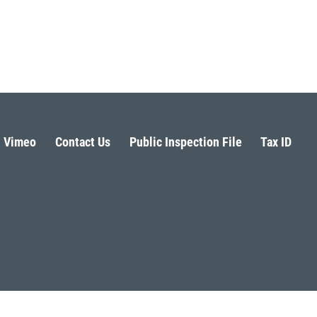
Vimeo
Contact Us
Public Inspection File
Tax ID