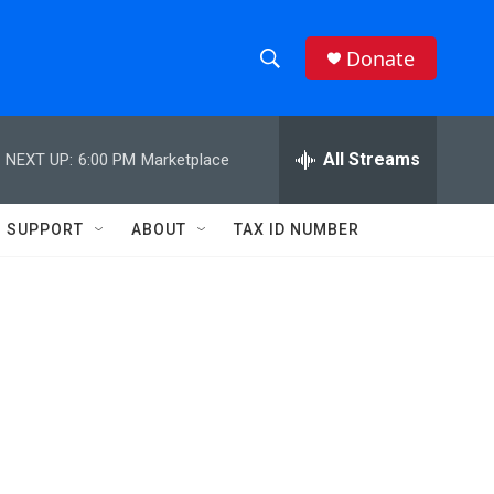
Donate
S
S
e
h
a
r
All Streams
NEXT UP:
6:00 PM
Marketplace
o
c
h
w
Q
SUPPORT
ABOUT
TAX ID NUMBER
u
S
e
r
e
y
a
r
c
h