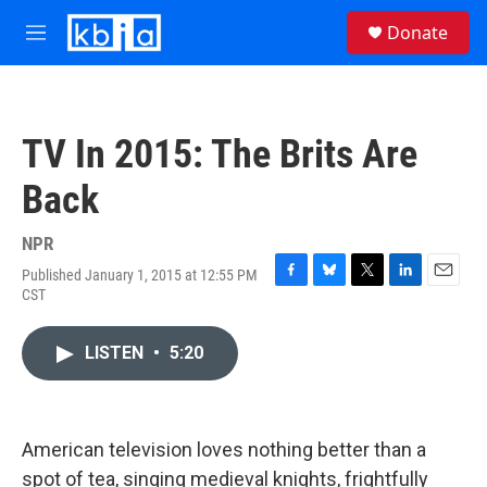
Skip to main content
S
Donate
e
M
a
e
r
n
c
u
h
TV In 2015: The Brits Are
u
e
Back
r
y
NPR
Published January 1, 2015 at 12:55 PM
F
B
T
L
E
CST
a
l
w
i
m
c
u
i
n
a
e
e
t
k
i
LISTEN
•
5:20
b
s
t
e
l
o
k
e
d
o
y
r
I
k
n
American television loves nothing better than a
spot of tea, singing medieval knights, frightfully