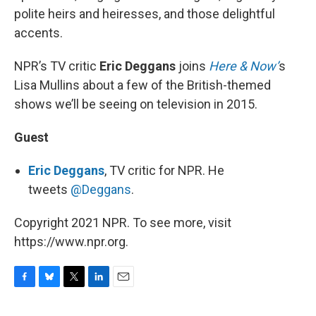
polite heirs and heiresses, and those delightful
accents.
NPR’s TV critic
Eric Deggans
joins
Here & Now’
s
Lisa Mullins about a few of the British-themed
shows we’ll be seeing on television in 2015.
Guest
Eric Deggans
, TV critic for NPR. He
tweets
@Deggans
.
Copyright 2021 NPR. To see more, visit
https://www.npr.org.
F
B
T
L
E
a
l
w
i
m