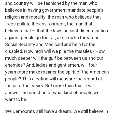
and country will be fashioned by the man who
believes in having government mandate people's
religion and morality; the man who believes that
trees pollute the environment; the man that
believes that — that the laws against discrimination
against people go too far; a man who threatens
Social Security and Medicaid and help for the
disabled. How high will we pile the missiles? How
much deeper will the gulf be between us and our
enemies? And, ladies and gentlemen, will four
years more make meaner the spirit of the American
people? This election will measure the record of
the past four years. But more than that, it will
answer the question of what kind of people we
want to be.
We Democrats still have a dream. We still believe in