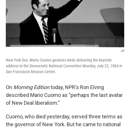
AP
New York Gov. Mario Cuomo gestures while delivering the keynote
address to the Democratic National Convention Monday, July 22, 1984 in
San Francisco's Moscon Center.
On
Morning Edition
today, NPR's Ron Elving
described Mario Cuomo as "perhaps the last avatar
of New Deal liberalism."
Cuomo, who died yesterday, served three terms as
the governor of New York. But he came to national