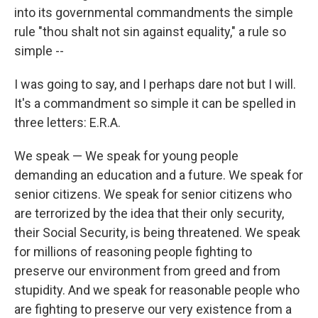
into its governmental commandments the simple
rule "thou shalt not sin against equality," a rule so
simple --
I was going to say, and I perhaps dare not but I will.
It's a commandment so simple it can be spelled in
three letters: E.R.A.
We speak — We speak for young people
demanding an education and a future. We speak for
senior citizens. We speak for senior citizens who
are terrorized by the idea that their only security,
their Social Security, is being threatened. We speak
for millions of reasoning people fighting to
preserve our environment from greed and from
stupidity. And we speak for reasonable people who
are fighting to preserve our very existence from a