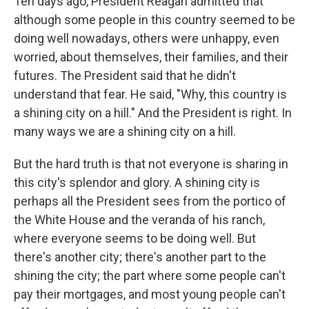
Ten days ago, President Reagan admitted that
although some people in this country seemed to be
doing well nowadays, others were unhappy, even
worried, about themselves, their families, and their
futures. The President said that he didn't
understand that fear. He said, "Why, this country is
a shining city on a hill." And the President is right. In
many ways we are a shining city on a hill.
But the hard truth is that not everyone is sharing in
this city's splendor and glory. A shining city is
perhaps all the President sees from the portico of
the White House and the veranda of his ranch,
where everyone seems to be doing well. But
there's another city; there's another part to the
shining the city; the part where some people can't
pay their mortgages, and most young people can't