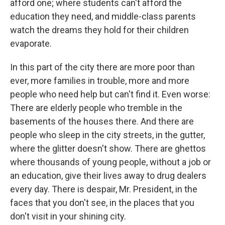
afford one; where students can't afford the
education they need, and middle-class parents
watch the dreams they hold for their children
evaporate.
In this part of the city there are more poor than
ever, more families in trouble, more and more
people who need help but can't find it. Even worse:
There are elderly people who tremble in the
basements of the houses there. And there are
people who sleep in the city streets, in the gutter,
where the glitter doesn't show. There are ghettos
where thousands of young people, without a job or
an education, give their lives away to drug dealers
every day. There is despair, Mr. President, in the
faces that you don't see, in the places that you
don't visit in your shining city.