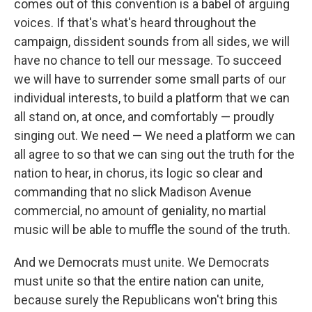
comes out of this convention is a babel of arguing
voices. If that's what's heard throughout the
campaign, dissident sounds from all sides, we will
have no chance to tell our message. To succeed
we will have to surrender some small parts of our
individual interests, to build a platform that we can
all stand on, at once, and comfortably — proudly
singing out. We need — We need a platform we can
all agree to so that we can sing out the truth for the
nation to hear, in chorus, its logic so clear and
commanding that no slick Madison Avenue
commercial, no amount of geniality, no martial
music will be able to muffle the sound of the truth.
And we Democrats must unite. We Democrats
must unite so that the entire nation can unite,
because surely the Republicans won't bring this