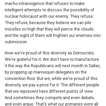
macho intransigence that refuses to make
intelligent attempts to discuss the possibility of
nuclear holocaust with our enemy. They refuse.
They refuse, because they believe we can pile
missiles so high that they will pierce the clouds
and the sight of them will frighten our enemies into
submission.
Now we're proud of this diversity as Democrats.
We're grateful for it. We don't have to manufacture
it the way the Republicans will next month in Dallas,
by propping up mannequin delegates on the
convention floor. But we, while we're proud of this
diversity, we pay a price for it. The different people
that we represent have different points of view.
And sometimes they compete and even debate,
and even argue. That's what our primaries were all