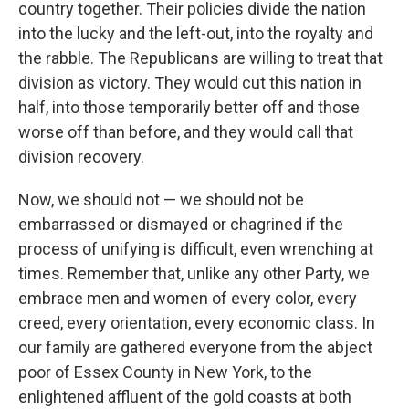
country together. Their policies divide the nation
into the lucky and the left-out, into the royalty and
the rabble. The Republicans are willing to treat that
division as victory. They would cut this nation in
half, into those temporarily better off and those
worse off than before, and they would call that
division recovery.
Now, we should not — we should not be
embarrassed or dismayed or chagrined if the
process of unifying is difficult, even wrenching at
times. Remember that, unlike any other Party, we
embrace men and women of every color, every
creed, every orientation, every economic class. In
our family are gathered everyone from the abject
poor of Essex County in New York, to the
enlightened affluent of the gold coasts at both