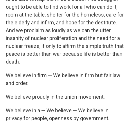
ought to be able to find work for all who can do it,
room at the table, shelter for the homeless, care for
the elderly and infirm, and hope for the destitute.
And we proclaim as loudly as we can the utter
insanity of nuclear proliferation and the need for a
nuclear freeze, if only to affirm the simple truth that
peace is better than war because life is better than
death.
We believe in firm — We believe in firm but fair law
and order.
We believe proudly in the union movement.
We believe in a — We believe — We believe in
privacy for people, openness by government.