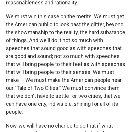
reasonableness and rationality.
We must win this case on the merits. We must get
the American public to look past the glitter, beyond
the showmanship to the reality, the hard substance
of things. And we'll do it not so much with
speeches that sound good as with speeches that
are good and sound; not so much with speeches
that will bring people to their feet as with speeches
that will bring people to their senses. We must
make — We must make the American people hear
our "Tale of Two Cities." We must convince them
that we don't have to settle for two cities, that we
can have one city, indivisible, shining for all of its
people.
Now, we will have no chance to do that if what