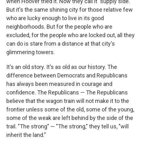
when Hoover tried it. Now they call it "supply side."
But it's the same shining city for those relative few
who are lucky enough to live in its good
neighborhoods. But for the people who are
excluded, for the people who are locked out, all they
can do is stare from a distance at that city's
glimmering towers.
It's an old story. It's as old as our history. The
difference between Democrats and Republicans
has always been measured in courage and
confidence. The Republicans — The Republicans
believe that the wagon train will not make it to the
frontier unless some of the old, some of the young,
some of the weak are left behind by the side of the
trail. "The strong" — "The strong," they tell us, "will
inherit the land."