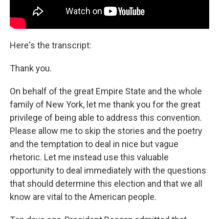
Here's the transcript:
Thank you.
On behalf of the great Empire State and the whole
family of New York, let me thank you for the great
privilege of being able to address this convention.
Please allow me to skip the stories and the poetry
and the temptation to deal in nice but vague
rhetoric. Let me instead use this valuable
opportunity to deal immediately with the questions
that should determine this election and that we all
know are vital to the American people.