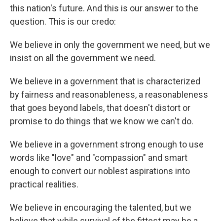
this nation's future. And this is our answer to the
question. This is our credo:
We believe in only the government we need, but we
insist on all the government we need.
We believe in a government that is characterized
by fairness and reasonableness, a reasonableness
that goes beyond labels, that doesn't distort or
promise to do things that we know we can't do.
We believe in a government strong enough to use
words like "love" and "compassion" and smart
enough to convert our noblest aspirations into
practical realities.
We believe in encouraging the talented, but we
believe that while survival of the fittest may be a