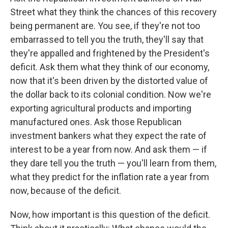
Street what they think the chances of this recovery
being permanent are. You see, if they're not too
embarrassed to tell you the truth, they'll say that
they're appalled and frightened by the President's
deficit. Ask them what they think of our economy,
now that it's been driven by the distorted value of
the dollar back to its colonial condition. Now we're
exporting agricultural products and importing
manufactured ones. Ask those Republican
investment bankers what they expect the rate of
interest to be a year from now. And ask them — if
they dare tell you the truth — you'll learn from them,
what they predict for the inflation rate a year from
now, because of the deficit.
Now, how important is this question of the deficit.