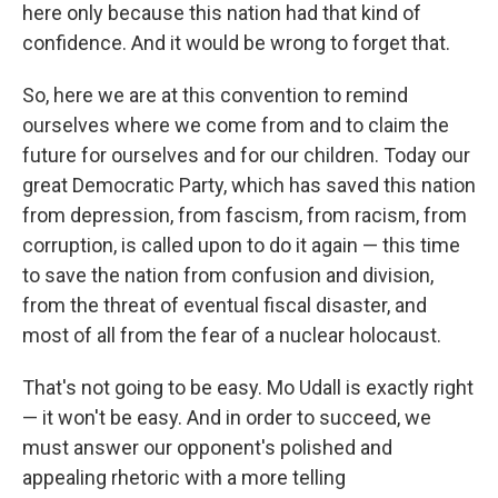
here only because this nation had that kind of
confidence. And it would be wrong to forget that.
So, here we are at this convention to remind
ourselves where we come from and to claim the
future for ourselves and for our children. Today our
great Democratic Party, which has saved this nation
from depression, from fascism, from racism, from
corruption, is called upon to do it again — this time
to save the nation from confusion and division,
from the threat of eventual fiscal disaster, and
most of all from the fear of a nuclear holocaust.
That's not going to be easy. Mo Udall is exactly right
— it won't be easy. And in order to succeed, we
must answer our opponent's polished and
appealing rhetoric with a more telling