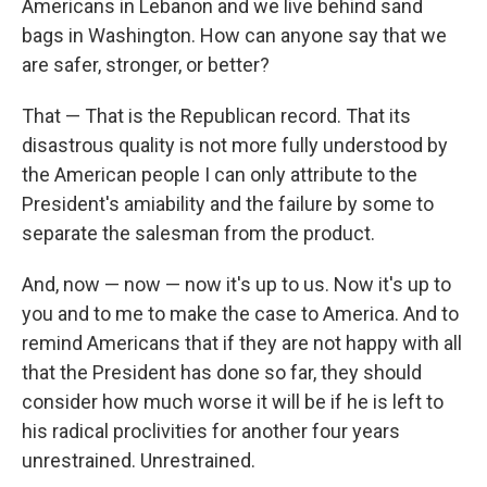
Americans in Lebanon and we live behind sand
bags in Washington. How can anyone say that we
are safer, stronger, or better?
That — That is the Republican record. That its
disastrous quality is not more fully understood by
the American people I can only attribute to the
President's amiability and the failure by some to
separate the salesman from the product.
And, now — now — now it's up to us. Now it's up to
you and to me to make the case to America. And to
remind Americans that if they are not happy with all
that the President has done so far, they should
consider how much worse it will be if he is left to
his radical proclivities for another four years
unrestrained. Unrestrained.