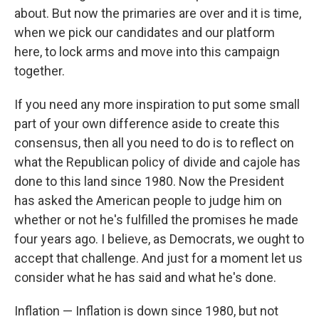
about. But now the primaries are over and it is time,
when we pick our candidates and our platform
here, to lock arms and move into this campaign
together.
If you need any more inspiration to put some small
part of your own difference aside to create this
consensus, then all you need to do is to reflect on
what the Republican policy of divide and cajole has
done to this land since 1980. Now the President
has asked the American people to judge him on
whether or not he's fulfilled the promises he made
four years ago. I believe, as Democrats, we ought to
accept that challenge. And just for a moment let us
consider what he has said and what he's done.
Inflation — Inflation is down since 1980, but not