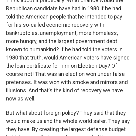
Think about it practically: What chance would the
Republican candidate have had in 1980 if he had
told the American people that he intended to pay
for his so-called economic recovery with
bankruptcies, unemployment, more homeless,
more hungry, and the largest government debt
known to humankind? If he had told the voters in
1980 that truth, would American voters have signed
the loan certificate for him on Election Day? Of
course not! That was an election won under false
pretenses. It was won with smoke and mirrors and
illusions. And that's the kind of recovery we have
now as well.
But what about foreign policy? They said that they
would make us and the whole world safer. They say
they have. By creating the largest defense budget