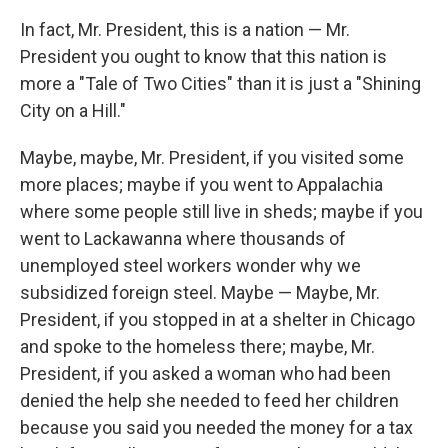
In fact, Mr. President, this is a nation — Mr.
President you ought to know that this nation is
more a "Tale of Two Cities" than it is just a "Shining
City on a Hill."
Maybe, maybe, Mr. President, if you visited some
more places; maybe if you went to Appalachia
where some people still live in sheds; maybe if you
went to Lackawanna where thousands of
unemployed steel workers wonder why we
subsidized foreign steel. Maybe — Maybe, Mr.
President, if you stopped in at a shelter in Chicago
and spoke to the homeless there; maybe, Mr.
President, if you asked a woman who had been
denied the help she needed to feed her children
because you said you needed the money for a tax