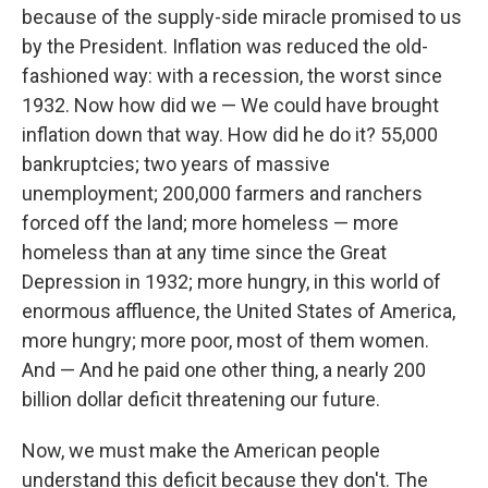
because of the supply-side miracle promised to us
by the President. Inflation was reduced the old-
fashioned way: with a recession, the worst since
1932. Now how did we — We could have brought
inflation down that way. How did he do it? 55,000
bankruptcies; two years of massive
unemployment; 200,000 farmers and ranchers
forced off the land; more homeless — more
homeless than at any time since the Great
Depression in 1932; more hungry, in this world of
enormous affluence, the United States of America,
more hungry; more poor, most of them women.
And — And he paid one other thing, a nearly 200
billion dollar deficit threatening our future.
Now, we must make the American people
understand this deficit because they don't. The