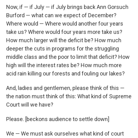
Now, if — if July — if July brings back Ann Gorsuch
Burford — what can we expect of December?
Where would — Where would another four years
take us? Where would four years more take us?
How much larger will the deficit be? How much
deeper the cuts in programs for the struggling
middle class and the poor to limit that deficit? How
high will the interest rates be? How much more
acid rain killing our forests and fouling our lakes?
And, ladies and gentlemen, please think of this —
the nation must think of this: What kind of Supreme
Court will we have?
Please. [beckons audience to settle down]
We — We must ask ourselves what kind of court