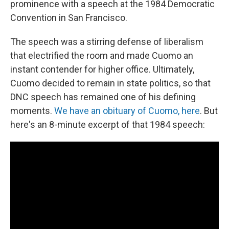
prominence with a speech at the 1984 Democratic
Convention in San Francisco.
The speech was a stirring defense of liberalism
that electrified the room and made Cuomo an
instant contender for higher office. Ultimately,
Cuomo decided to remain in state politics, so that
DNC speech has remained one of his defining
moments.
We have an obituary of Cuomo, here
. But
here's an 8-minute excerpt of that 1984 speech: