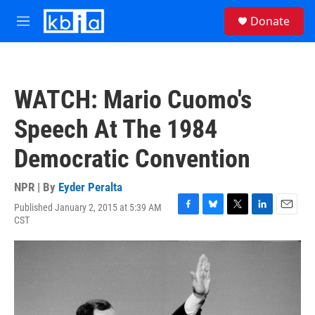
Skip to main content
S
Donate
e
M
a
e
r
n
c
u
h
WATCH: Mario Cuomo's
u
e
Speech At The 1984
r
y
Democratic Convention
NPR | By
Eyder Peralta
Published January 2, 2015 at 5:39 AM
F
B
T
L
E
CST
a
l
w
i
m
c
u
i
n
a
e
e
t
k
i
b
s
t
e
l
o
k
e
d
o
y
r
I
k
n