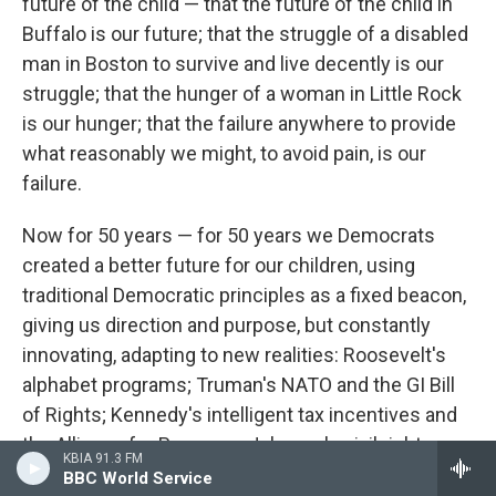
future of the child — that the future of the child in
Buffalo is our future; that the struggle of a disabled
man in Boston to survive and live decently is our
struggle; that the hunger of a woman in Little Rock
is our hunger; that the failure anywhere to provide
what reasonably we might, to avoid pain, is our
failure.
Now for 50 years — for 50 years we Democrats
created a better future for our children, using
traditional Democratic principles as a fixed beacon,
giving us direction and purpose, but constantly
innovating, adapting to new realities: Roosevelt's
alphabet programs; Truman's NATO and the GI Bill
of Rights; Kennedy's intelligent tax incentives and
the Alliance for Progress; Johnson's civil rights;
KBIA 91.3 FM
Carter's human rights and the nearly miraculous
BBC World Service