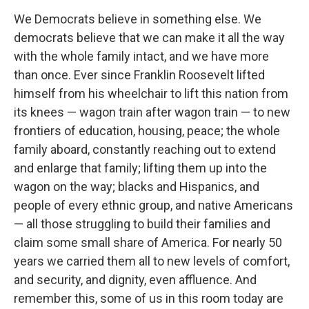
We Democrats believe in something else. We
democrats believe that we can make it all the way
with the whole family intact, and we have more
than once. Ever since Franklin Roosevelt lifted
himself from his wheelchair to lift this nation from
its knees — wagon train after wagon train — to new
frontiers of education, housing, peace; the whole
family aboard, constantly reaching out to extend
and enlarge that family; lifting them up into the
wagon on the way; blacks and Hispanics, and
people of every ethnic group, and native Americans
— all those struggling to build their families and
claim some small share of America. For nearly 50
years we carried them all to new levels of comfort,
and security, and dignity, even affluence. And
remember this, some of us in this room today are