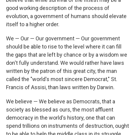
good working description of the process of
evolution, a government of humans should elevate
itself to a higher order.
We — Our — Our government — Our government
should be able to rise to the level where it can fill
the gaps that are left by chance or by a wisdom we
don't fully understand. We would rather have laws
written by the patron of this great city, the man
called the "world's most sincere Democrat," St.
Francis of Assisi, than laws written by Darwin.
We believe — We believe as Democrats, that a
society as blessed as ours, the most affluent
democracy in the world's history, one that can
spend trillions on instruments of destruction, ought
to be able to help the middle class in its struggle,