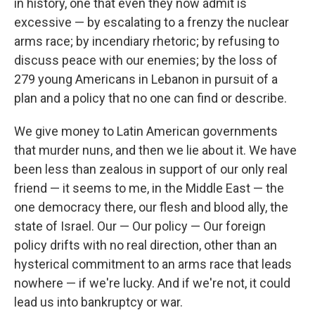
in history, one that even they now admit is
excessive — by escalating to a frenzy the nuclear
arms race; by incendiary rhetoric; by refusing to
discuss peace with our enemies; by the loss of
279 young Americans in Lebanon in pursuit of a
plan and a policy that no one can find or describe.
We give money to Latin American governments
that murder nuns, and then we lie about it. We have
been less than zealous in support of our only real
friend — it seems to me, in the Middle East — the
one democracy there, our flesh and blood ally, the
state of Israel. Our — Our policy — Our foreign
policy drifts with no real direction, other than an
hysterical commitment to an arms race that leads
nowhere — if we're lucky. And if we're not, it could
lead us into bankruptcy or war.