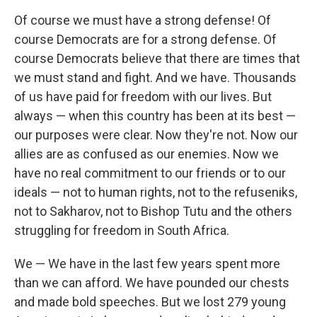
Of course we must have a strong defense! Of
course Democrats are for a strong defense. Of
course Democrats believe that there are times that
we must stand and fight. And we have. Thousands
of us have paid for freedom with our lives. But
always — when this country has been at its best —
our purposes were clear. Now they're not. Now our
allies are as confused as our enemies. Now we
have no real commitment to our friends or to our
ideals — not to human rights, not to the refuseniks,
not to Sakharov, not to Bishop Tutu and the others
struggling for freedom in South Africa.
We — We have in the last few years spent more
than we can afford. We have pounded our chests
and made bold speeches. But we lost 279 young