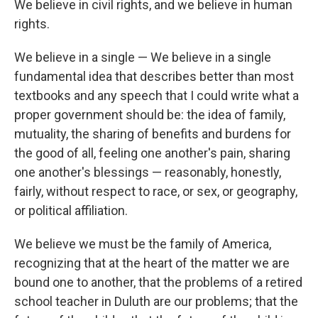
We believe in civil rights, and we believe in human
rights.
We believe in a single — We believe in a single
fundamental idea that describes better than most
textbooks and any speech that I could write what a
proper government should be: the idea of family,
mutuality, the sharing of benefits and burdens for
the good of all, feeling one another's pain, sharing
one another's blessings — reasonably, honestly,
fairly, without respect to race, or sex, or geography,
or political affiliation.
We believe we must be the family of America,
recognizing that at the heart of the matter we are
bound one to another, that the problems of a retired
school teacher in Duluth are our problems; that the