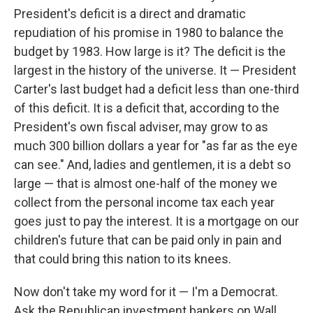
President's deficit is a direct and dramatic
repudiation of his promise in 1980 to balance the
budget by 1983. How large is it? The deficit is the
largest in the history of the universe. It — President
Carter's last budget had a deficit less than one-third
of this deficit. It is a deficit that, according to the
President's own fiscal adviser, may grow to as
much 300 billion dollars a year for "as far as the eye
can see." And, ladies and gentlemen, it is a debt so
large — that is almost one-half of the money we
collect from the personal income tax each year
goes just to pay the interest. It is a mortgage on our
children's future that can be paid only in pain and
that could bring this nation to its knees.
Now don't take my word for it — I'm a Democrat.
Ask the Republican investment bankers on Wall