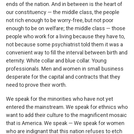
ends of the nation. And in between is the heart of
our constituency — the middle class, the people
not rich enough to be worry-free, but not poor
enough to be on welfare; the middle class — those
people who work for a living because they have to,
not because some psychiatrist told them it was a
convenient way to fill the interval between birth and
eternity. White collar and blue collar. Young
professionals. Men and women in small business
desperate for the capital and contracts that they
need to prove their worth.
We speak for the minorities who have not yet
entered the mainstream. We speak for ethnics who
want to add their culture to the magnificent mosaic
that is America. We speak — We speak for women
who are indignant that this nation refuses to etch