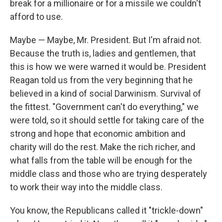
break for a millionaire or for a missile we couldn't
afford to use.
Maybe — Maybe, Mr. President. But I'm afraid not.
Because the truth is, ladies and gentlemen, that
this is how we were warned it would be. President
Reagan told us from the very beginning that he
believed in a kind of social Darwinism. Survival of
the fittest. "Government can't do everything," we
were told, so it should settle for taking care of the
strong and hope that economic ambition and
charity will do the rest. Make the rich richer, and
what falls from the table will be enough for the
middle class and those who are trying desperately
to work their way into the middle class.
You know, the Republicans called it "trickle-down"