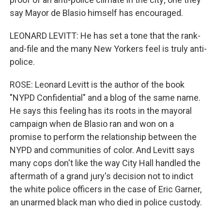
say Mayor de Blasio himself has encouraged.
LEONARD LEVITT: He has set a tone that the rank-
and-file and the many New Yorkers feel is truly anti-
police.
ROSE: Leonard Levitt is the author of the book
"NYPD Confidential" and a blog of the same name.
He says this feeling has its roots in the mayoral
campaign when de Blasio ran and won on a
promise to perform the relationship between the
NYPD and communities of color. And Levitt says
many cops don't like the way City Hall handled the
aftermath of a grand jury's decision not to indict
the white police officers in the case of Eric Garner,
an unarmed black man who died in police custody.