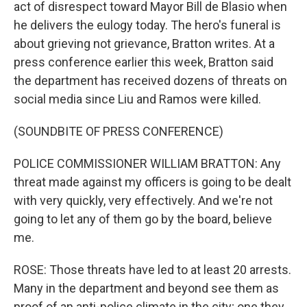
act of disrespect toward Mayor Bill de Blasio when
he delivers the eulogy today. The hero's funeral is
about grieving not grievance, Bratton writes. At a
press conference earlier this week, Bratton said
the department has received dozens of threats on
social media since Liu and Ramos were killed.
(SOUNDBITE OF PRESS CONFERENCE)
POLICE COMMISSIONER WILLIAM BRATTON: Any
threat made against my officers is going to be dealt
with very quickly, very effectively. And we're not
going to let any of them go by the board, believe
me.
ROSE: Those threats have led to at least 20 arrests.
Many in the department and beyond see them as
proof of an anti-police climate in the city; one they