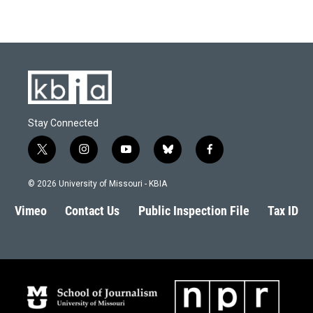
Stay Connected
t
i
y
b
f
w
n
o
l
a
i
s
u
u
c
© 2026 University of Missouri - KBIA
t
t
t
e
e
t
a
u
s
b
Vimeo
Contact Us
Public Inspection File
Tax ID
e
g
b
k
o
r
r
e
y
o
a
k
m