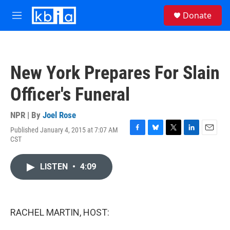
Skip to main content
S
Donate
e
M
a
e
r
n
c
u
h
New York Prepares For Slain
u
e
Officer's Funeral
r
y
NPR | By
Joel Rose
Published January 4, 2015 at 7:07 AM
F
B
T
L
E
CST
a
l
w
i
m
c
u
i
n
a
e
e
t
k
i
LISTEN
•
4:09
b
s
t
e
l
o
k
e
d
o
y
r
I
k
n
RACHEL MARTIN, HOST: