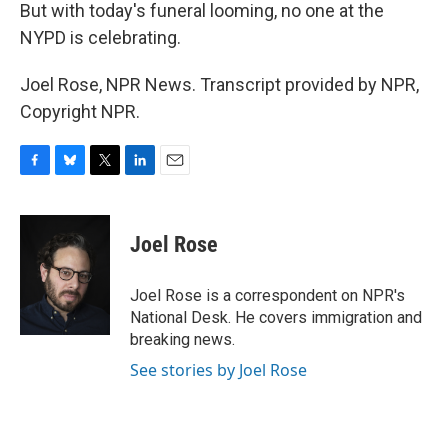
But with today's funeral looming, no one at the
NYPD is celebrating.
Joel Rose, NPR News. Transcript provided by NPR,
Copyright NPR.
F
B
T
L
E
a
l
w
i
m
c
u
i
n
a
e
e
t
k
i
Joel Rose
b
s
t
e
l
o
k
e
d
o
y
r
I
Joel Rose is a correspondent on NPR's
k
n
National Desk. He covers immigration and
breaking news.
See stories by Joel Rose