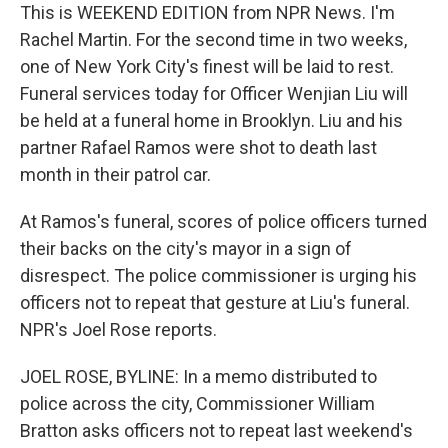
This is WEEKEND EDITION from NPR News. I'm
Rachel Martin. For the second time in two weeks,
one of New York City's finest will be laid to rest.
Funeral services today for Officer Wenjian Liu will
be held at a funeral home in Brooklyn. Liu and his
partner Rafael Ramos were shot to death last
month in their patrol car.
At Ramos's funeral, scores of police officers turned
their backs on the city's mayor in a sign of
disrespect. The police commissioner is urging his
officers not to repeat that gesture at Liu's funeral.
NPR's Joel Rose reports.
JOEL ROSE, BYLINE: In a memo distributed to
police across the city, Commissioner William
Bratton asks officers not to repeat last weekend's