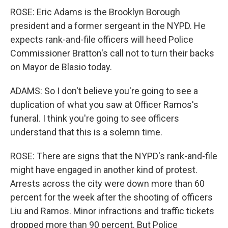
ROSE: Eric Adams is the Brooklyn Borough
president and a former sergeant in the NYPD. He
expects rank-and-file officers will heed Police
Commissioner Bratton's call not to turn their backs
on Mayor de Blasio today.
ADAMS: So I don't believe you're going to see a
duplication of what you saw at Officer Ramos's
funeral. I think you're going to see officers
understand that this is a solemn time.
ROSE: There are signs that the NYPD's rank-and-file
might have engaged in another kind of protest.
Arrests across the city were down more than 60
percent for the week after the shooting of officers
Liu and Ramos. Minor infractions and traffic tickets
dropped more than 90 percent. But Police