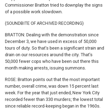
Commissioner Bratton tried to downplay the signs
of a possible work slowdown.
(SOUNDBITE OF ARCHIVED RECORDING)
BRATTON: Dealing with the demonstration since
December 3, we have used in excess of 50,000
tours of duty. So that's been a significant strain and
drain on our resources around the city. That's
50,000 fewer cops who have been out there this
month making arrests, issuing summons.
ROSE: Bratton points out that the most important
number, overall crime, was down 15 percent last
week. For the year that just ended, New York City
recorded fewer than 330 murders; the lowest total
since reliable record-keeping began in the 1960s.