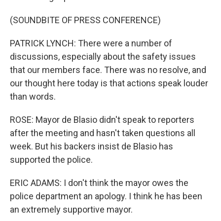
(SOUNDBITE OF PRESS CONFERENCE)
PATRICK LYNCH: There were a number of
discussions, especially about the safety issues
that our members face. There was no resolve, and
our thought here today is that actions speak louder
than words.
ROSE: Mayor de Blasio didn't speak to reporters
after the meeting and hasn't taken questions all
week. But his backers insist de Blasio has
supported the police.
ERIC ADAMS: I don't think the mayor owes the
police department an apology. I think he has been
an extremely supportive mayor.