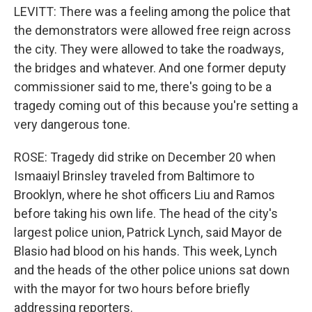
LEVITT: There was a feeling among the police that
the demonstrators were allowed free reign across
the city. They were allowed to take the roadways,
the bridges and whatever. And one former deputy
commissioner said to me, there's going to be a
tragedy coming out of this because you're setting a
very dangerous tone.
ROSE: Tragedy did strike on December 20 when
Ismaaiyl Brinsley traveled from Baltimore to
Brooklyn, where he shot officers Liu and Ramos
before taking his own life. The head of the city's
largest police union, Patrick Lynch, said Mayor de
Blasio had blood on his hands. This week, Lynch
and the heads of the other police unions sat down
with the mayor for two hours before briefly
addressing reporters.