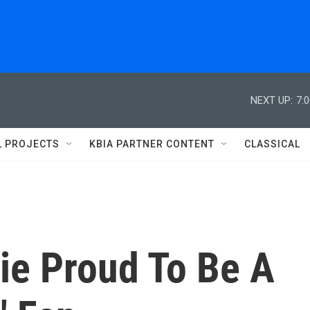
NEXT UP:
7:
L PROJECTS
KBIA PARTNER CONTENT
CLASSICAL
tie Proud To Be A