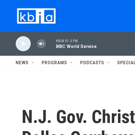
Skip to main content
KBIA 91.3 FM
BBC World Service
NEWS
PROGRAMS
PODCASTS
SPECIA
N.J. Gov. Chris