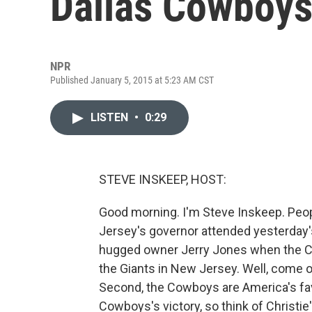
Dallas Cowboys
NPR
Published January 5, 2015 at 5:23 AM CST
LISTEN
•
0:29
STEVE INSKEEP, HOST:
Good morning. I'm Steve Inskeep. Peopl
Jersey's governor attended yesterday'
hugged owner Jerry Jones when the C
the Giants in New Jersey. Well, come on 
Second, the Cowboys are America's fav
Cowboys's victory, so think of Christie'