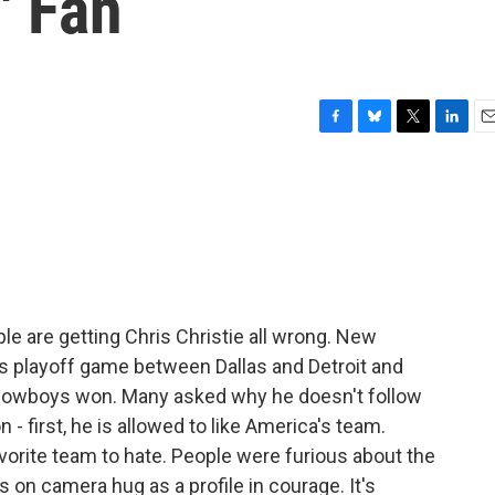
' Fan
F
B
T
L
E
a
l
w
i
m
c
u
i
n
a
e
e
t
k
i
b
s
t
e
l
o
k
e
d
o
y
r
I
k
n
e are getting Chris Christie all wrong. New
s playoff game between Dallas and Detroit and
owboys won. Many asked why he doesn't follow
- first, he is allowed to like America's team.
orite team to hate. People were furious about the
s on camera hug as a profile in courage. It's