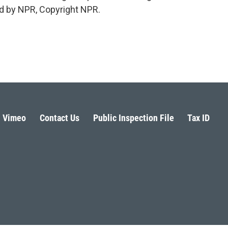
d by NPR, Copyright NPR.
Vimeo
Contact Us
Public Inspection File
Tax ID