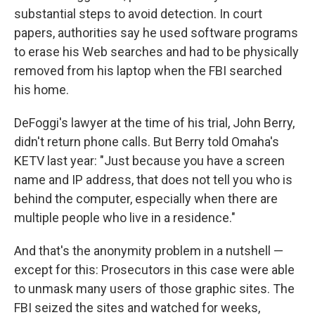
substantial steps to avoid detection. In court
papers, authorities say he used software programs
to erase his Web searches and had to be physically
removed from his laptop when the FBI searched
his home.
DeFoggi's lawyer at the time of his trial, John Berry,
didn't return phone calls. But Berry told Omaha's
KETV last year: "Just because you have a screen
name and IP address, that does not tell you who is
behind the computer, especially when there are
multiple people who live in a residence."
And that's the anonymity problem in a nutshell —
except for this: Prosecutors in this case were able
to unmask many users of those graphic sites. The
FBI seized the sites and watched for weeks,