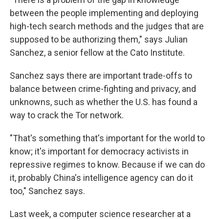
between the people implementing and deploying
high-tech search methods and the judges that are
supposed to be authorizing them," says Julian
Sanchez, a senior fellow at the Cato Institute.
Sanchez says there are important trade-offs to
balance between crime-fighting and privacy, and
unknowns, such as whether the U.S. has found a
way to crack the Tor network.
"That's something that's important for the world to
know; it's important for democracy activists in
repressive regimes to know. Because if we can do
it, probably China's intelligence agency can do it
too," Sanchez says.
Last week, a computer science researcher at a