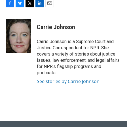
F
B
T
L
E
a
l
w
i
m
c
u
i
n
a
e
e
t
k
i
Carrie Johnson
b
s
t
e
l
o
k
e
d
o
y
r
I
Carrie Johnson is a Supreme Court and
k
n
Justice Correspondent for NPR. She
covers a variety of stories about justice
issues, law enforcement, and legal affairs
for NPR’s flagship programs and
podcasts.
See stories by Carrie Johnson