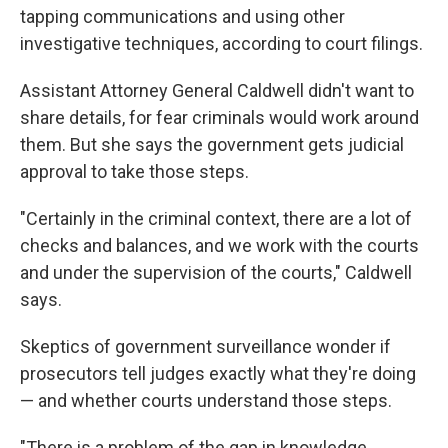
tapping communications and using other
investigative techniques, according to court filings.
Assistant Attorney General Caldwell didn't want to
share details, for fear criminals would work around
them. But she says the government gets judicial
approval to take those steps.
"Certainly in the criminal context, there are a lot of
checks and balances, and we work with the courts
and under the supervision of the courts," Caldwell
says.
Skeptics of government surveillance wonder if
prosecutors tell judges exactly what they're doing
— and whether courts understand those steps.
"There is a problem of the gap in knowledge