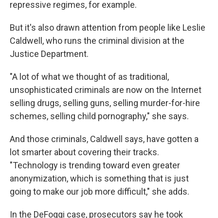
repressive regimes, for example.
But it's also drawn attention from people like Leslie
Caldwell, who runs the criminal division at the
Justice Department.
"A lot of what we thought of as traditional,
unsophisticated criminals are now on the Internet
selling drugs, selling guns, selling murder-for-hire
schemes, selling child pornography," she says.
And those criminals, Caldwell says, have gotten a
lot smarter about covering their tracks.
"Technology is trending toward even greater
anonymization, which is something that is just
going to make our job more difficult," she adds.
In the DeFoggi case, prosecutors say he took