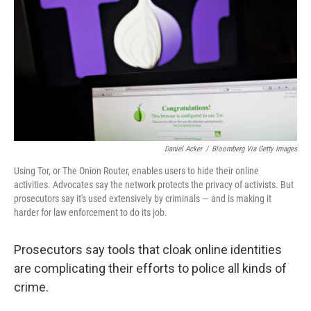
Daniel Acker
/
Bloomberg Via Getty Images
Using Tor, or The Onion Router, enables users to hide their online
activities. Advocates say the network protects the privacy of activists. But
prosecutors say it's used extensively by criminals — and is making it
harder for law enforcement to do its job.
Prosecutors say tools that cloak online identities
are complicating their efforts to police all kinds of
crime.