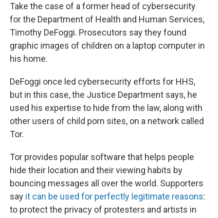
Take the case of a former head of cybersecurity
for the Department of Health and Human Services,
Timothy DeFoggi. Prosecutors say they found
graphic images of children on a laptop computer in
his home.
DeFoggi once led cybersecurity efforts for HHS,
but in this case, the Justice Department says, he
used his expertise to hide from the law, along with
other users of child porn sites, on a network called
Tor.
Tor provides popular software that helps people
hide their location and their viewing habits by
bouncing messages all over the world. Supporters
say
it can be used for perfectly legitimate reasons
:
to protect the privacy of protesters and artists in