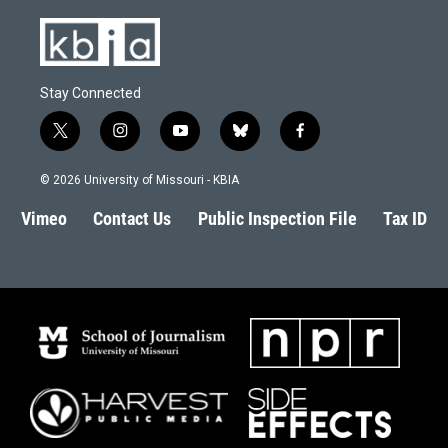
Stay Connected
t
i
y
b
f
w
n
o
l
a
i
s
u
u
c
© 2026 University of Missouri - KBIA
t
t
t
e
e
t
a
u
s
b
Vimeo
Contact Us
Public Inspection File
Tax ID
e
g
b
k
o
r
r
e
y
o
a
k
m