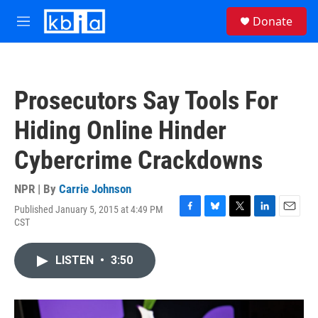
Skip to main content
S
Donate
e
M
a
e
r
n
c
u
h
Prosecutors Say Tools For
u
e
Hiding Online Hinder
r
y
Cybercrime Crackdowns
NPR | By
Carrie Johnson
Published January 5, 2015 at 4:49 PM
F
B
T
L
E
CST
a
l
w
i
m
c
u
i
n
a
e
e
t
k
i
LISTEN
•
3:50
b
s
t
e
l
o
k
e
d
o
y
r
I
k
n