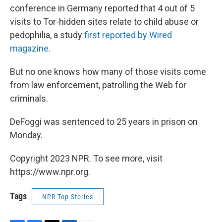
conference in Germany reported that 4 out of 5
visits to Tor-hidden sites relate to child abuse or
pedophilia, a study
first reported by Wired
magazine
.
But no one knows how many of those visits come
from law enforcement, patrolling the Web for
criminals.
DeFoggi was sentenced to 25 years in prison on
Monday.
Copyright 2023 NPR. To see more, visit
https://www.npr.org.
Tags
NPR Top Stories