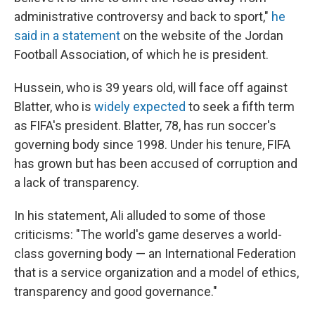
administrative controversy and back to sport,"
he
said in a statement
on the website of the Jordan
Football Association, of which he is president.
Hussein, who is 39 years old, will face off against
Blatter, who is
widely expected
to seek a fifth term
as FIFA's president. Blatter, 78, has run soccer's
governing body since 1998. Under his tenure, FIFA
has grown but has been accused of corruption and
a lack of transparency.
In his statement, Ali alluded to some of those
criticisms: "The world's game deserves a world-
class governing body — an International Federation
that is a service organization and a model of ethics,
transparency and good governance."