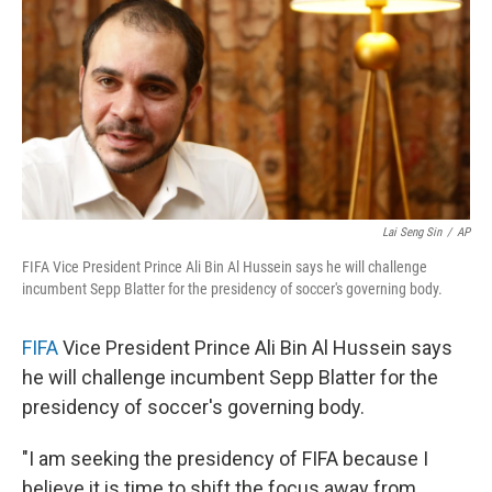
Lai Seng Sin
/
AP
FIFA Vice President Prince Ali Bin Al Hussein says he will challenge
incumbent Sepp Blatter for the presidency of soccer's governing body.
FIFA
Vice President Prince Ali Bin Al Hussein says
he will challenge incumbent Sepp Blatter for the
presidency of soccer's governing body.
"I am seeking the presidency of FIFA because I
believe it is time to shift the focus away from