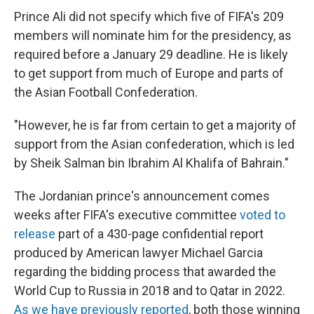
Prince Ali did not specify which five of FIFA's 209
members will nominate him for the presidency, as
required before a January 29 deadline. He is likely
to get support from much of Europe and parts of
the Asian Football Confederation.
"However, he is far from certain to get a majority of
support from the Asian confederation, which is led
by Sheik Salman bin Ibrahim Al Khalifa of Bahrain."
The Jordanian prince's announcement comes
weeks after FIFA's executive committee
voted to
release
part of a 430-page confidential report
produced by American lawyer Michael Garcia
regarding the bidding process that awarded the
World Cup to Russia in 2018 and to Qatar in 2022.
As we have previously reported
, both those winning