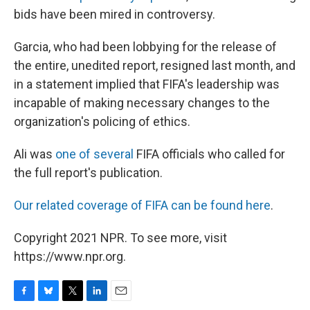
bids have been mired in controversy.
Garcia, who had been lobbying for the release of
the entire, unedited report, resigned last month, and
in a statement implied that FIFA's leadership was
incapable of making necessary changes to the
organization's policing of ethics.
Ali was
one of several
FIFA officials who called for
the full report's publication.
Our related coverage of FIFA can be found here
.
Copyright 2021 NPR. To see more, visit
https://www.npr.org.
F
B
T
L
E