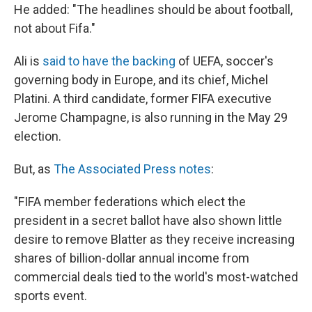
He added: "The headlines should be about football,
not about Fifa."
Ali is
said to have the backing
of UEFA, soccer's
governing body in Europe, and its chief, Michel
Platini. A third candidate, former FIFA executive
Jerome Champagne, is also running in the May 29
election.
But, as
The Associated Press notes
:
"FIFA member federations which elect the
president in a secret ballot have also shown little
desire to remove Blatter as they receive increasing
shares of billion-dollar annual income from
commercial deals tied to the world's most-watched
sports event.