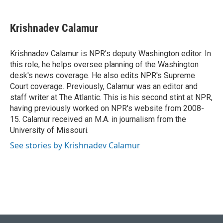
a
l
w
i
m
c
u
i
n
a
e
e
t
k
i
Krishnadev Calamur
b
s
t
e
l
o
k
e
d
o
y
r
I
Krishnadev Calamur is NPR's deputy Washington editor. In
k
n
this role, he helps oversee planning of the Washington
desk's news coverage. He also edits NPR's Supreme
Court coverage. Previously, Calamur was an editor and
staff writer at The Atlantic. This is his second stint at NPR,
having previously worked on NPR's website from 2008-
15. Calamur received an M.A. in journalism from the
University of Missouri.
See stories by Krishnadev Calamur