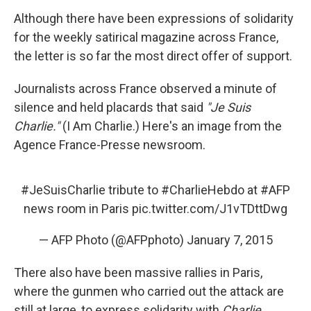
Although there have been expressions of solidarity
for the weekly satirical magazine across France,
the letter is so far the most direct offer of support.
Journalists across France observed a minute of
silence and held placards that said
"Je Suis
Charlie."
(I Am Charlie.) Here's an image from the
Agence France-Presse newsroom.
#JeSuisCharlie
tribute to
#CharlieHebdo
at
#AFP
news room in Paris
pic.twitter.com/J1vTDttDwg
— AFP Photo (@AFPphoto)
January 7, 2015
There also have been massive rallies in Paris,
where the gunmen who carried out the attack are
still at large, to express solidarity with
Charlie