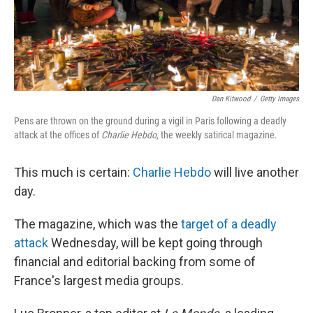
Dan Kitwood
/
Getty Images
Pens are thrown on the ground during a vigil in Paris following a deadly
attack at the offices of
Charlie Hebdo
, the weekly satirical magazine.
This much is certain:
Charlie Hebdo
will live another
day.
The magazine, which was the
target of a deadly
attack
Wednesday, will be kept going through
financial and editorial backing from some of
France's largest media groups.