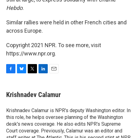
Hebdo
.
Similar rallies were held in other French cities and
across Europe.
Copyright 2021 NPR. To see more, visit
https://www.npr.org.
F
B
T
L
E
a
l
w
i
m
c
u
i
n
a
e
e
t
k
i
Krishnadev Calamur
b
s
t
e
l
o
k
e
d
o
y
r
I
Krishnadev Calamur is NPR's deputy Washington editor. In
k
n
this role, he helps oversee planning of the Washington
desk's news coverage. He also edits NPR's Supreme
Court coverage. Previously, Calamur was an editor and
staff writer at The Atlantic. This is his second stint at NPR,