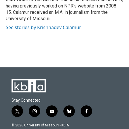
having previously worked on NPR's website from 2008-
15. Calamur received an M.A. in journalism from the
University of Missouri.
See stories by Krishnadev Calamur
Stay Connected
t
i
y
b
f
w
n
o
l
a
i
s
u
u
c
© 2026 University of Missouri - KBIA
t
t
t
e
e