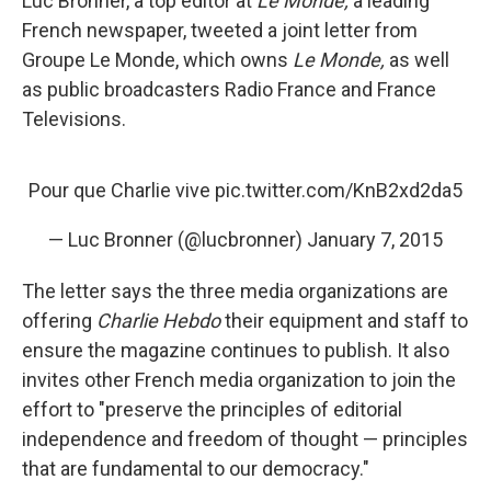
Luc Bronner, a top editor at
Le Monde,
a leading
French newspaper, tweeted a joint letter from
Groupe Le Monde, which owns
Le Monde,
as well
as public broadcasters Radio France and France
Televisions.
Pour que Charlie vive
pic.twitter.com/KnB2xd2da5
— Luc Bronner (@lucbronner)
January 7, 2015
The letter says the three media organizations are
offering
Charlie Hebdo
their equipment and staff to
ensure the magazine continues to publish. It also
invites other French media organization to join the
effort to "preserve the principles of editorial
independence and freedom of thought — principles
that are fundamental to our democracy."