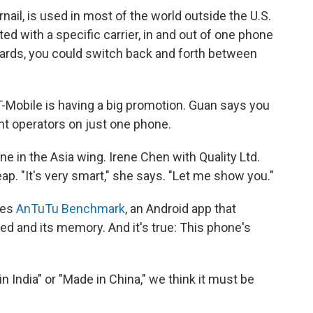
rnail, is used in most of the world outside the U.S.
ed with a specific carrier, in and out of one phone
 cards, you could switch back and forth between
 T-Mobile is having a big promotion. Guan says you
nt operators on just one phone.
ne in the Asia wing. Irene Chen with Quality Ltd.
ap. "It's very smart," she says. "Let me show you."
hes
AnTuTu Benchmark
, an Android app that
ed and its memory. And it's true: This phone's
 India" or "Made in China," we think it must be