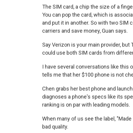
The SIM card, a chip the size of a finge
You can pop the card, which is associat
and put it in another. So with two SIM
carriers and save money, Guan says.
Say Verizon is your main provider, but
could use both SIM cards from differe
I have several conversations like this o
tells me that her $100 phone is not che
Chen grabs her best phone and launc
diagnoses a phone's specs like its spe
ranking is on par with leading models.
When many of us see the label, "Made in
bad quality.