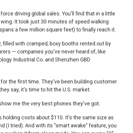
ce driving global sales. You'll find that in a little
 wing. It took just 30 minutes of speed walking
ns a few million square feet) to finally reach it.
, filled with cramped, boxy booths rented out by
rers — companies you've never heard of, like
nology Industrial Co. and Shenzhen GBD
 for the first time. They've been building customer
ey say, it's time to hit the U.S. market.
 show me the very best phones they've got.
holding costs about $110. It's the same size as
d (I tried). And with its "smart awake" feature, you