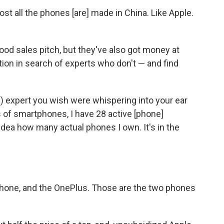
st all the phones [are] made in China. Like Apple.
od sales pitch, but they've also got money at
ion in search of experts who don't — and find
e) expert you wish were whispering into your ear
 of smartphones, I have 28 active [phone]
idea how many actual phones I own. It's in the
 phone, and the OnePlus. Those are the two phones