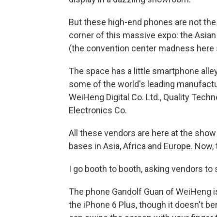
But these high-end phones are not the for
corner of this massive expo: the Asian
(the convention center madness here spa
The space has a little smartphone alley
some of the world's leading manufactu
WeiHeng Digital Co. Ltd., Quality Tech
Electronics Co.
All these vendors are here at the show
bases in Asia, Africa and Europe. Now, th
I go booth to booth, asking vendors to
The phone Gandolf Guan of WeiHeng is 
the iPhone 6 Plus, though it doesn't ben