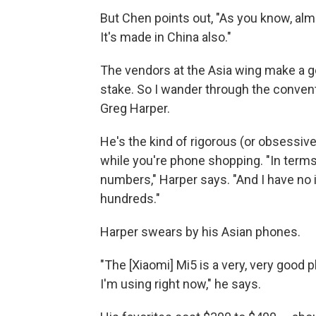
But Chen points out, "As you know, almo
It's made in China also."
The vendors at the Asia wing make a go
stake. So I wander through the convent
Greg Harper.
He's the kind of rigorous (or obsessiv
while you're phone shopping. "In terms
numbers," Harper says. "And I have no 
hundreds."
Harper swears by his Asian phones.
"The [Xiaomi] Mi5 is a very, very good
I'm using right now," he says.