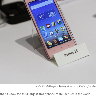
Anindito Mukherjee / Reuters /Landov
/
Reuters /Landov
at it's now the third-largest smartphone manufacturer in the world.