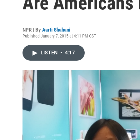
Are Americans
NPR | By
Aarti Shahani
Published January 7, 2015 at 4:11 PM CST
LISTEN
•
4:17