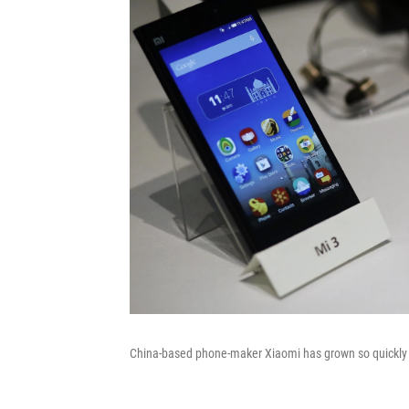
China-based phone-maker Xiaomi has grown so quickly th