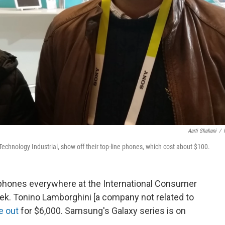
Aarti Shahani
/
chnology Industrial, show off their top-line phones, which cost about $100.
tphones everywhere at the International Consumer
ek. Tonino Lamborghini [a company not related to
e out
for $6,000. Samsung's Galaxy series is on