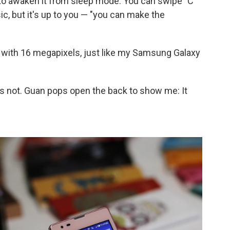
 to awaken it from sleep mode. You can swipe "C"
usic, but it's up to you — "you can make the
 with 16 megapixels, just like my Samsung Galaxy
s not. Guan pops open the back to show me: It