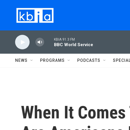
Skip to main content
KBIA 91.3 FM
BBC World Service
NEWS
PROGRAMS
PODCASTS
SPECIA
When It Comes