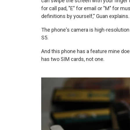
can swipe the screen with your finger
for call pad, "E" for email or "M" for m
definitions by yourself," Guan explains.
The phone's camera is high-resolution
S5.
And this phone has a feature mine doe
has two SIM cards, not one.