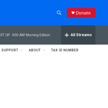
Donate
S
S
e
h
a
r
All Streams
XT UP:
4:00 AM
Morning Edition
o
c
h
w
Q
SUPPORT
ABOUT
TAX ID NUMBER
u
S
e
r
e
y
a
r
c
h