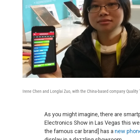
Irene Chen and Longlai Zuo, with the China-based company Quality Te
As you might imagine, there are smar
Electronics Show in Las Vegas this we
the famous car brand] has a
new phon
display in a dazzling showroom.