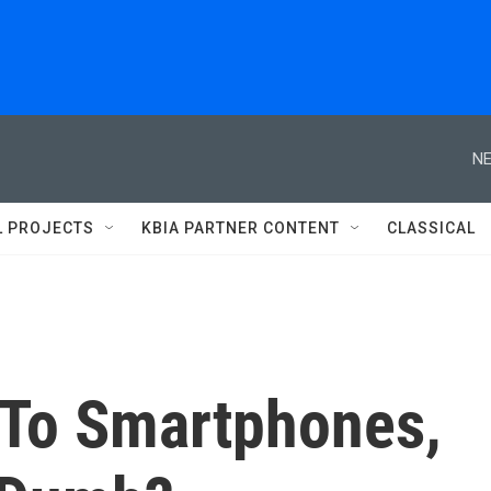
NE
L PROJECTS
KBIA PARTNER CONTENT
CLASSICAL
 To Smartphones,