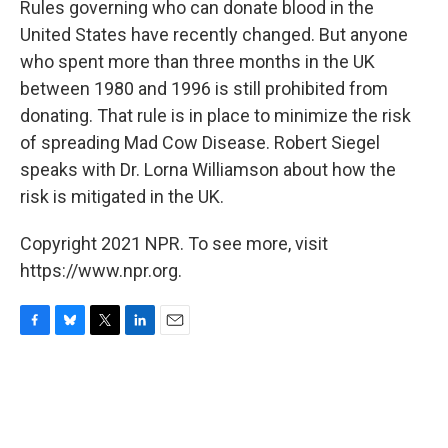
Rules governing who can donate blood in the
United States have recently changed. But anyone
who spent more than three months in the UK
between 1980 and 1996 is still prohibited from
donating. That rule is in place to minimize the risk
of spreading Mad Cow Disease. Robert Siegel
speaks with Dr. Lorna Williamson about how the
risk is mitigated in the UK.
Copyright 2021 NPR. To see more, visit
https://www.npr.org.
F
B
T
L
E
a
l
w
i
m
c
u
i
n
a
e
e
t
k
i
b
s
t
e
l
o
k
e
d