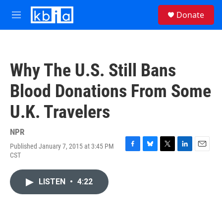
Skip to main content
S
Donate
e
M
a
e
r
n
c
u
h
Why The U.S. Still Bans
u
e
Blood Donations From Some
r
y
U.K. Travelers
NPR
Published January 7, 2015 at 3:45 PM
F
B
T
L
E
CST
a
l
w
i
m
c
u
i
n
a
e
e
t
k
i
LISTEN
•
4:22
b
s
t
e
l
o
k
e
d
o
y
r
I
k
n