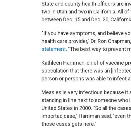
State and county health officers are i
two in Utah and two in California. All o
between Dec. 15 and Dec. 20, California
"If you have symptoms, and believe y
health care provider," Dr. Ron Chapman,
statement
. "The best way to prevent m
Kathleen Harriman, chief of vaccine pre
speculation that there was an [infected]
person or persons was able to infect a 
Measles is very infectious because it s
standing in line next to someone who i
United States in 2000. "So all the case
imported case," Harriman said, "even 
those cases gets here."