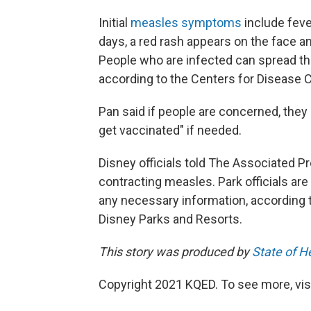
Initial
measles symptoms
include feve
days, a red rash appears on the face a
People who are infected can spread th
according to the Centers for Disease C
Pan said if people are concerned, they
get vaccinated" if needed.
Disney officials told The Associated Pr
contracting measles. Park officials ar
any necessary information, according t
Disney Parks and Resorts.
This story was produced by
State of H
Copyright 2021 KQED. To see more, vis