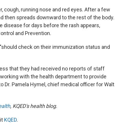
r, cough, running nose and red eyes. After a few
nd then spreads downward to the rest of the body.
e disease for days before the rash appears,
ontrol and Prevention.
 "should check on their immunization status and
ess that they had received no reports of staff
e working with the health department to provide
o Dr. Pamela Hymel, chief medical officer for Walt
ealth
, KQED's health blog.
it
KQED
.