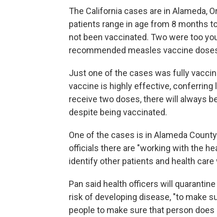
The California cases are in Alameda, O
patients range in age from 8 months to
not been vaccinated. Two were too youn
recommended measles vaccine doses is 
Just one of the cases was fully vaccin
vaccine is highly effective, conferring
receive two doses, there will always 
despite being vaccinated.
One of the cases is in Alameda County.
officials there are "working with the he
identify other patients and health ca
Pan said health officers will quarantin
risk of developing disease, "to make 
people to make sure that person does n