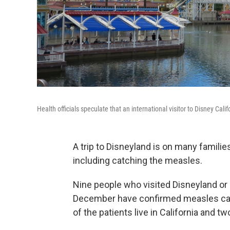
Health officials speculate that an international visitor to Disney C
A trip to Disneyland is on many families
including catching the measles.
Nine people who visited Disneyland or 
December have confirmed measles case
of the patients live in California and two