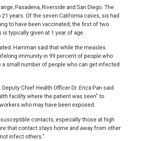
range, Pasadena, Riverside and San Diego. The
 21 years. Of the seven California cases, six had
g to have been vaccinated; the first of two
typically given at 1 year of age.
ated. Harriman said that while the measles
 lifelong immunity in 99 percent of people who
be a small number of people who can get infected
 Deputy Chief Health Officer Dr. Erica Pan said
alth facility where the patient was seen" to
re workers who may have been exposed.
e susceptible contacts, especially those at high
sure that contact stays home and away from other
ot infect others."