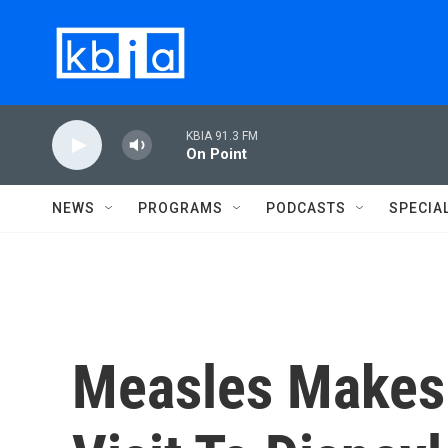
Skip to main content
KBIA 91.3 FM
On Point
NEWS
PROGRAMS
PODCASTS
SPECIA
Measles Makes