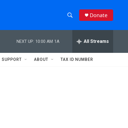
Donate
S
S
e
h
a
r
All Streams
NEXT UP:
10:00 AM
1A
o
c
h
w
Q
SUPPORT
ABOUT
TAX ID NUMBER
u
S
e
r
e
y
a
r
c
h