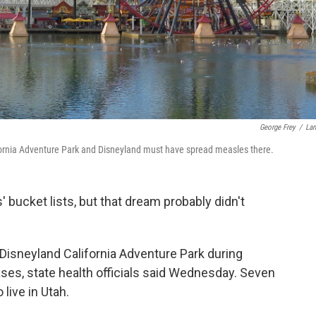
George Frey
/
La
alifornia Adventure Park and Disneyland must have spread measles there.
' bucket lists, but that dream probably didn't
Disneyland California Adventure Park during
s, state health officials said Wednesday. Seven
 live in Utah.