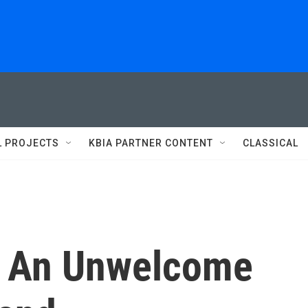
L PROJECTS
KBIA PARTNER CONTENT
CLASSICAL
 An Unwelcome