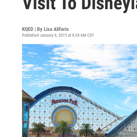
Visit To Disney
KQED | By
Lisa Aliferis
Published January 8, 2015 at 8:34 AM CST