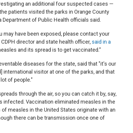
nvestigating an additional four suspected cases —
f the patients visited the parks in Orange County
 Department of Public Health officials said.
ou may have been exposed, please contact your
 CDPH director and state health officer,
said in a
easles and its spread is to get vaccinated."
ventable diseases for the state, said that "it's our
 international visitor at one of the parks, and that
lot of people."
preads through the air, so you can catch it by, say,
s infected. Vaccination eliminated measles in the
s of measles in the United States originate with an
though there can be transmission once one of