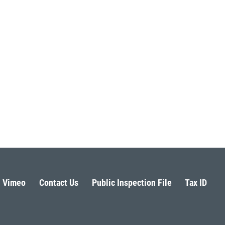
Vimeo
Contact Us
Public Inspection File
Tax ID