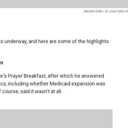
Marshall Griffin | St. Louis Public R
is underway, and here are some of the highlights
on
r's Prayer Breakfast, after which he answered
ics, including whether Medicaid expansion was
course, said it wasn't at all.