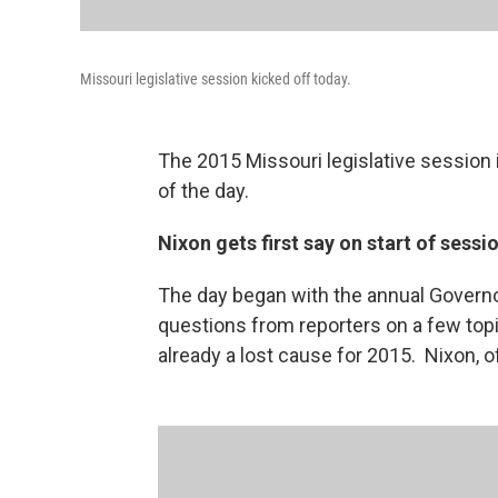
Missouri legislative session kicked off today.
The 2015 Missouri legislative session 
of the day.
Nixon gets first say on start of sessi
The day began with the annual Governo
questions from reporters on a few top
already a lost cause for 2015. Nixon, of 