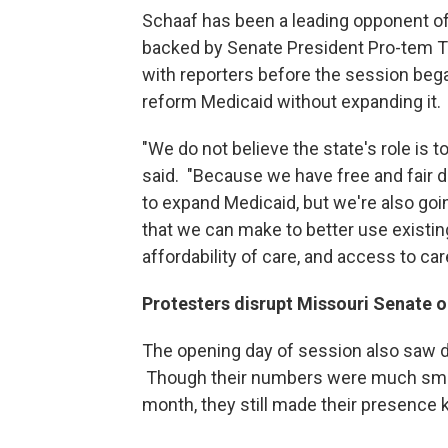
Schaaf has been a leading opponent of
backed by Senate President Pro-tem T
with reporters before the session beg
reform Medicaid without expanding it.
"We do not believe the state's role is 
said. "Because we have free and fair 
to expand Medicaid, but we're also go
that we can make to better use existin
affordability of care, and access to car
Protesters disrupt Missouri Senate
The opening day of session also saw d
Though their numbers were much smalle
month, they still made their presence 