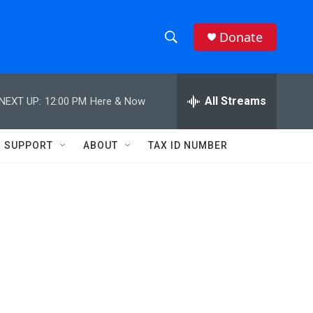
Donate
S
S
e
h
a
r
All Streams
NEXT UP:
12:00 PM
Here & Now
o
c
h
w
Q
SUPPORT
ABOUT
TAX ID NUMBER
u
S
e
r
e
y
a
r
c
h