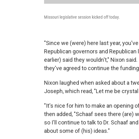
Missouri legislative session kicked off today.
"Since we (were) here last year, you'v
Republican governors and Republican l
earlier) said they wouldn't," Nixon said
they've agreed to continue the funding 
Nixon laughed when asked about a twee
Joseph, which read, "Let me be crystal
"It's nice for him to make an opening o
then added, "Schaaf sees there (are) 
so I'll continue to talk to Dr. Schaaf a
about some of (his) ideas."