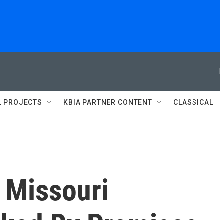
L PROJECTS
KBIA PARTNER CONTENT
CLASSICAL
 Missouri