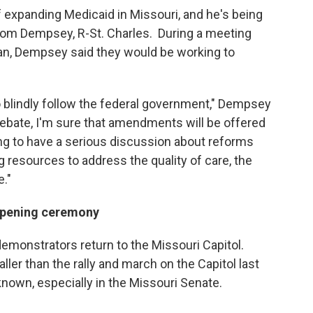
 expanding Medicaid in Missouri, and he's being
om Dempsey, R-St. Charles. During a meeting
an, Dempsey said they would be working to
to blindly follow the federal government," Dempsey
debate, I'm sure that amendments will be offered
ing to have a serious discussion about reforms
g resources to address the quality of care, the
e."
 opening ceremony
emonstrators return to the Missouri Capitol.
r than the rally and march on the Capitol last
known, especially in the Missouri Senate.