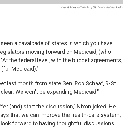
Credit Marshall Griffin | St. Louis Public Radio
e seen a cavalcade of states in which you have
egislators moving forward on Medicaid, (who
. "At the federal level, with the budget agreements,
(for Medicaid)."
t last month from state Sen. Rob Schaaf, R-St.
 clear: We won't be expanding Medicaid."
ffer (and) start the discussion," Nixon joked. He
ways that we can improve the health-care system,
nd look forward to having thoughtful discussions