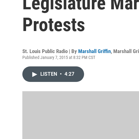
Legislature Ma
Protests
St. Louis Public Radio | By
Marshall Griffin
,
Marshall Gri
Published January 7, 2015 at 8:32 PM CST
LISTEN
•
4:27