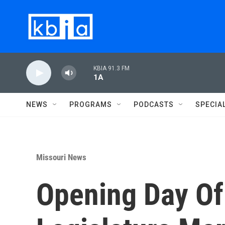
Skip to main content
KBIA 91.3 FM
1A
NEWS
PROGRAMS
PODCASTS
SPECIA
Missouri News
Opening Day Of