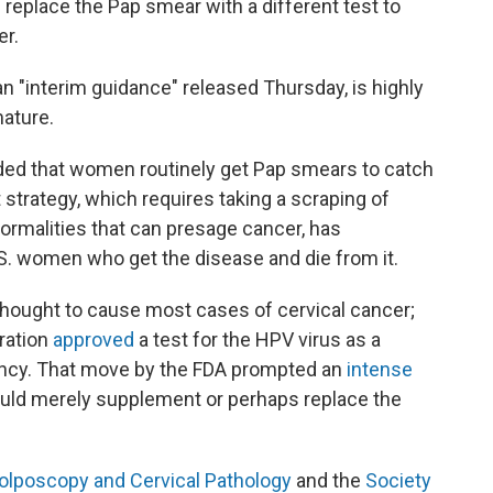
replace the Pap smear with a different test to
r.
n "interim guidance" released Thursday, is highly
mature.
ed that women routinely get Pap smears to catch
t strategy, which requires taking a scraping of
normalities that can presage cancer, has
S. women who get the disease and die from it.
thought to cause most cases of cervical cancer;
ration
approved
a test for the HPV virus as a
nancy. That move by the FDA prompted an
intense
uld merely supplement or perhaps replace the
olposcopy and Cervical Pathology
and the
Society