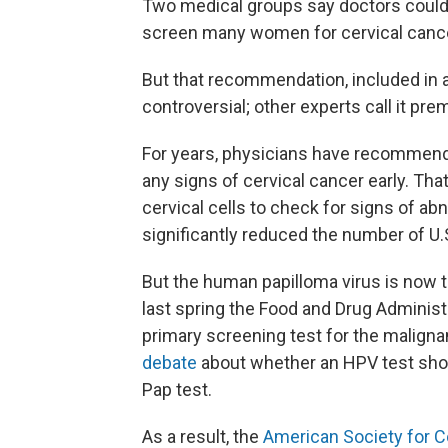
Two medical groups say doctors could 
screen many women for cervical cance
But that recommendation, included in a
controversial; other experts call it pre
For years, physicians have recommend
any signs of cervical cancer early. Tha
cervical cells to check for signs of ab
significantly reduced the number of U.
But the human papilloma virus is now 
last spring the Food and Drug Administ
primary screening test for the malig
debate
about whether an HPV test sho
Pap test.
As a result, the
American Society for C