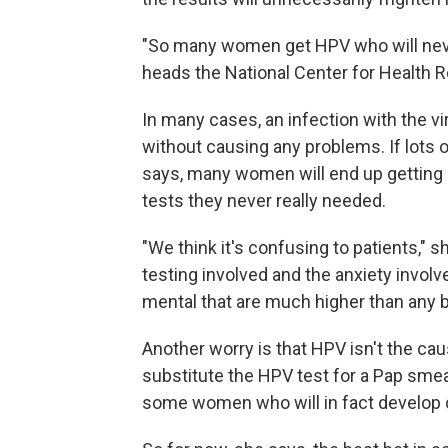
"So many women get HPV who will neve
heads the National Center for Health 
In many cases, an infection with the vi
without causing any problems. If lots
says, many women will end up getting 
tests they never really needed.
"We think it's confusing to patients," s
testing involved and the anxiety involv
mental that are much higher than any be
Another worry is that HPV isn't the caus
substitute the HPV test for a Pap smea
some women who will in fact develop c