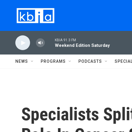
Skip to main content
KBIA 91.3 FM
Weekend Edition Saturday
NEWS
PROGRAMS
PODCASTS
SPECIA
Specialists Spl