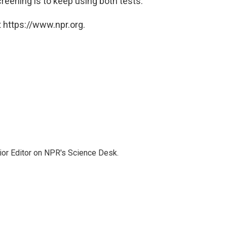
creening is to keep using both tests.
 https://www.npr.org.
ior Editor on NPR's Science Desk.