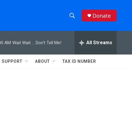
Donate
S
S
e
h
a
r
All Streams
00 AM
Wait Wait ... Don't Tell Me!
o
c
h
w
Q
SUPPORT
ABOUT
TAX ID NUMBER
u
S
e
r
e
y
a
r
c
h