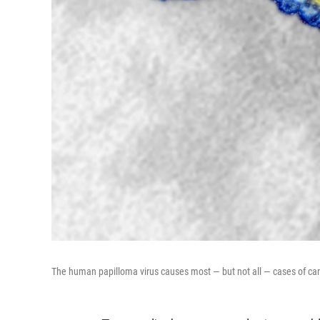
The human papilloma virus causes most — but not all — cases of canc