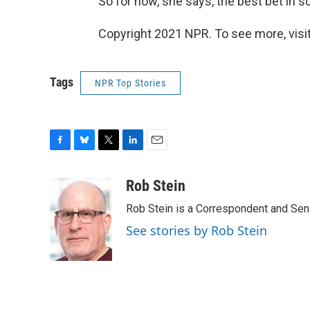
So for now, she says, the best bet in s
Copyright 2021 NPR. To see more, visit
Tags
NPR Top Stories
F
B
T
L
E
a
l
w
i
m
c
u
i
n
a
Rob Stein
e
e
t
k
i
Rob Stein is a Correspondent and Sen
b
s
t
e
l
o
k
e
d
See stories by Rob Stein
o
y
r
I
k
n