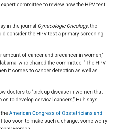
expert committee to review how the HPV test
ay in the journal
Gynecologic Oncology
, the
ld consider the HPV test a primary screening
ir amount of cancer and precancer in women,"
 Alabama, who chaired the committee. "The HPV
en it comes to cancer detection as well as
low doctors to "pick up disease in women that
go on to develop cervical cancers," Huh says.
f the
American Congress of Obstetricians and
just too soon to make such a change; some worry
en many women.