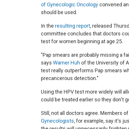
of Gynecologic Oncology
convened an 
should be used.
In the
resulting report
, released Thursd
committee concludes that doctors cou
test for women beginning at age 25.
"Pap smears are probably missing a fa
says
Warner Huh
of the University of
test really outperforms Pap smears wh
precancerous detection."
Using the HPV test more widely will al
could be treated earlier so they don't 
Still, not all doctors agree. Members o
Gynecologists
, for example, say it's 
the results will unnecessarily fright