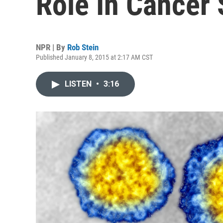
Role In Cancer
NPR | By
Rob Stein
Published January 8, 2015 at 2:17 AM CST
LISTEN
•
3:16