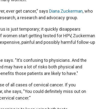
r, ever get cancer," says
Diana Zuckerman
, who
Research, a research and advocacy group.
rus is just temporary; it quickly disappears
 of women start getting tested for HPV, Zuckerman
expensive, painful and possibly harmful follow-up
he says. "It's confusing to physicians. And the
ed may have a lot of risks both physical and
nefits those patients are likely to have."
e of all cases of cervical cancer. If you
r, she says, "You could definitely miss out on
ervical cancer."