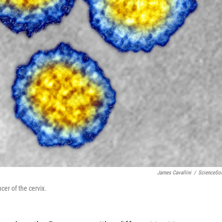
James Cavallini
/
ScienceSo
er of the cervix.