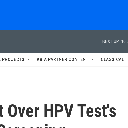
NEXT UP:
10:
L PROJECTS
KBIA PARTNER CONTENT
CLASSICAL
it Over HPV Test's