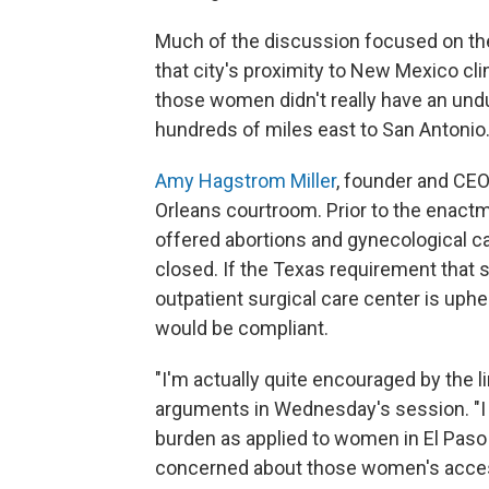
Much of the discussion focused on th
that city's proximity to New Mexico cli
those women didn't really have an und
hundreds of miles east to San Antonio
Amy Hagstrom Miller
, founder and CE
Orleans courtroom. Prior to the enact
offered abortions and gynecological ca
closed. If the Texas requirement that s
outpatient surgical care center is uphe
would be compliant.
"I'm actually quite encouraged by the li
arguments in Wednesday's session. "I 
burden as applied to women in El Pas
concerned about those women's access