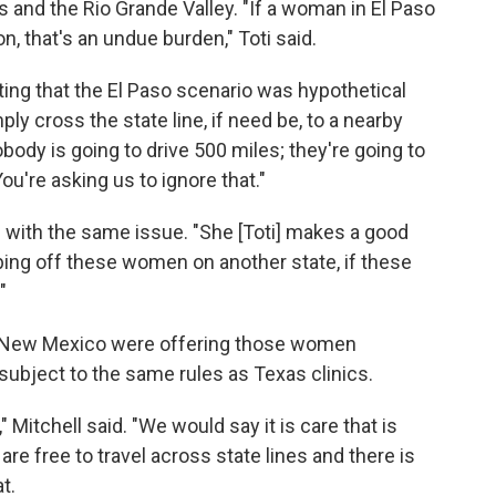
nd the Rio Grande Valley. "If a woman in El Paso
on, that's an undue burden," Toti said.
ing that the El Paso scenario was hypothetical
y cross the state line, if need be, to a nearby
ody is going to drive 500 miles; they're going to
ou're asking us to ignore that."
l with the same issue. "She [Toti] makes a good
bing off these women on another state, if these
"
in New Mexico were offering those women
subject to the same rules as Texas clinics.
 Mitchell said. "We would say it is care that is
are free to travel across state lines and there is
t.