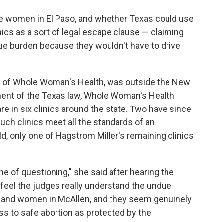
e women in El Paso, and whether Texas could use
nics as a sort of legal escape clause — claiming
ue burden because they wouldn't have to drive
.
O of Whole Woman's Health, was outside the New
ment of the Texas law, Whole Woman's Health
re in six clinics around the state. Two have since
uch clinics meet all the standards of an
ld, only one of Hagstrom Miller's remaining clinics
ne of questioning," she said after hearing the
feel the judges really understand the undue
o and women in McAllen, and they seem genuinely
 to safe abortion as protected by the