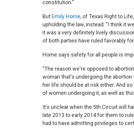
constitution."
But
Emily Horne
, of Texas Right to Lif
upholding the law, instead. "I think it we
it was a very definitely lively discuss
of both parties have ruled favorably for
Horne says safety for all people is imp
"The reason we're opposed to abortion i
woman that's undergoing the abortion to
her life should be at risk either. And so
of women undergoing it, as well as those
It's unclear when the 5th Circuit will h
late 2013 to early 2014 for them to rul
had to have admitting privileges to cert