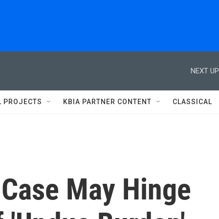
NEXT UP
L PROJECTS
KBIA PARTNER CONTENT
CLASSICAL
 Case May Hinge