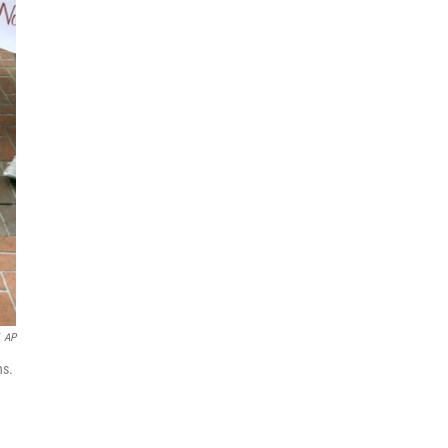
AP
ns.