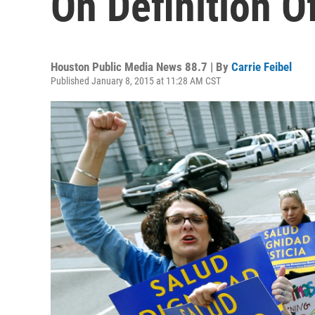
On Definition O
Houston Public Media News 88.7 | By
Carrie Feibel
Published January 8, 2015 at 11:28 AM CST