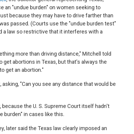
lace an "undue burden" on women seeking to
n just because they may have to drive farther than
 was passed. (Courts use the "undue burden test"
a law so restrictive that it interferes with a
hing more than driving distance," Mitchell told
to get abortions in Texas, but that's always the
to get an abortion."
, asking, "Can you see any distance that would be
, because the U. S. Supreme Court itself hadn't
 burden" in cases like this.
rney, later said the Texas law clearly imposed an