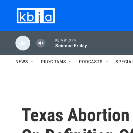
Skip to main content
KBIA 91.3 FM
Science Friday
NEWS
PROGRAMS
PODCASTS
SPECIA
Texas Abortion