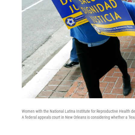
Women with the National Latina Institute for Reproductive Health d
A federal appeals court in New Orleans is considering whether a Tex