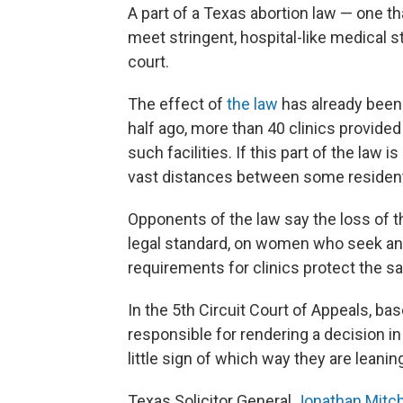
A part of a Texas abortion law — one th
meet stringent, hospital-like medical st
court.
The effect of
the law
has already been 
half ago, more than 40 clinics provided
such facilities. If this part of the law i
vast distances between some residents
Opponents of the law say the loss of t
legal standard, on women who seek an a
requirements for clinics protect the 
In the 5th Circuit Court of Appeals, b
responsible for rendering a decision i
little sign of which way they are leanin
Texas Solicitor General
Jonathan Mitch