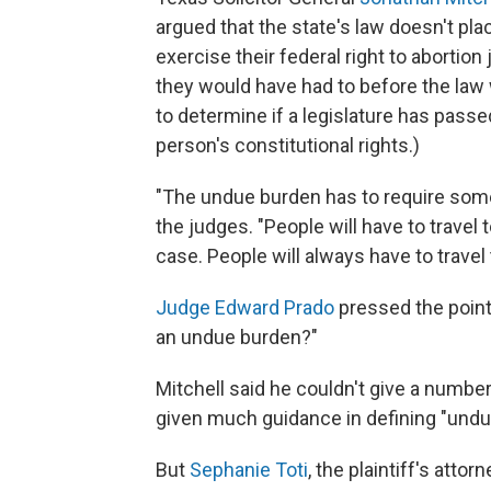
argued that the state's law doesn't p
exercise their federal right to abortio
they would have had to before the law
to determine if a legislature has passed 
person's constitutional rights.)
"The undue burden has to require somet
the judges. "People will have to travel 
case. People will always have to travel 
Judge Edward Prado
pressed the point
an undue burden?"
Mitchell said he couldn't give a number
given much guidance in defining "undue
But
Sephanie Toti
, the plaintiff's atto