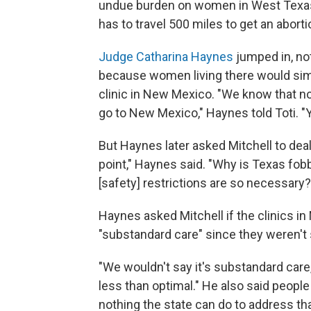
undue burden on women in West Texas a
has to travel 500 miles to get an aborti
Judge Catharina Haynes
jumped in, not
because women living there would simpl
clinic in New Mexico. "We know that nob
go to New Mexico," Haynes told Toti. "Y
But Haynes later asked Mitchell to dea
point," Haynes said. "Why is Texas fob
[safety] restrictions are so necessary?
Haynes asked Mitchell if the clinics 
"substandard care" since they weren't 
"We wouldn't say it's substandard care,"
less than optimal." He also said people 
nothing the state can do to address tha