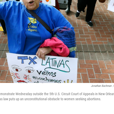
Jonathan Bachman
/
emonstrate Wednesday outside the 5th U.S. Circuit Court of Appeals in New Orlea
as law puts up an unconstitutional obstacle to women seeking abortions.