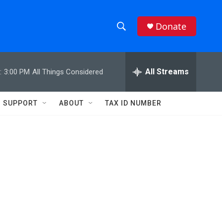
Donate
S
S
e
h
a
r
All Streams
:
3:00 PM
All Things Considered
o
c
h
w
Q
SUPPORT
ABOUT
TAX ID NUMBER
u
S
e
r
e
y
a
r
c
h