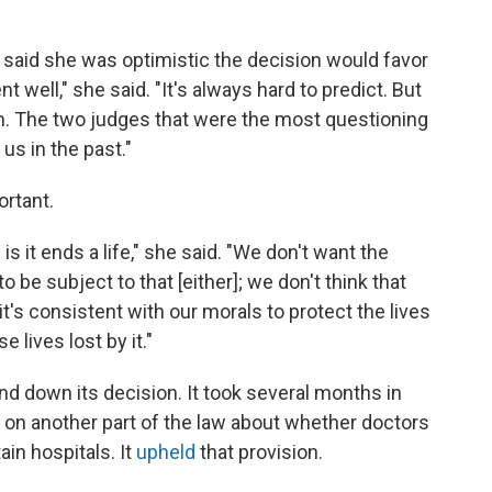
e, said she was optimistic the decision would favor
nt well," she said. "It's always hard to predict. But
ion. The two judges that were the most questioning
 us in the past."
ortant.
s it ends a life," she said. "We don't want the
 be subject to that [either]; we don't think that
 it's consistent with our morals to protect the lives
 lives lost by it."
and down its decision. It took several months in
e on another part of the law about whether doctors
ain hospitals. It
upheld
that provision.