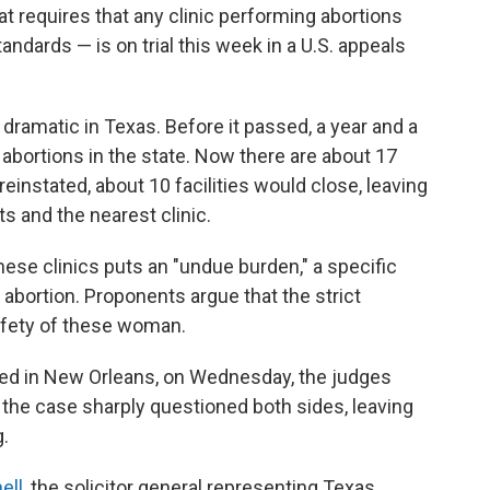
at requires that any clinic performing abortions
andards — is on trial this week in a U.S. appeals
dramatic in Texas. Before it passed, a year and a
 abortions in the state. Now there are about 17
s reinstated, about 10 facilities would close, leaving
 and the nearest clinic.
hese clinics puts an "undue burden," a specific
bortion. Proponents argue that the strict
safety of these woman.
ased in New Orleans, on Wednesday, the judges
n the case sharply questioned both sides, leaving
g.
ell
, the solicitor general representing Texas,