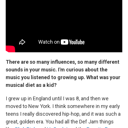
There are so many influences, so many different
sounds in your music. I'm curious about the
music you listened to growing up. What was your
musical diet as a kid?
I grew up in England until I was 8, and then we
moved to New York. I think somewhere in my early
teens I really discovered hip-hop, and it was such a
great, golden era. You had all the Def Jam things