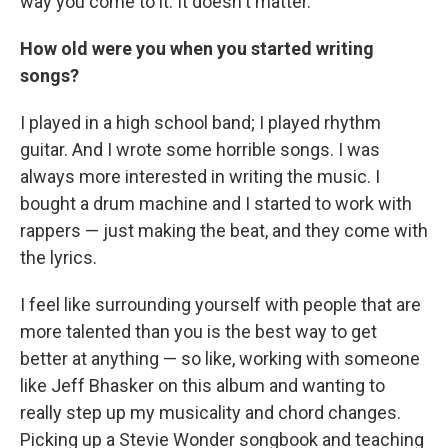
way you come to it. It doesn't matter.
How old were you when you started writing
songs?
I played in a high school band; I played rhythm
guitar. And I wrote some horrible songs. I was
always more interested in writing the music. I
bought a drum machine and I started to work with
rappers — just making the beat, and they come with
the lyrics.
I feel like surrounding yourself with people that are
more talented than you is the best way to get
better at anything — so like, working with someone
like Jeff Bhasker on this album and wanting to
really step up my musicality and chord changes.
Picking up a Stevie Wonder songbook and teaching