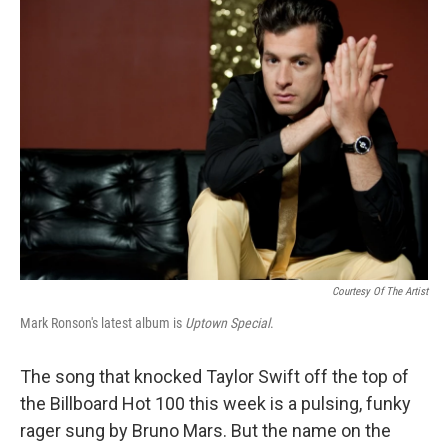
Courtesy Of The Artist
Mark Ronson's latest album is
Uptown Special
.
The song that knocked Taylor Swift off the top of
the Billboard Hot 100 this week is a pulsing, funky
rager sung by Bruno Mars. But the name on the