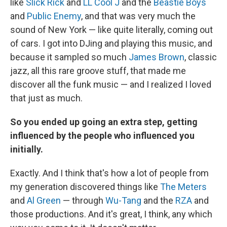
like
Slick Rick
and
LL Cool J
and the
Beastie Boys
and
Public Enemy
, and that was very much the
sound of New York — like quite literally, coming out
of cars. I got into DJing and playing this music, and
because it sampled so much
James Brown
, classic
jazz, all this rare groove stuff, that made me
discover all the funk music — and I realized I loved
that just as much.
So you ended up going an extra step, getting
influenced by the people who influenced you
initially.
Exactly. And I think that's how a lot of people from
my generation discovered things like
The Meters
and
Al Green
— through
Wu-Tang
and the
RZA
and
those productions. And it's great, I think, any which