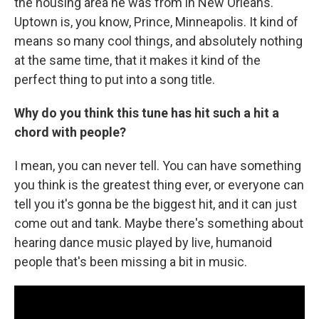
the housing area he was from in New Orleans.
Uptown is, you know, Prince, Minneapolis. It kind of
means so many cool things, and absolutely nothing
at the same time, that it makes it kind of the
perfect thing to put into a song title.
Why do you think this tune has hit such a hit a
chord with people?
I mean, you can never tell. You can have something
you think is the greatest thing ever, or everyone can
tell you it's gonna be the biggest hit, and it can just
come out and tank. Maybe there's something about
hearing dance music played by live, humanoid
people that's been missing a bit in music.