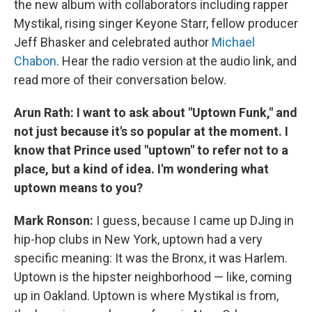
the new album with collaborators including rapper
Mystikal, rising singer Keyone Starr, fellow producer
Jeff Bhasker and celebrated author
Michael
Chabon
. Hear the radio version at the audio link, and
read more of their conversation below.
Arun Rath: I want to ask about "Uptown Funk," and
not just because it's so popular at the moment. I
know that Prince used "uptown" to refer not to a
place, but a kind of idea. I'm wondering what
uptown means to you?
Mark Ronson:
I guess, because I came up DJing in
hip-hop clubs in New York, uptown had a very
specific meaning: It was the Bronx, it was Harlem.
Uptown is the hipster neighborhood — like, coming
up in Oakland. Uptown is where Mystikal is from,