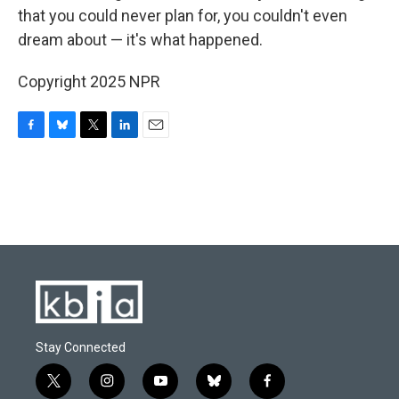
that you could never plan for, you couldn't even
dream about — it's what happened.
Copyright 2025 NPR
F
B
T
L
E
a
l
w
i
m
c
u
i
n
a
e
e
t
k
i
b
s
t
e
l
o
k
e
d
o
y
r
I
k
n
Stay Connected
t
i
y
b
f