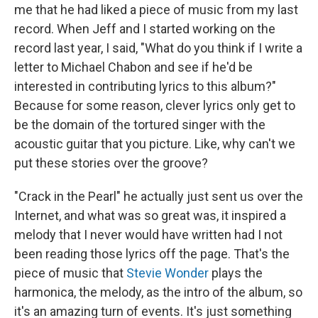
me that he had liked a piece of music from my last
record. When Jeff and I started working on the
record last year, I said, "What do you think if I write a
letter to Michael Chabon and see if he'd be
interested in contributing lyrics to this album?"
Because for some reason, clever lyrics only get to
be the domain of the tortured singer with the
acoustic guitar that you picture. Like, why can't we
put these stories over the groove?
"Crack in the Pearl" he actually just sent us over the
Internet, and what was so great was, it inspired a
melody that I never would have written had I not
been reading those lyrics off the page. That's the
piece of music that
Stevie Wonder
plays the
harmonica, the melody, as the intro of the album, so
it's an amazing turn of events. It's just something