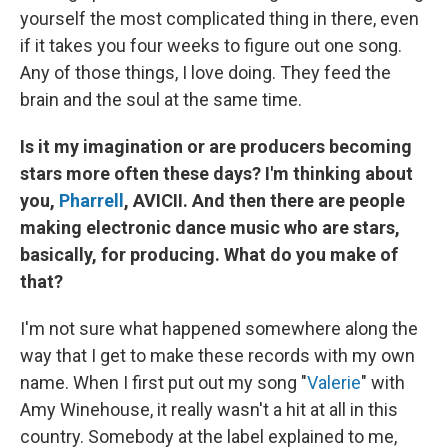
yourself the most complicated thing in there, even
if it takes you four weeks to figure out one song.
Any of those things, I love doing. They feed the
brain and the soul at the same time.
Is it my imagination or are producers becoming
stars more often these days? I'm thinking about
you,
Pharrell
, AVICII. And then there are people
making electronic dance music who are stars,
basically, for producing. What do you make of
that?
I'm not sure what happened somewhere along the
way that I get to make these records with my own
name. When I first put out
my song "
Valerie
" with
Amy Winehouse, it really wasn't a hit at all in this
country. Somebody at the label explained to me,