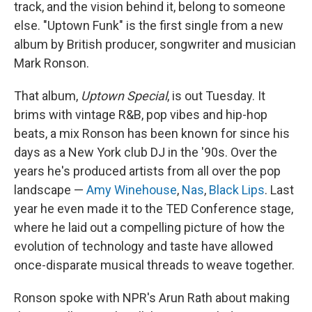
track, and the vision behind it, belong to someone
else. "Uptown Funk" is the first single from a new
album by British producer, songwriter and musician
Mark Ronson.
That album,
Uptown Special
, is out Tuesday. It
brims with vintage R&B, pop vibes and hip-hop
beats, a mix Ronson has been known for since his
days as a New York club DJ in the '90s. Over the
years he's produced artists from all over the pop
landscape —
Amy Winehouse
,
Nas
,
Black Lips
. Last
year he even made it to the TED Conference stage,
where he laid out a compelling picture of how the
evolution of technology and taste have allowed
once-disparate musical threads to weave together.
Ronson spoke with NPR's Arun Rath about making