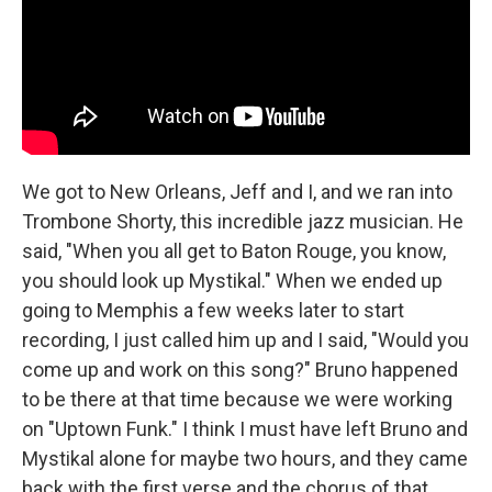
We got to New Orleans, Jeff and I, and we ran into
Trombone Shorty, this incredible jazz musician. He
said, "When you all get to Baton Rouge, you know,
you should look up Mystikal." When we ended up
going to Memphis a few weeks later to start
recording, I just called him up and I said, "Would you
come up and work on this song?" Bruno happened
to be there at that time because we were working
on "Uptown Funk." I think I must have left Bruno and
Mystikal alone for maybe two hours, and they came
back with the first verse and the chorus of that