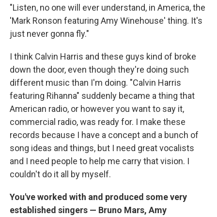
"Listen, no one will ever understand, in America, the
'Mark Ronson featuring Amy Winehouse' thing. It's
just never gonna fly."
I think Calvin Harris and these guys kind of broke
down the door, even though they're doing such
different music than I'm doing. "Calvin Harris
featuring Rihanna" suddenly became a thing that
American radio, or however you want to say it,
commercial radio, was ready for. I make these
records because I have a concept and a bunch of
song ideas and things, but I need great vocalists
and I need people to help me carry that vision. I
couldn't do it all by myself.
You've worked with and produced some very
established singers — Bruno Mars, Amy