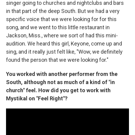
singer going to churches and nightclubs and bars
in that part of the deep South. But we had a very
specific voice that we were looking for for this
song, and we went to this little restaurant in
Jackson, Miss., where we sort of had this mini-
audition. We heard this girl, Keyone, come up and
sing, and it really just felt like, "Wow, we definitely
found the person that we were looking for."
You worked with another performer from the
South, although not as much of a kind of "in
church" feel. How did you get to work with
Mystikal on "Feel Right"?