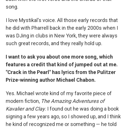
song.
I love Mystikal's voice. All those early records that
he did with Pharrell back in the early 2000s when I
was DJing in clubs in New York, they were always
such great records, and they really hold up.
I want to ask you about one more song, which
features a credit that kind of jumped out at me.
"Crack in the Pearl" has lyrics from the Pulitzer
Prize-winning author Michael Chabon.
Yes. Michael wrote kind of my favorite piece of
modern fiction,
The Amazing Adventures of
Kavalier and Clay
. I found out he was doing a book
signing a few years ago, so I showed up, and I think
he kind of recognized me or something — he told