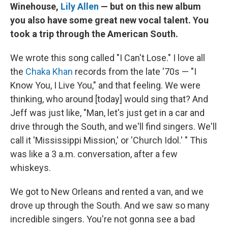
Winehouse,
Lily Allen
— but on this new album
you also have some great new vocal talent. You
took a trip through the American South.
We wrote this song called "I Can't Lose." I love all
the
Chaka Khan
records from the late '70s — "I
Know You, I Live You," and that feeling. We were
thinking, who around [today] would sing that? And
Jeff was just like, "Man, let's just get in a car and
drive through the South, and we'll find singers. We'll
call it 'Mississippi Mission,' or 'Church Idol.' " This
was like a 3 a.m. conversation, after a few
whiskeys.
We got to New Orleans and rented a van, and we
drove up through the South. And we saw so many
incredible singers. You're not gonna see a bad