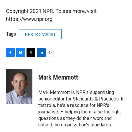
Copyright 2021 NPR. To see more, visit
https://www.npr.org.
Tags
NPR Top Stories
F
B
T
L
E
a
l
w
i
m
c
u
i
n
a
e
e
t
k
i
Mark Memmott
b
s
t
e
l
o
k
e
d
o
y
r
I
Mark Memmott is NPR's supervising
k
n
senior editor for Standards & Practices. In
that role, he's a resource for NPR's
journalists – helping them raise the right
questions as they do their work and
uphold the organization's standards.