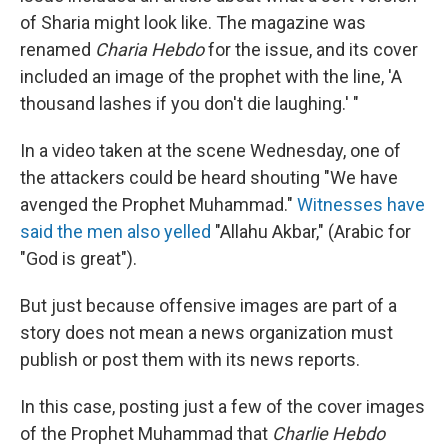
of Sharia might look like. The magazine was
renamed
Charia Hebdo
for the issue, and its cover
included an image of the prophet with the line, 'A
thousand lashes if you don't die laughing.' "
In a video taken at the scene Wednesday, one of
the attackers could be heard shouting "We have
avenged the Prophet Muhammad."
Witnesses have
said the men also yelled
"Allahu Akbar," (Arabic for
"God is great").
But just because offensive images are part of a
story does not mean a news organization must
publish or post them with its news reports.
In this case, posting just a few of the cover images
of the Prophet Muhammad that
Charlie Hebdo