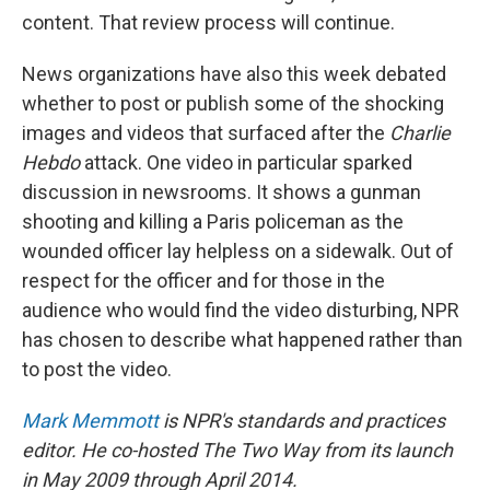
content. That review process will continue.
News organizations have also this week debated
whether to post or publish some of the shocking
images and videos that surfaced after the
Charlie
Hebdo
attack. One video in particular sparked
discussion in newsrooms. It shows a gunman
shooting and killing a Paris policeman as the
wounded officer lay helpless on a sidewalk. Out of
respect for the officer and for those in the
audience who would find the video disturbing, NPR
has chosen to describe what happened rather than
to post the video.
Mark Memmott
is NPR's standards and practices
editor. He co-hosted The Two Way from its launch
in May 2009 through April 2014.