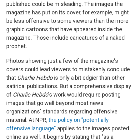
published could be misleading. The images the
magazine has put on its cover, for example, might
be less offensive to some viewers than the more
graphic cartoons that have appeared inside the
magazine. Those include caricatures of a naked
prophet.
Photos showing just a few of the magazine's
covers could lead viewers to mistakenly conclude
that
Charlie Hebdo
is only a bit edgier than other
satirical publications. But a comprehensive display
of
Charlie Hebdo
's work would require posting
images that go well beyond most news
organizations' standards regarding offensive
material. At NPR,
the policy on "potentially
offensive language"
applies to the images posted
online as well. It begins by stating that "as a