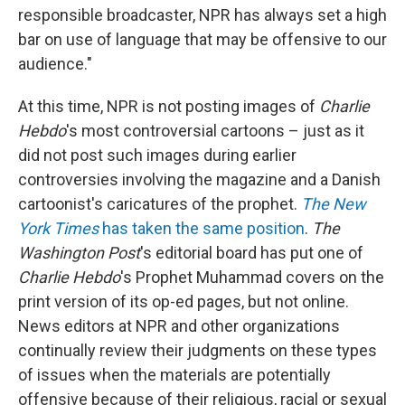
responsible broadcaster, NPR has always set a high
bar on use of language that may be offensive to our
audience."
At this time, NPR is not posting images of
Charlie
Hebdo
's most controversial cartoons – just as it
did not post such images during earlier
controversies involving the magazine and a Danish
cartoonist's caricatures of the prophet.
The New
York Times
has taken the same position
.
The
Washington Post
's editorial board has put one of
Charlie Hebdo
's Prophet Muhammad covers on the
print version of its op-ed pages, but not online.
News editors at NPR and other organizations
continually review their judgments on these types
of issues when the materials are potentially
offensive because of their religious, racial or sexual