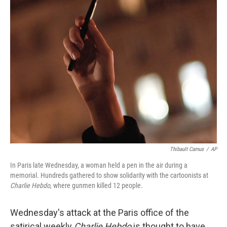
Thibault Camus
/
AP
In Paris late Wednesday, a woman held a pen in the air during a
memorial. Hundreds gathered to show solidarity with the cartoonists at
Charlie Hebdo
, where gunmen killed 12 people.
Wednesday's attack at the Paris office of the
satirical weekly
Charlie Hebdo
is thought to have