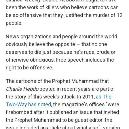
been the work of killers who believe cartoons can
be so offensive that they justified the murder of 12
people.
News organizations and people around the world
obviously believe the opposite — that no one
deserves to die just because he's rude, crude or
otherwise obnoxious. Free speech includes the
right to be offensive.
The cartoons of the Prophet Muhammad that
Charlie Hebdo
posted in recent years are part of
the story of this week's attack. In 2011,
as The
Two-Way has noted
, the magazine's offices "were
firebombed after it published an issue that invited
the Prophet Muhammad to be guest editor; the
issue included an article about what a soft version