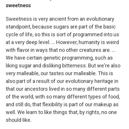
sweetness
Sweetness is very ancient from an evolutionary
standpoint, because sugars are part of the basic
cycle of life, so this is sort of programmed into us
at a very deep level. ... However, humanity is weird
with flavor in ways that no other creatures are. ...
We have certain genetic programming, such as
liking sugar and disliking bitterness. But we're also
very malleable, our tastes our malleable. This is
also part of a result of our evolutionary heritage in
that our ancestors lived in so many different parts
of the world, with so many different types of food,
and still do, that flexibility is part of our makeup as
well. We learn to like things that, by rights, no one
should like.