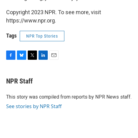
Copyright 2023 NPR. To see more, visit
https://www.npr.org.
Tags
NPR Top Stories
F
B
T
L
E
a
l
w
i
m
c
u
i
n
a
e
e
t
k
i
NPR Staff
b
s
t
e
l
o
k
e
d
o
y
r
I
This story was compiled from reports by NPR News staff.
k
n
See stories by NPR Staff