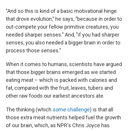
"And so this is kind of a basic motivational hinge
that drove evolution," he says, "because in order to
out-compete your fellow primitive creatures, you
needed sharper senses." And, "if you had sharper
senses, you also needed a bigger brain in order to
process those senses."
When it comes to humans, scientists have argued
that those bigger brains emerged as we started
eating meat – which is packed with calories and
fat, compared with the fruit, leaves, tubers and
other raw foods our earliest ancestors ate.
The thinking (which
some challenge
) is that all
those extra meat nutrients helped fuel the growth
of our brain, which, as NPR's Chris Joyce has