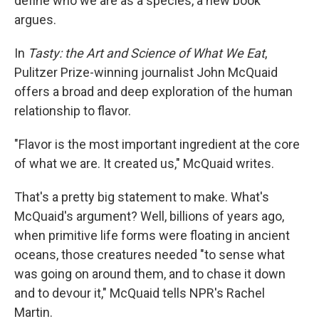
define who we are as a species, a new book
argues.
In
Tasty: the Art and Science of What We Eat
,
Pulitzer Prize-winning journalist John McQuaid
offers a broad and deep exploration of the human
relationship to flavor.
"Flavor is the most important ingredient at the core
of what we are. It created us," McQuaid writes.
That's a pretty big statement to make. What's
McQuaid's argument? Well, billions of years ago,
when primitive life forms were floating in ancient
oceans, those creatures needed "to sense what
was going on around them, and to chase it down
and to devour it," McQuaid tells NPR's Rachel
Martin.