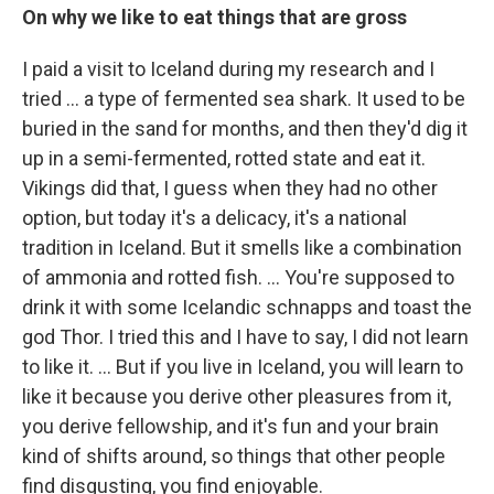
On why we like to eat things that are gross
I paid a visit to Iceland during my research and I
tried ... a type of fermented sea shark. It used to be
buried in the sand for months, and then they'd dig it
up in a semi-fermented, rotted state and eat it.
Vikings did that, I guess when they had no other
option, but today it's a delicacy, it's a national
tradition in Iceland. But it smells like a combination
of ammonia and rotted fish. ... You're supposed to
drink it with some Icelandic schnapps and toast the
god Thor. I tried this and I have to say, I did not learn
to like it. ... But if you live in Iceland, you will learn to
like it because you derive other pleasures from it,
you derive fellowship, and it's fun and your brain
kind of shifts around, so things that other people
find disgusting, you find enjoyable.