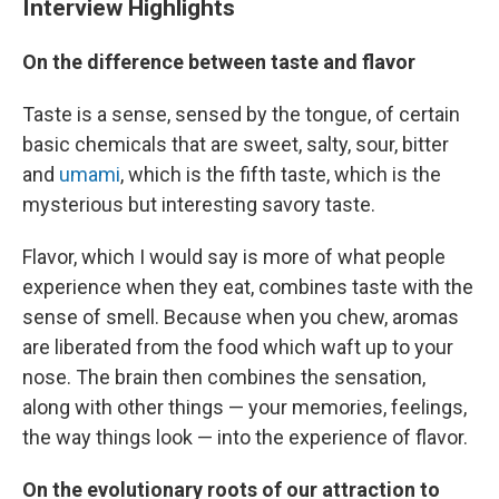
Interview Highlights
On the difference between taste and flavor
Taste is a sense, sensed by the tongue, of certain
basic chemicals that are sweet, salty, sour, bitter
and
umami
, which is the fifth taste, which is the
mysterious but interesting savory taste.
Flavor, which I would say is more of what people
experience when they eat, combines taste with the
sense of smell. Because when you chew, aromas
are liberated from the food which waft up to your
nose. The brain then combines the sensation,
along with other things — your memories, feelings,
the way things look — into the experience of flavor.
On the evolutionary roots of our attraction to