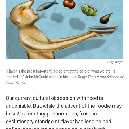
Getty Images
"Flavor is the most important ingredient at the core of what we are. It
created us," John McQuaid writes in his book
Tasty: The Art and Science of
What We Eat.
Our current cultural obsession with food is
undeniable. But, while the advent of the foodie may
be a 21st century phenomenon, from an
evolutionary standpoint, flavor has long helped