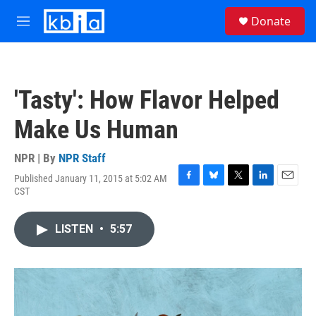
Skip to main content
S
Donate
e
M
a
e
r
n
c
u
h
'Tasty': How Flavor Helped
u
e
Make Us Human
r
y
NPR | By
NPR Staff
Published January 11, 2015 at 5:02 AM
F
B
T
L
E
CST
a
l
w
i
m
c
u
i
n
a
e
e
t
k
i
LISTEN
•
5:57
b
s
t
e
l
o
k
e
d
o
y
r
I
k
n