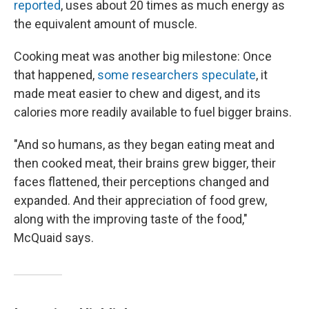
reported
, uses about 20 times as much energy as
the equivalent amount of muscle.
Cooking meat was another big milestone: Once
that happened,
some researchers speculate
, it
made meat easier to chew and digest, and its
calories more readily available to fuel bigger brains.
"And so humans, as they began eating meat and
then cooked meat, their brains grew bigger, their
faces flattened, their perceptions changed and
expanded. And their appreciation of food grew,
along with the improving taste of the food,"
McQuaid says.