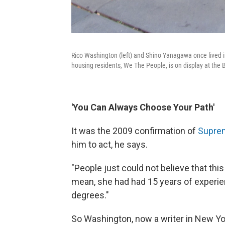
Rico Washington (left) and Shino Yanagawa once lived in 
housing residents, We The People, is on display at the B
'You Can Always Choose Your Path'
It was the 2009 confirmation of
Suprem
him to act, he says.
"People just could not believe that th
mean, she had had 15 years of experie
degrees."
So Washington, now a writer in New York