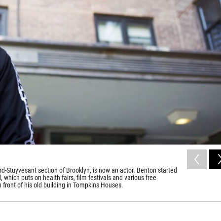
-Stuyvesant section of Brooklyn, is now an actor. Benton started
hich puts on health fairs, film festivals and various free
 front of his old building in Tompkins Houses.