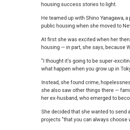
housing success stories to light.
He teamed up with Shino Yanagawa, a 
public housing when she moved to New
At first she was excited when her then-
housing — in part, she says, because 
"I thought it's going to be super-excitin
what happen when you grow up in Tokyo 
Instead, she found crime, hopelessnes
she also saw other things there — famil
her ex-husband, who emerged to beco
She decided that she wanted to send 
projects "that you can always choose 