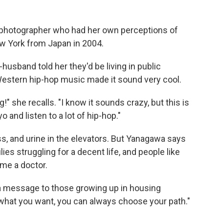
photographer who had her own perceptions of
 York from Japan in 2004.
husband told her they'd be living in public
Western hip-hop music made it sound very cool.
g!" she recalls. "I know it sounds crazy, but this is
and listen to a lot of hip-hop."
s, and urine in the elevators. But Yanagawa says
ies struggling for a decent life, and people like
me a doctor.
a message to those growing up in housing
what you want, you can always choose your path."