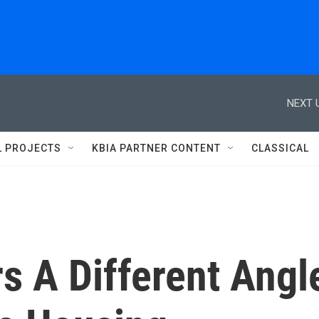
NEXT 
L PROJECTS
KBIA PARTNER CONTENT
CLASSICAL
rs A Different Angl