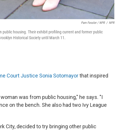
Pam Fessler / NPR
/
NPR
public housing. Their exhibit profiling current and former public
rooklyn Historical Society until March 11.
e Court Justice Sonia Sotomayor
that inspired
is woman was from public housing," he says. "I
nce on the bench. She also had two Ivy League
 City, decided to try bringing other public