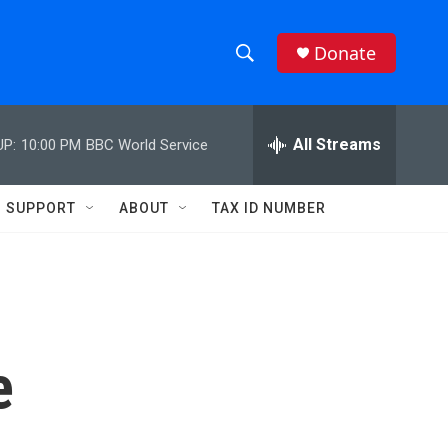
Donate
S
S
e
h
a
r
All Streams
UP:
10:00 PM
BBC World Service
o
c
h
w
Q
SUPPORT
ABOUT
TAX ID NUMBER
u
S
e
r
e
y
a
r
e
c
h