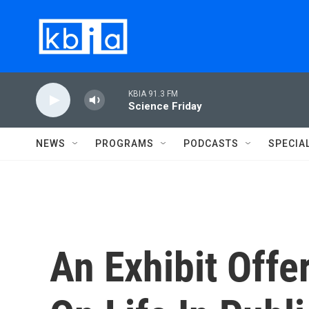
Skip to main content
KBIA 91.3 FM
Science Friday
NEWS
PROGRAMS
PODCASTS
SPECIA
An Exhibit Offe