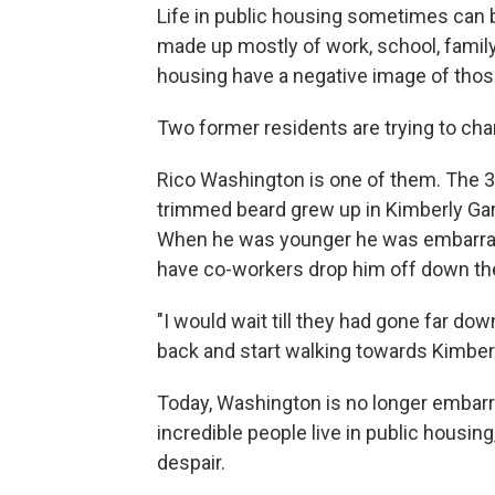
Life in public housing sometimes can be d
made up mostly of work, school, family a
housing have a negative image of tho
Two former residents are trying to cha
Rico Washington is one of them. The 38
trimmed beard grew up in Kimberly Gar
When he was younger he was embarras
have co-workers drop him off down the
"I would wait till they had gone far do
back and start walking towards Kimber
Today, Washington is no longer embar
incredible people live in public housin
despair.