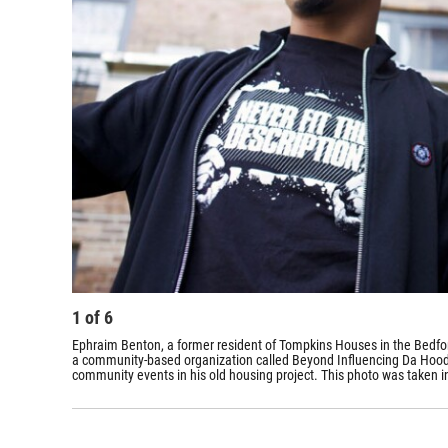
1
of
6
Ephraim Benton, a former resident of Tompkins Houses in the Bedford
a community-based organization called Beyond Influencing Da Hood, w
community events in his old housing project. This photo was taken in