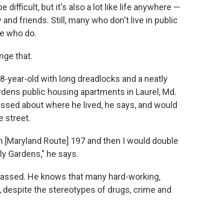
ifficult, but it's also a lot like life anywhere —
nd friends. Still, many who don't live in public
se who do.
nge that.
-year-old with long dreadlocks and a neatly
dens public housing apartments in Laurel, Md.
sed about where he lived, he says, and would
 street.
wn [Maryland Route] 197 and then I would double
ly Gardens," he says.
rassed. He knows that many hard-working,
g, despite the stereotypes of drugs, crime and