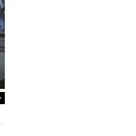
2
of
6
Mark Medina was 19 when interviewed in 2009. He spoke about his neighborhoo
concentrations of public housing in New York City, and about being frustrated w
his friends had been harassed by police in Brownsville, he said, and he felt tha