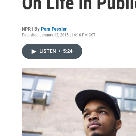
On Life In Publ
NPR | By
Pam Fessler
Published January 12, 2015 at 4:16 PM CST
LISTEN
•
5:24