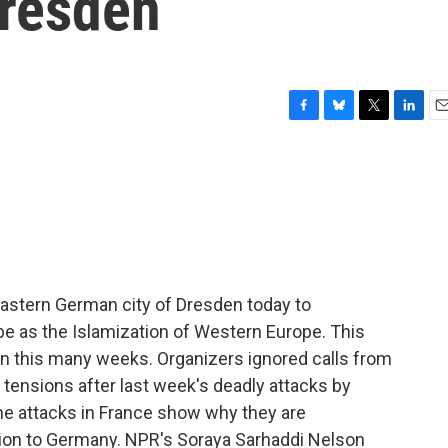
resden
F
B
T
L
E
a
l
w
i
m
c
u
i
n
a
e
e
t
k
i
b
s
t
e
l
o
k
e
d
o
y
r
I
k
n
astern German city of Dresden today to
e as the Islamization of Western Europe. This
in this many weeks. Organizers ignored calls from
 tensions after last week's deadly attacks by
the attacks in France show why they are
on to Germany. NPR's Soraya Sarhaddi Nelson