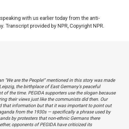
peaking with us earlier today from the anti-
. Transcript provided by NPR, Copyright NPR.
an "We are the People!" mentioned in this story was made
ipzig, the birthplace of East Germany's peaceful
t of the time. PEGIDA supporters use the slogan because
ring their views just like the communists did then. Our
that information but that it was important to point out
paganda from the 1930s — specifically a phrase used by
ands by protesters that non-ethnic Germans there
ther, opponents of PEGIDA have criticized its