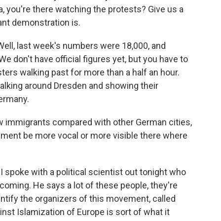
, you're there watching the protests? Give us a
ant demonstration is.
l, last week's numbers were 18,000, and
We don't have official figures yet, but you have to
sters walking past for more than a half an hour.
walking around Dresden and showing their
Germany.
ew immigrants compared with other German cities,
iment be more vocal or more visible there where
I spoke with a political scientist out tonight who
coming. He says a lot of these people, they're
entify the organizers of this movement, called
nst Islamization of Europe is sort of what it