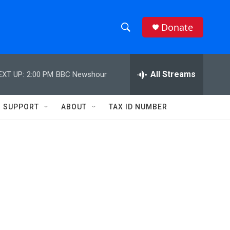
Donate
S
S
e
h
a
r
All Streams
EXT UP:
2:00 PM
BBC Newshour
o
c
h
w
Q
SUPPORT
ABOUT
TAX ID NUMBER
u
S
e
r
e
y
a
r
c
h