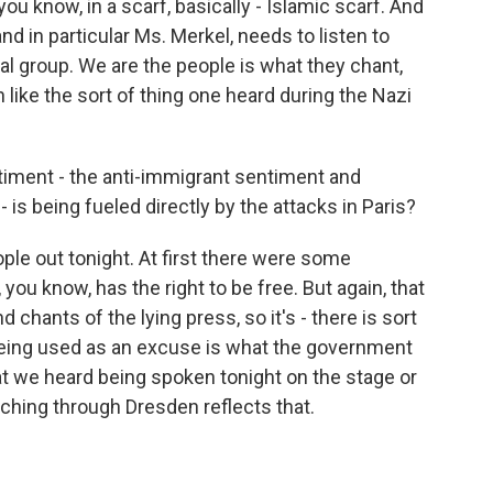
you know, in a scarf, basically - Islamic scarf. And
d in particular Ms. Merkel, needs to listen to
cal group. We are the people is what they chant,
ike the sort of thing one heard during the Nazi
ntiment - the anti-immigrant sentiment and
- is being fueled directly by the attacks in Paris?
le out tonight. At first there were some
 know, has the right to be free. But again, that
 chants of the lying press, so it's - there is sort
 being used as an excuse is what the government
t we heard being spoken tonight on the stage or
ching through Dresden reflects that.