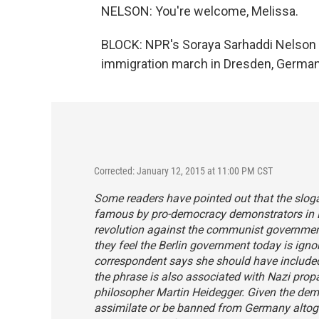
NELSON: You're welcome, Melissa.
BLOCK: NPR's Soraya Sarhaddi Nelson s
immigration march in Dresden, Germany
Corrected: January 12, 2015 at 11:00 PM CST
Some readers have pointed out that the slog
famous by pro-democracy demonstrators in Le
revolution against the communist governmen
they feel the Berlin government today is igno
correspondent says she should have included 
the phrase is also associated with Nazi pro
philosopher Martin Heidegger. Given the dem
assimilate or be banned from Germany altoge