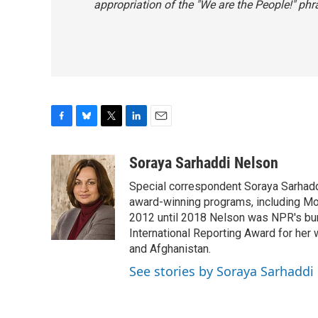
appropriation of the "We are the People!" phr
F
B
T
L
E
a
l
w
i
m
c
u
i
n
a
Soraya Sarhaddi Nelson
e
e
t
k
i
Special correspondent Soraya Sarhaddi
b
s
t
e
l
o
k
e
d
award-winning programs, including Mor
o
y
r
I
2012 until 2018 Nelson was NPR's bure
k
n
International Reporting Award for her 
and Afghanistan.
See stories by Soraya Sarhaddi