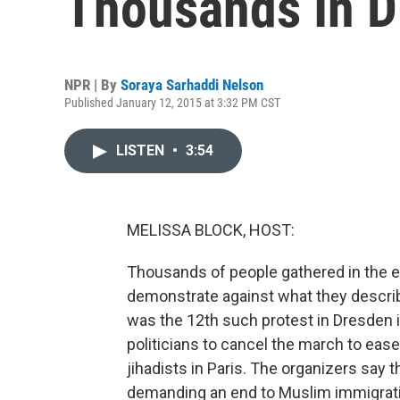
Thousands In D
NPR | By
Soraya Sarhaddi Nelson
Published January 12, 2015 at 3:32 PM CST
LISTEN
•
3:54
MELISSA BLOCK, HOST:
Thousands of people gathered in the e
demonstrate against what they describ
was the 12th such protest in Dresden 
politicians to cancel the march to ease
jihadists in Paris. The organizers say 
demanding an end to Muslim immigrati