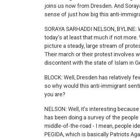
joins us now from Dresden. And Soraya
sense of just how big this anti-immigr
SORAYA SARHADDI NELSON, BYLINE: Wel
today's at least that much if not more. 
picture a steady, large stream of prote
Their march or their protest involves 
discontent with the state of Islam in 
BLOCK: Well, Dresden has relatively f
so why would this anti-immigrant sent
you are?
NELSON: Well, it's interesting because 
has been doing a survey of the people 
middle-of-the-road - I mean, people id
PEGIDA, which is basically Patriots Agai