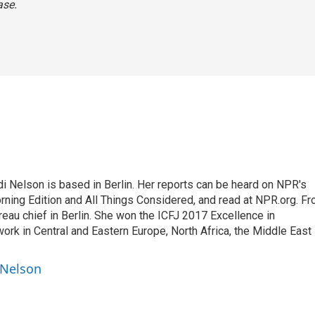
ase.
 Nelson is based in Berlin. Her reports can be heard on NPR's
ning Edition and All Things Considered, and read at NPR.org. F
au chief in Berlin. She won the ICFJ 2017 Excellence in
work in Central and Eastern Europe, North Africa, the Middle East
 Nelson