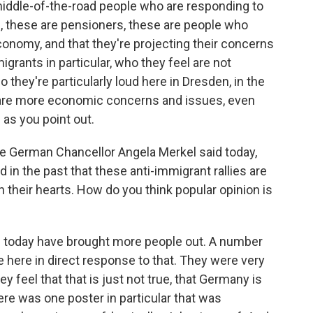
 middle-of-the-road people who are responding to
s, these are pensioners, these are people who
onomy, and that they're projecting their concerns
grants in particular, who they feel are not
o they're particularly loud here in Dresden, in the
 are more economic concerns and issues, even
as you point out.
he German Chancellor Angela Merkel said today,
in the past that these anti-immigrant rallies are
 their hearts. How do you think popular opinion is
 today have brought more people out. A number
e here in direct response to that. They were very
eel that that is just not true, that Germany is
here was one poster in particular that was