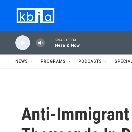
Skip to main content
KBIA 91.3 FM
Here & Now
NEWS
PROGRAMS
PODCASTS
SPECIA
Anti-Immigrant