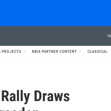
N
L PROJECTS
KBIA PARTNER CONTENT
CLASSICAL
 Rally Draws