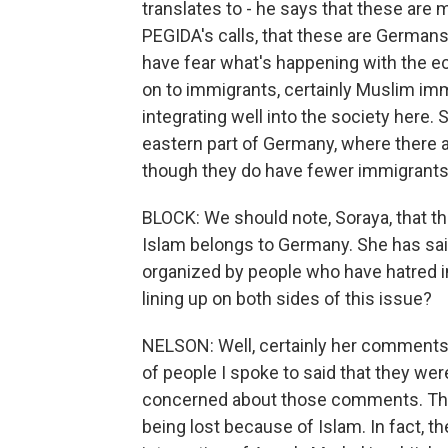
translates to - he says that these are
PEGIDA's calls, that these are German
have fear what's happening with the ec
on to immigrants, certainly Muslim immi
integrating well into the society here. S
eastern part of Germany, where there
though they do have fewer immigrants 
BLOCK: We should note, Soraya, that t
Islam belongs to Germany. She has said 
organized by people who have hatred in
lining up on both sides of this issue?
NELSON: Well, certainly her comments
of people I spoke to said that they wer
concerned about those comments. They f
being lost because of Islam. In fact, t