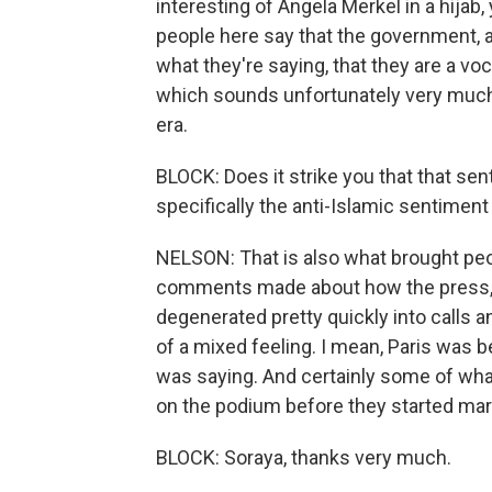
interesting of Angela Merkel in a hijab, 
people here say that the government, an
what they're saying, that they are a vo
which sounds unfortunately very much l
era.
BLOCK: Does it strike you that that se
specifically the anti-Islamic sentiment 
NELSON: That is also what brought peop
comments made about how the press, you
degenerated pretty quickly into calls and
of a mixed feeling. I mean, Paris was
was saying. And certainly some of wha
on the podium before they started mar
BLOCK: Soraya, thanks very much.