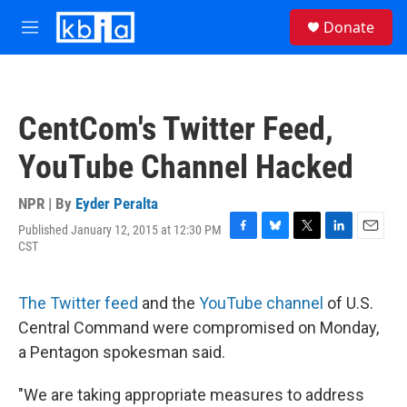
Skip to main content
S
Donate
e
M
a
e
r
n
c
u
h
CentCom's Twitter Feed,
u
e
YouTube Channel Hacked
r
y
NPR | By
Eyder Peralta
Published January 12, 2015 at 12:30 PM
F
B
T
L
E
CST
a
l
w
i
m
c
u
i
n
a
e
e
t
k
i
The Twitter feed
and the
YouTube channel
of U.S.
b
s
t
e
l
o
k
e
d
Central Command were compromised on Monday,
o
y
r
I
a Pentagon spokesman said.
k
n
"We are taking appropriate measures to address