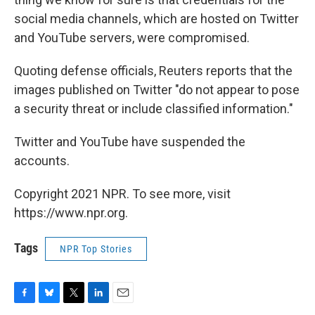
social media channels, which are hosted on Twitter
and YouTube servers, were compromised.
Quoting defense officials, Reuters reports that the
images published on Twitter "do not appear to pose
a security threat or include classified information."
Twitter and YouTube have suspended the
accounts.
Copyright 2021 NPR. To see more, visit
https://www.npr.org.
Tags
NPR Top Stories
F
B
T
L
E