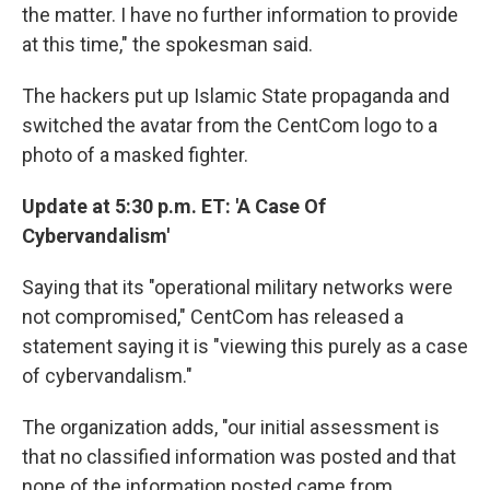
the matter. I have no further information to provide
at this time," the spokesman said.
The hackers put up Islamic State propaganda and
switched the avatar from the CentCom logo to a
photo of a masked fighter.
Update at 5:30 p.m. ET: 'A Case Of
Cybervandalism'
Saying that its "operational military networks were
not compromised," CentCom has released a
statement saying it is "viewing this purely as a case
of cybervandalism."
The organization adds, "our initial assessment is
that no classified information was posted and that
none of the information posted came from