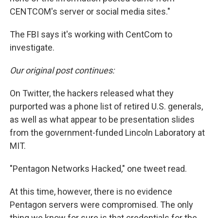
CENTCOM's server or social media sites."
The FBI says it's working with CentCom to
investigate.
Our original post continues:
On Twitter, the hackers released what they
purported was a phone list of retired U.S. generals,
as well as what appear to be presentation slides
from the government-funded Lincoln Laboratory at
MIT.
"Pentagon Networks Hacked," one tweet read.
At this time, however, there is no evidence
Pentagon servers were compromised. The only
thing we know for sure is that credentials for the