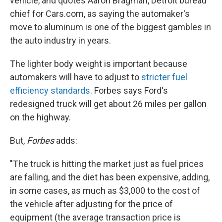
vehicle, and quotes Aaron Bragman, Detroit bureau
chief for Cars.com, as saying the automaker's
move to aluminum is one of the biggest gambles in
the auto industry in years.
The lighter body weight is important because
automakers will have to adjust to
stricter fuel
efficiency standards
. Forbes says Ford's
redesigned truck will get about 26 miles per gallon
on the highway.
But,
Forbes
adds:
"The truck is hitting the market just as fuel prices
are falling, and the diet has been expensive, adding,
in some cases, as much as $3,000 to the cost of
the vehicle after adjusting for the price of
equipment (the average transaction price is