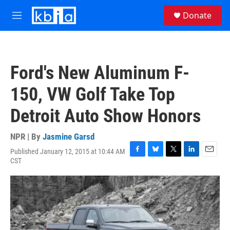
Skip to main content
S
Donate
e
M
a
e
r
n
c
u
h
Ford's New Aluminum F-
u
e
150, VW Golf Take Top
r
y
Detroit Auto Show Honors
NPR | By
Jasmine Garsd
Published January 12, 2015 at 10:44 AM
F
B
T
L
E
CST
a
l
w
i
m
c
u
i
n
a
e
e
t
k
i
b
s
t
e
l
o
k
e
d
o
y
r
I
k
n