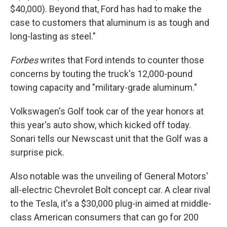
$40,000). Beyond that, Ford has had to make the
case to customers that aluminum is as tough and
long-lasting as steel."
Forbes
writes that Ford intends to counter those
concerns by touting the truck's 12,000-pound
towing capacity and "military-grade aluminum."
Volkswagen's Golf took car of the year honors at
this year's auto show, which kicked off today.
Sonari tells our Newscast unit that the Golf was a
surprise pick.
Also notable was the unveiling of General Motors'
all-electric Chevrolet Bolt concept car. A clear rival
to the Tesla, it's a $30,000 plug-in aimed at middle-
class American consumers that can go for 200