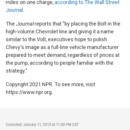
miles on one charge,
according to The Wall Street
Journal
.
The
Journal
reports that "by placing the Bolt in the
high-volume Chevrolet line and giving it a name
similar to the Volt, executives hope to polish
Chevy's image as a full-line vehicle manufacturer
prepared to meet demand, regardless of prices at
the pump, according to people familiar with the
strategy."
Copyright 2021 NPR. To see more, visit
https://www.npr.org.
Corrected: January 11, 2015 at 11:00 PM CST