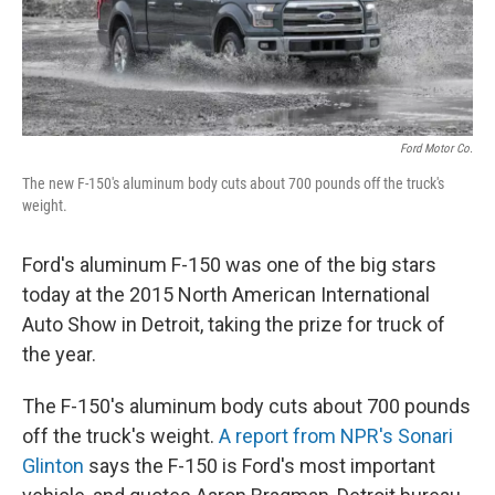
Ford Motor Co.
The new F-150's aluminum body cuts about 700 pounds off the truck's
weight.
Ford's aluminum F-150 was one of the big stars
today at the 2015 North American International
Auto Show in Detroit, taking the prize for truck of
the year.
The F-150's aluminum body cuts about 700 pounds
off the truck's weight.
A report from NPR's Sonari
Glinton
says the F-150 is Ford's most important