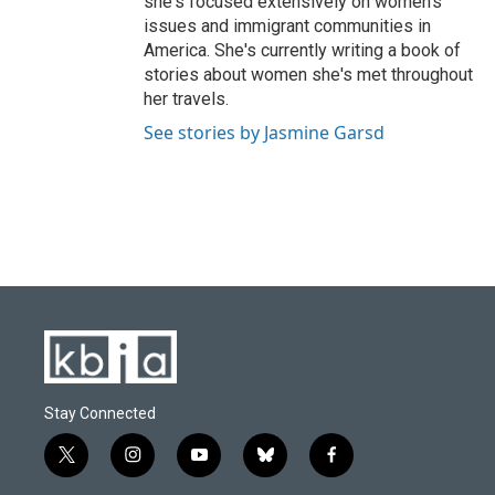
she's focused extensively on women's
issues and immigrant communities in
America. She's currently writing a book of
stories about women she's met throughout
her travels.
See stories by Jasmine Garsd
Stay Connected
t
i
y
b
f
w
n
o
l
a