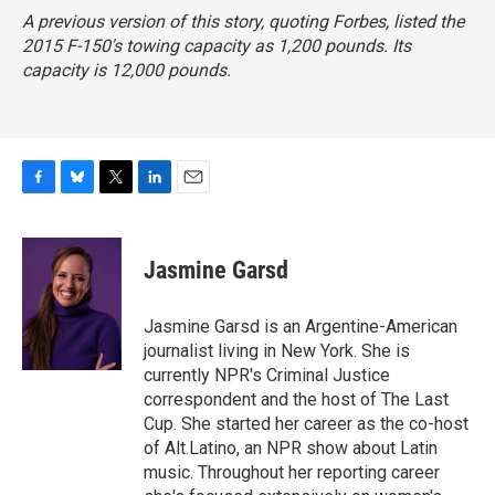
A previous version of this story, quoting
Forbes,
listed the
2015 F-150's towing capacity as 1,200 pounds. Its
capacity is 12,000 pounds.
F
B
T
L
E
a
l
w
i
m
c
u
i
n
a
e
e
t
k
i
Jasmine Garsd
b
s
t
e
l
o
k
e
d
o
y
r
I
Jasmine Garsd is an Argentine-American
k
n
journalist living in New York. She is
currently NPR's Criminal Justice
correspondent and the host of The Last
Cup. She started her career as the co-host
of Alt.Latino, an NPR show about Latin
music. Throughout her reporting career