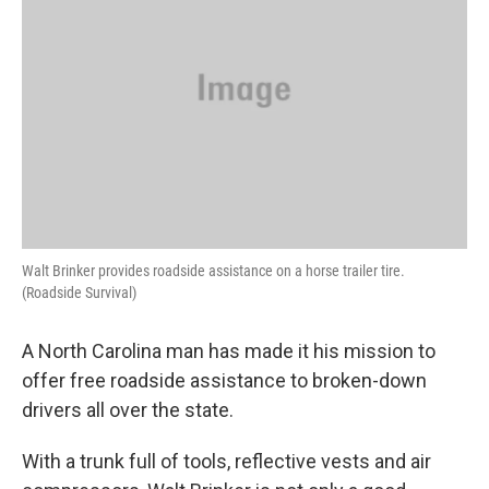
Walt Brinker provides roadside assistance on a horse trailer tire.
(Roadside Survival)
A North Carolina man has made it his mission to
offer free roadside assistance to broken-down
drivers all over the state.
With a trunk full of tools, reflective vests and air