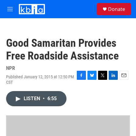
Skip to main content
S
Donate
e
M
a
e
r
n
c
u
h
Good Samaritan Provides
u
e
Free Roadside Assistance
r
y
NPR
Published January 12, 2015 at 12:50 PM
F
B
T
L
E
CST
a
l
w
i
m
c
u
i
n
a
e
e
t
k
i
LISTEN
•
6:55
b
s
t
e
l
o
k
e
d
o
y
r
I
k
n