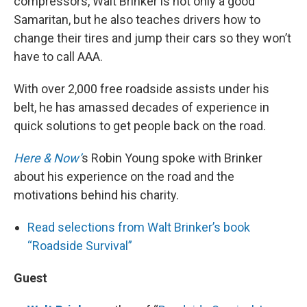
compressors, Walt Brinker is not only a good
Samaritan, but he also teaches drivers how to
change their tires and jump their cars so they won’t
have to call AAA.
With over 2,000 free roadside assists under his
belt, he has amassed decades of experience in
quick solutions to get people back on the road.
Here & Now’
s Robin Young spoke with Brinker
about his experience on the road and the
motivations behind his charity.
Read selections from Walt Brinker’s book
“Roadside Survival”
Guest