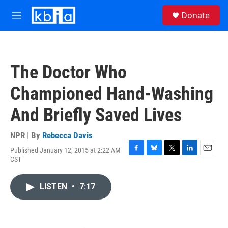
Skip to main content
S
Donate
e
M
a
e
r
n
c
u
h
The Doctor Who
u
e
Championed Hand-Washing
r
y
And Briefly Saved Lives
NPR | By
Rebecca Davis
Published January 12, 2015 at 2:22 AM
F
B
T
L
E
CST
a
l
w
i
m
c
u
i
n
a
e
e
t
k
i
LISTEN
•
7:17
b
s
t
e
l
o
k
e
d
o
y
r
I
k
n