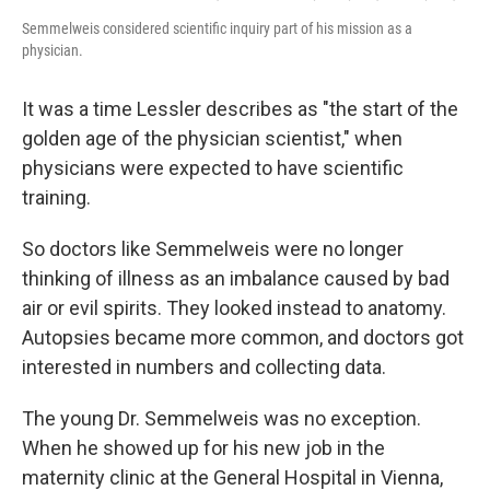
Semmelweis considered scientific inquiry part of his mission as a
physician.
It was a time Lessler describes as "the start of the
golden age of the physician scientist," when
physicians were expected to have scientific
training.
So doctors like Semmelweis were no longer
thinking of illness as an imbalance caused by bad
air or evil spirits. They looked instead to anatomy.
Autopsies became more common, and doctors got
interested in numbers and collecting data.
The young Dr. Semmelweis was no exception.
When he showed up for his new job in the
maternity clinic at the General Hospital in Vienna,