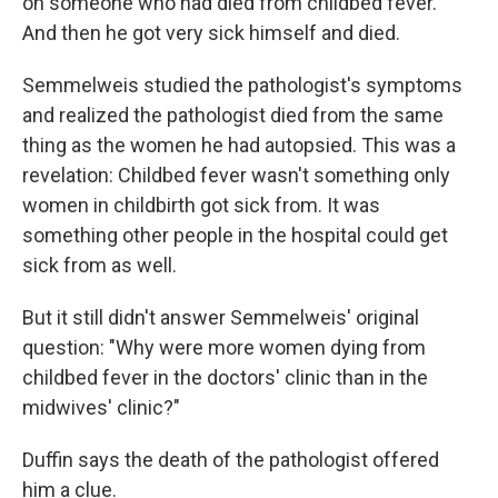
on someone who had died from childbed fever."
And then he got very sick himself and died.
Semmelweis studied the pathologist's symptoms
and realized the pathologist died from the same
thing as the women he had autopsied. This was a
revelation: Childbed fever wasn't something only
women in childbirth got sick from. It was
something other people in the hospital could get
sick from as well.
But it still didn't answer Semmelweis' original
question: "Why were more women dying from
childbed fever in the doctors' clinic than in the
midwives' clinic?"
Duffin says the death of the pathologist offered
him a clue.