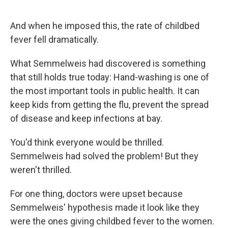
And when he imposed this, the rate of childbed
fever fell dramatically.
What Semmelweis had discovered is something
that still holds true today: Hand-washing is one of
the most important tools in public health. It can
keep kids from getting the flu, prevent the spread
of disease and keep infections at bay.
You'd think everyone would be thrilled.
Semmelweis had solved the problem! But they
weren't thrilled.
For one thing, doctors were upset because
Semmelweis' hypothesis made it look like they
were the ones giving childbed fever to the women.