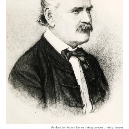
De Agostini Picture Library / Getty Images
/
Getty Images