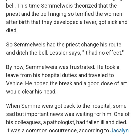
bell. This time Semmelweis theorized that the
priest and the bell ringing so terrified the women
after birth that they developed a fever, got sick and
died.
So Semmelweis had the priest change his route
and ditch the bell. Lessler says, "It had no effect."
By now, Semmelweis was frustrated. He took a
leave from his hospital duties and traveled to
Venice. He hoped the break and a good dose of art
would clear his head.
When Semmelweis got back to the hospital, some
sad but important news was waiting for him. One of
his colleagues, a pathologist, had fallen ill and died.
It was a common occurrence, according to
Jacalyn