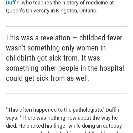
Duffin
, who teaches the history of medicine at
Queen's University in Kingston, Ontario.
This was a revelation — childbed fever
wasn't something only women in
childbirth got sick from. It was
something other people in the hospital
could get sick from as well.
"This often happened to the pathologists," Duffin
says. "There was nothing new about the way he
died. He pricked his finger while doing an autopsy