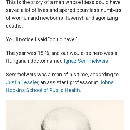
This is the story of a man whose ideas could have
saved a lot of lives and spared countless numbers
of women and newborns' feverish and agonizing
deaths.
You'll notice I said "could have."
The year was 1846, and our would-be hero was a
Hungarian doctor named
Ignaz Semmelweis
.
Semmelweis was a man of his time, according to
Justin Lessler
, an assistant professor at
Johns
Hopkins School of Public Health.