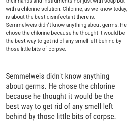
their hands and instruments not just with soap but
with a chlorine solution. Chlorine, as we know today,
is about the best disinfectant there is.
Semmelweis didn't know anything about germs. He
chose the chlorine because he thought it would be
the best way to get rid of any smell left behind by
those little bits of corpse.
Semmelweis didn't know anything
about germs. He chose the chlorine
because he thought it would be the
best way to get rid of any smell left
behind by those little bits of corpse.