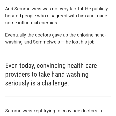
And Semmelweis was not very tactful. He publicly
berated people who disagreed with him and made
some influential enemies.
Eventually the doctors gave up the chlorine hand-
washing, and Semmelweis — he lost his job.
Even today, convincing health care
providers to take hand washing
seriously is a challenge.
Semmelweis kept trying to convince doctors in