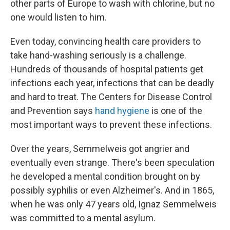
other parts of Europe to wash with chlorine, but no
one would listen to him.
Even today, convincing health care providers to
take hand-washing seriously is a challenge.
Hundreds of thousands of hospital patients get
infections each year, infections that can be deadly
and hard to treat. The Centers for Disease Control
and Prevention says
hand hygiene
is one of the
most important ways to prevent these infections.
Over the years, Semmelweis got angrier and
eventually even strange. There's been speculation
he developed a mental condition brought on by
possibly syphilis or even Alzheimer's. And in 1865,
when he was only 47 years old, Ignaz Semmelweis
was committed to a mental asylum.