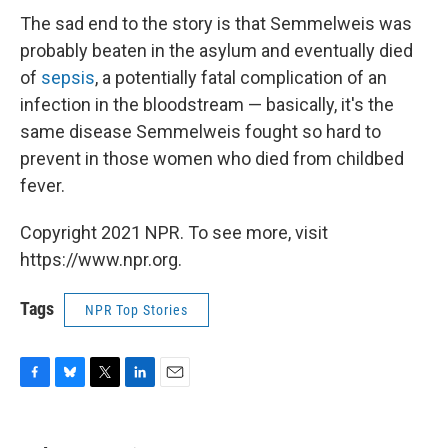
The sad end to the story is that Semmelweis was
probably beaten in the asylum and eventually died
of
sepsis
, a potentially fatal complication of an
infection in the bloodstream — basically, it's the
same disease Semmelweis fought so hard to
prevent in those women who died from childbed
fever.
Copyright 2021 NPR. To see more, visit
https://www.npr.org.
Tags
NPR Top Stories
F
B
T
L
E
a
l
w
i
m
c
u
i
n
a