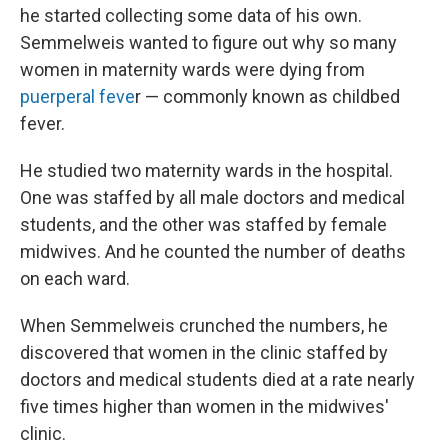
he started collecting some data of his own.
Semmelweis wanted to figure out why so many
women in maternity wards were dying from
puerperal feve
r — commonly known as childbed
fever.
He studied two maternity wards in the hospital.
One was staffed by all male doctors and medical
students, and the other was staffed by female
midwives. And he counted the number of deaths
on each ward.
When Semmelweis crunched the numbers, he
discovered that women in the clinic staffed by
doctors and medical students died at a rate nearly
five times higher than women in the midwives'
clinic.