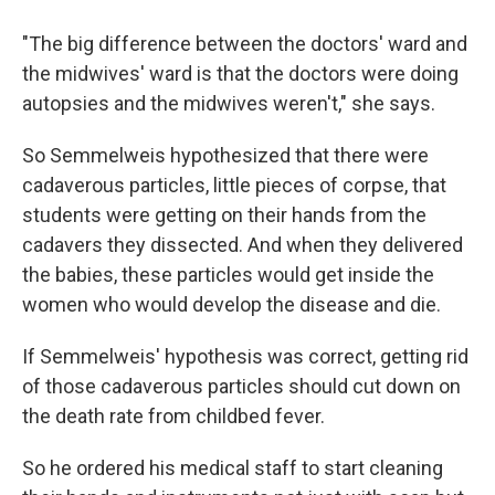
"The big difference between the doctors' ward and
the midwives' ward is that the doctors were doing
autopsies and the midwives weren't," she says.
So Semmelweis hypothesized that there were
cadaverous particles, little pieces of corpse, that
students were getting on their hands from the
cadavers they dissected. And when they delivered
the babies, these particles would get inside the
women who would develop the disease and die.
If Semmelweis' hypothesis was correct, getting rid
of those cadaverous particles should cut down on
the death rate from childbed fever.
So he ordered his medical staff to start cleaning