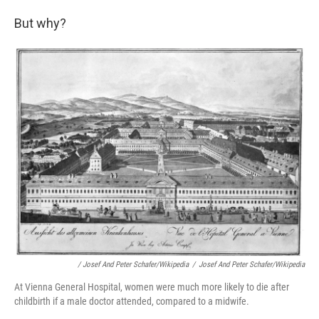
But why?
/ Josef And Peter Schafer/Wikipedia
/
Josef And Peter Schafer/Wikipedia
At Vienna General Hospital, women were much more likely to die after
childbirth if a male doctor attended, compared to a midwife.