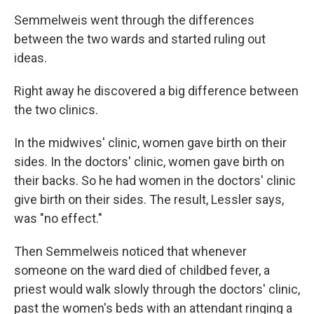
Semmelweis went through the differences
between the two wards and started ruling out
ideas.
Right away he discovered a big difference between
the two clinics.
In the midwives' clinic, women gave birth on their
sides. In the doctors' clinic, women gave birth on
their backs. So he had women in the doctors' clinic
give birth on their sides. The result, Lessler says,
was "no effect."
Then Semmelweis noticed that whenever
someone on the ward died of childbed fever, a
priest would walk slowly through the doctors' clinic,
past the women's beds with an attendant ringing a