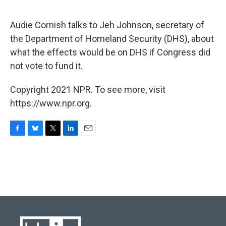
o
y
r
I
k
n
Audie Cornish talks to Jeh Johnson, secretary of
the Department of Homeland Security (DHS), about
what the effects would be on DHS if Congress did
not vote to fund it.
Copyright 2021 NPR. To see more, visit
https://www.npr.org.
F
B
T
L
E
a
l
w
i
m
c
u
i
n
a
e
e
t
k
i
b
s
t
e
l
o
k
e
d
o
y
r
I
k
n