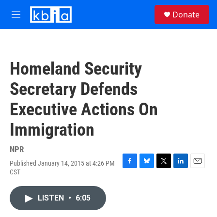
Skip to main content
S
Donate
e
M
a
e
r
n
c
u
h
Homeland Security
u
e
Secretary Defends
r
y
Executive Actions On
Immigration
NPR
Published January 14, 2015 at 4:26 PM
F
B
T
L
E
CST
a
l
w
i
m
c
u
i
n
a
e
e
t
k
i
LISTEN
•
6:05
b
s
t
e
l
o
k
e
d