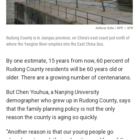
Anthony Kuhn / NPR
/
NPR
Rudong County is in Jiangsu province, on China's east coast just north of
where the Yangtze River empties into the East China Sea.
By one estimate, 15 years from now, 60 percent of
Rudong County residents will be 60 years old or
older. There are a growing number of centenarians.
But Chen Youhua, a Nanjing University
demographer who grew up in Rudong County, says
that the family planning policy is not the only
reason the county is aging so quickly.
"Another reason is that our young people go