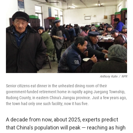
Anthony Kuhn
/
NPR
Senior citizens eat dinner in the unheated dining room of their
government-funded retirement home in rapidly aging Juegang Township,
Rudong County, in eastern China's Jiangsu province. Just a few years ago,
the town had only one such facility; now it has five.
A decade from now, about 2025, experts predict
that China's population will peak — reaching as high