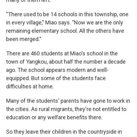
"There used to be 14 schools in this township, one
in every village," Miao says. "Now we are the only
remaining elementary school. All the others have
been merged."
There are 460 students at Miao's school in the
town of Yangkou, about half the number a decade
ago. The school appears modern and well-
equipped. But some of the students face
difficulties at home.
Many of the students' parents have gone to work in
the cities. As rural migrants, they're not entitled to
education or any welfare benefits there.
So they leave their children in the countryside in