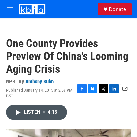
Skip to main content
S
Donate
e
M
a
e
r
n
c
u
h
One County Provides
u
e
Preview Of China's Looming
r
y
Aging Crisis
NPR | By
Anthony Kuhn
Published January 14, 2015 at 2:58 PM
F
B
T
L
E
CST
a
l
w
i
m
c
u
i
n
a
e
e
t
k
i
LISTEN
•
4:15
b
s
t
e
l
o
k
e
d
o
y
r
I
k
n