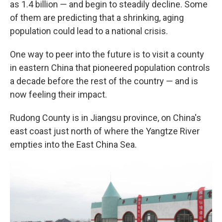
as 1.4 billion — and begin to steadily decline. Some
of them are predicting that a shrinking, aging
population could lead to a national crisis.
One way to peer into the future is to visit a county
in eastern China that pioneered population controls
a decade before the rest of the country — and is
now feeling their impact.
Rudong County is in Jiangsu province, on China's
east coast just north of where the Yangtze River
empties into the East China Sea.