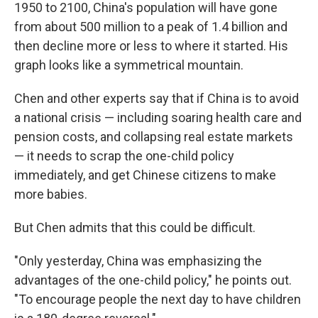
1950 to 2100, China's population will have gone
from about 500 million to a peak of 1.4 billion and
then decline more or less to where it started. His
graph looks like a symmetrical mountain.
Chen and other experts say that if China is to avoid
a national crisis — including soaring health care and
pension costs, and collapsing real estate markets
— it needs to scrap the one-child policy
immediately, and get Chinese citizens to make
more babies.
But Chen admits that this could be difficult.
"Only yesterday, China was emphasizing the
advantages of the one-child policy," he points out.
"To encourage people the next day to have children