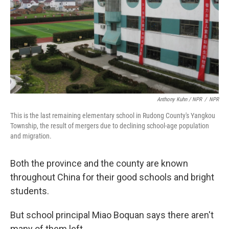
Anthony Kuhn / NPR
/
NPR
This is the last remaining elementary school in Rudong County's Yangkou
Township, the result of mergers due to declining school-age population
and migration.
Both the province and the county are known
throughout China for their good schools and bright
students.
But school principal Miao Boquan says there aren't
many of them left.