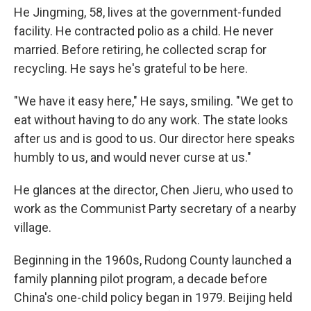
He Jingming, 58, lives at the government-funded
facility. He contracted polio as a child. He never
married. Before retiring, he collected scrap for
recycling. He says he's grateful to be here.
"We have it easy here," He says, smiling. "We get to
eat without having to do any work. The state looks
after us and is good to us. Our director here speaks
humbly to us, and would never curse at us."
He glances at the director, Chen Jieru, who used to
work as the Communist Party secretary of a nearby
village.
Beginning in the 1960s, Rudong County launched a
family planning pilot program, a decade before
China's one-child policy began in 1979. Beijing held