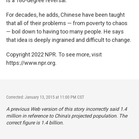
is a 180-degree reversal."
For decades, he adds, Chinese have been taught
that all of their problems — from poverty to chaos
— boil down to having too many people. He says
that idea is deeply ingrained and difficult to change.
Copyright 2022 NPR. To see more, visit
https://www.npr.org.
Corrected: January 13, 2015 at 11:00 PM CST
A previous Web version of this story incorrectly said 1.4
million in reference to China's projected population. The
correct figure is 1.4 billion.