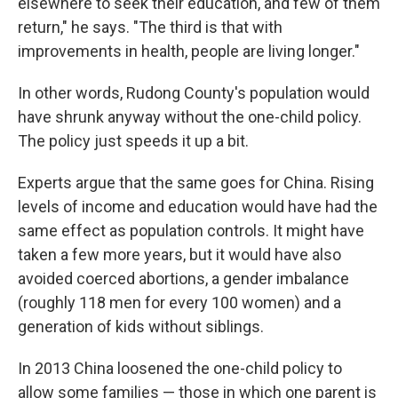
elsewhere to seek their education, and few of them
return," he says. "The third is that with
improvements in health, people are living longer."
In other words, Rudong County's population would
have shrunk anyway without the one-child policy.
The policy just speeds it up a bit.
Experts argue that the same goes for China. Rising
levels of income and education would have had the
same effect as population controls. It might have
taken a few more years, but it would have also
avoided coerced abortions, a gender imbalance
(roughly 118 men for every 100 women) and a
generation of kids without siblings.
In 2013 China loosened the one-child policy to
allow some families — those in which one parent is