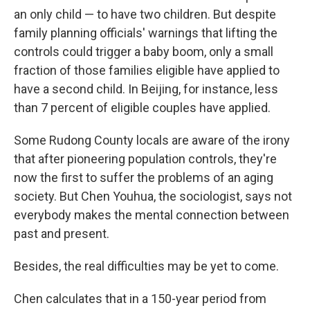
an only child — to have two children. But despite
family planning officials' warnings that lifting the
controls could trigger a baby boom, only a small
fraction of those families eligible have applied to
have a second child. In Beijing, for instance, less
than 7 percent of eligible couples have applied.
Some Rudong County locals are aware of the irony
that after pioneering population controls, they're
now the first to suffer the problems of an aging
society. But Chen Youhua, the sociologist, says not
everybody makes the mental connection between
past and present.
Besides, the real difficulties may be yet to come.
Chen calculates that in a 150-year period from