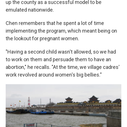
up the county as a successful model to be
emulated nationwide.
Chen remembers that he spent a lot of time
implementing the program, which meant being on
the lookout for pregnant women.
"Having a second child wasn't allowed, so we had
to work on them and persuade them to have an
abortion," he recalls. "At the time, we village cadres'
work revolved around women's big bellies."