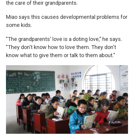
the care of their grandparents.
Miao says this causes developmental problems for
some kids.
"The grandparents' love is a doting love," he says.
"They don't know how to love them. They don't
know what to give them or talk to them about."