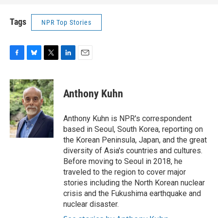
Tags
NPR Top Stories
F
B
T
L
E
a
l
w
i
m
c
u
i
n
a
e
e
t
k
i
Anthony Kuhn
b
s
t
e
l
o
k
e
d
o
y
r
I
Anthony Kuhn is NPR's correspondent
k
n
based in Seoul, South Korea, reporting on
the Korean Peninsula, Japan, and the great
diversity of Asia's countries and cultures.
Before moving to Seoul in 2018, he
traveled to the region to cover major
stories including the North Korean nuclear
crisis and the Fukushima earthquake and
nuclear disaster.