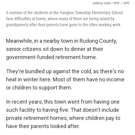
Anthony Kuhn / NPR
/
NPR
A number of the students at the Yangkou Township Elementary School
face difficulties at home, where many of them are being raised by
grandparents after their parents have gone to the cities seeking work.
Meanwhile, in a nearby town in Rudong County,
senior citizens sit down to dinner at their
government-funded retirement home.
They're bundled up against the cold, as there's no
heat in winter here. Most of them have no income
or children to support them.
In recent years, this town went from having one
such facility to having five. That doesn't include
private retirement homes, where children pay to
have their parents looked after.