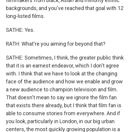
filmmakers from black, Asian and minority ethnic
backgrounds, and you've reached that goal with 12
long-listed films.
SATHE: Yes.
RATH: What're you aiming for beyond that?
SATHE: Sometimes, I think, the greater public think
that it is an earnest endeavor, which I don't agree
with. I think that we have to look at the changing
face of the audience and how we enable and grow
a new audience to champion television and film.
That doesn't mean to say we ignore the film fan
that exists there already, but I think that film fan is
able to consume stories from everywhere. And if
you look, particularly in London, in our big urban
centers, the most quickly growing population is a