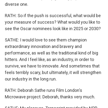
diverse one.
RATH: So if the push is successful, what would be
your measure of success? What would you like to
see the Oscar nominees look like in 2025 or 2030?
SATHE: I would love to see them champion
extraordinary innovation and bravery and
performance, as well as the traditional kind of big
hitters. And I feel like, as an industry, in order to
survive, we have to innovate. And sometimes that
feels terribly scary, but ultimately, it will strengthen
our industry in the long run.
RATH: Deborah Sathe runs Film London's
Microwave project. Deborah, thanks very much.