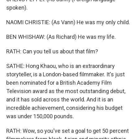
spoken).
NAOMI CHRISTIE: (As Vann) He was my only child.
BEN WHISHAW: (As Richard) He was my life.
RATH: Can you tell us about that film?
SATHE: Hong Khaou, who is an extraordinary
storyteller, is a London-based filmmaker. It's just
been nominated for a British Academy Film
Television award as the most outstanding debut,
and it has sold across the world. And it is an
incredible achievement, considering his budget
was under 150,000 pounds.
RATH: Wow, so you've set a goal to get 50 percent