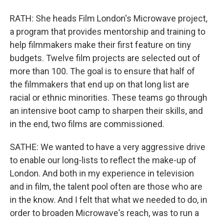
RATH: She heads Film London's Microwave project,
a program that provides mentorship and training to
help filmmakers make their first feature on tiny
budgets. Twelve film projects are selected out of
more than 100. The goal is to ensure that half of
the filmmakers that end up on that long list are
racial or ethnic minorities. These teams go through
an intensive boot camp to sharpen their skills, and
in the end, two films are commissioned.
SATHE: We wanted to have a very aggressive drive
to enable our long-lists to reflect the make-up of
London. And both in my experience in television
and in film, the talent pool often are those who are
in the know. And I felt that what we needed to do, in
order to broaden Microwave's reach, was to run a