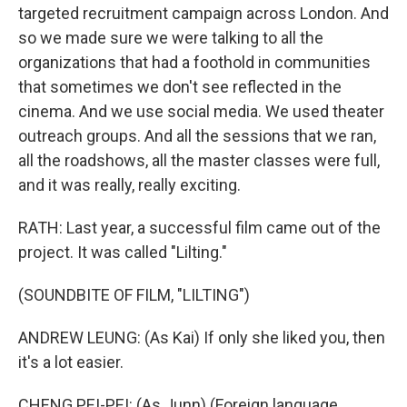
targeted recruitment campaign across London. And
so we made sure we were talking to all the
organizations that had a foothold in communities
that sometimes we don't see reflected in the
cinema. And we use social media. We used theater
outreach groups. And all the sessions that we ran,
all the roadshows, all the master classes were full,
and it was really, really exciting.
RATH: Last year, a successful film came out of the
project. It was called "Lilting."
(SOUNDBITE OF FILM, "LILTING")
ANDREW LEUNG: (As Kai) If only she liked you, then
it's a lot easier.
CHENG PEI-PEI: (As Junn) (Foreign language