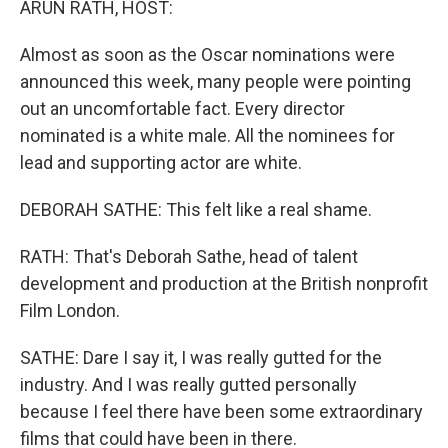
ARUN RATH, HOST:
Almost as soon as the Oscar nominations were
announced this week, many people were pointing
out an uncomfortable fact. Every director
nominated is a white male. All the nominees for
lead and supporting actor are white.
DEBORAH SATHE: This felt like a real shame.
RATH: That's Deborah Sathe, head of talent
development and production at the British nonprofit
Film London.
SATHE: Dare I say it, I was really gutted for the
industry. And I was really gutted personally
because I feel there have been some extraordinary
films that could have been in there.