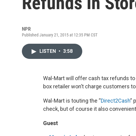
Refunds In Sto
NPR
Published January 21, 2015 at 12:35 PM CST
LISTEN
•
3:58
Wal-Mart will offer cash tax refunds to 
box retailer won’t charge customers to 
Wal-Mart is touting the “
Direct2Cash
” 
check, but of course it also convenien
Guest