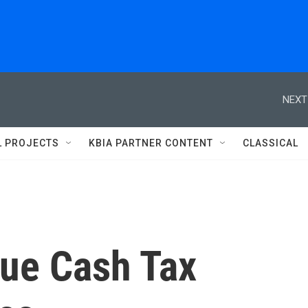
NEXT
L PROJECTS
KBIA PARTNER CONTENT
CLASSICAL
sue Cash Tax