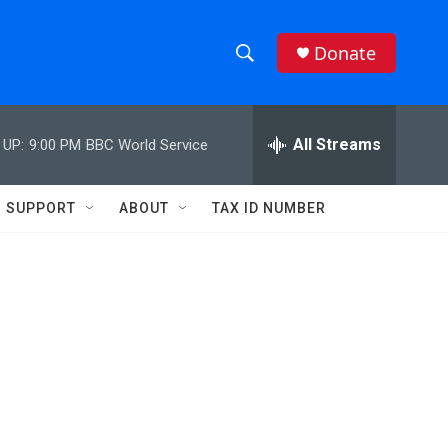
Donate
S
S
e
h
a
r
All Streams
 UP:
9:00 PM
BBC World Service
o
c
h
w
Q
SUPPORT
ABOUT
TAX ID NUMBER
u
S
e
r
e
y
a
r
c
h