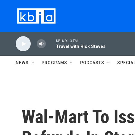
Skip to main content
KBIA 91.3 FM
Travel with Rick Steves
NEWS
PROGRAMS
PODCASTS
SPECIA
Wal-Mart To Is