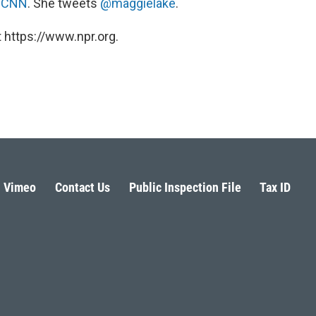
r
CNN
. She tweets
@maggielake
.
 https://www.npr.org.
Vimeo
Contact Us
Public Inspection File
Tax ID