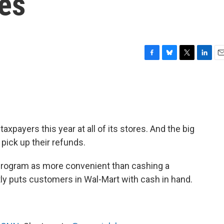
res
F
B
T
L
E
a
l
w
i
m
c
u
i
n
a
e
e
t
k
i
b
s
t
e
l
o
k
e
d
o
y
r
I
taxpayers this year at all of its stores. And the big
k
n
pick up their refunds.
program as more convenient than cashing a
tly puts customers in Wal-Mart with cash in hand.