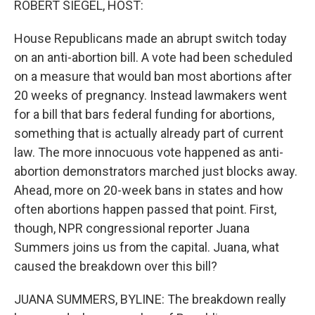
ROBERT SIEGEL, HOST:
House Republicans made an abrupt switch today
on an anti-abortion bill. A vote had been scheduled
on a measure that would ban most abortions after
20 weeks of pregnancy. Instead lawmakers went
for a bill that bars federal funding for abortions,
something that is actually already part of current
law. The more innocuous vote happened as anti-
abortion demonstrators marched just blocks away.
Ahead, more on 20-week bans in states and how
often abortions happen passed that point. First,
though, NPR congressional reporter Juana
Summers joins us from the capital. Juana, what
caused the breakdown over this bill?
JUANA SUMMERS, BYLINE: The breakdown really