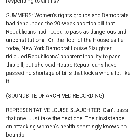
responding to all this?
SUMMERS: Women's rights groups and Democrats
had denounced the 20-week abortion bill that
Republicans had hoped to pass as dangerous and
unconstitutional. On the floor of the House earlier
today, New York Democrat Louise Slaughter
ridiculed Republicans' apparent inability to pass
this bill, but she said House Republicans have
passed no shortage of bills that look a whole lot like
it.
(SOUNDBITE OF ARCHIVED RECORDING)
REPRESENTATIVE LOUISE SLAUGHTER: Can't pass
that one. Just take the next one. Their insistence
on attacking women's health seemingly knows no
bounds.