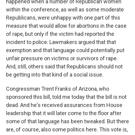
happened when a number of Republican women
within the conference, as well as some moderate
Republicans, were unhappy with one part of this
measure that would allow for abortions in the case
of rape, but only if the victim had reported the
incident to police. Lawmakers argued that that
exemption and that language could potentially put
unfair pressure on victims or survivors of rape.
And, still, others said that Republicans should not
be getting into that kind of a social issue.
Congressman Trent Franks of Arizona, who
sponsored this bill, told me today that the bill is not
dead. And he's received assurances from House
leadership that it will later come to the floor after
some of that language has been tweaked. But there
are, of course, also some politics here. This vote is,