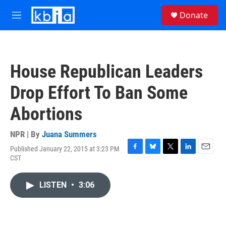
Skip to main content
S
Donate
e
M
a
e
r
n
c
u
h
House Republican Leaders
u
e
Drop Effort To Ban Some
r
y
Abortions
NPR | By
Juana Summers
Published January 22, 2015 at 3:23 PM
F
B
T
L
E
CST
a
l
w
i
m
c
u
i
n
a
e
e
t
k
i
LISTEN
•
3:06
b
s
t
e
l
o
k
e
d
o
y
r
I
k
n