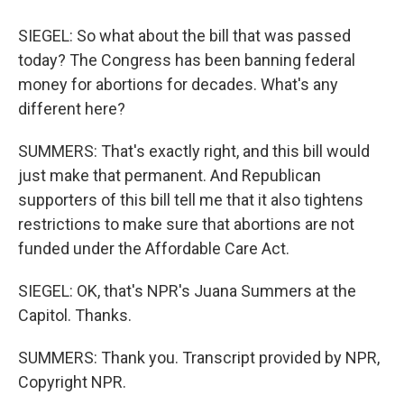
SIEGEL: So what about the bill that was passed
today? The Congress has been banning federal
money for abortions for decades. What's any
different here?
SUMMERS: That's exactly right, and this bill would
just make that permanent. And Republican
supporters of this bill tell me that it also tightens
restrictions to make sure that abortions are not
funded under the Affordable Care Act.
SIEGEL: OK, that's NPR's Juana Summers at the
Capitol. Thanks.
SUMMERS: Thank you. Transcript provided by NPR,
Copyright NPR.