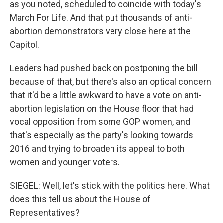
as you noted, scheduled to coincide with today's
March For Life. And that put thousands of anti-
abortion demonstrators very close here at the
Capitol.
Leaders had pushed back on postponing the bill
because of that, but there's also an optical concern
that it'd be a little awkward to have a vote on anti-
abortion legislation on the House floor that had
vocal opposition from some GOP women, and
that's especially as the party's looking towards
2016 and trying to broaden its appeal to both
women and younger voters.
SIEGEL: Well, let's stick with the politics here. What
does this tell us about the House of
Representatives?