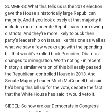
SUMMERS: What this tells us is the 2014 election
gave the House a historically large Republican
majority. And if you look closely at that majority it
includes more moderate Republicans from swing
districts. And they're more likely to buck their
party's leadership on issues like this one as well as
what we saw a few weeks ago with the spending
bill that would've rolled back President Obama's
changes to immigration. Worth noting - in recent
history, a similar version of this bill easily passed
the Republican-controlled House in 2013. And
Senate Majority Leader Mitch McConnell had said
he'd bring this bill up for the vote, despite the fact
that the White House has said it would veto it.
SIEGEL: So how are our Democrats in Congress