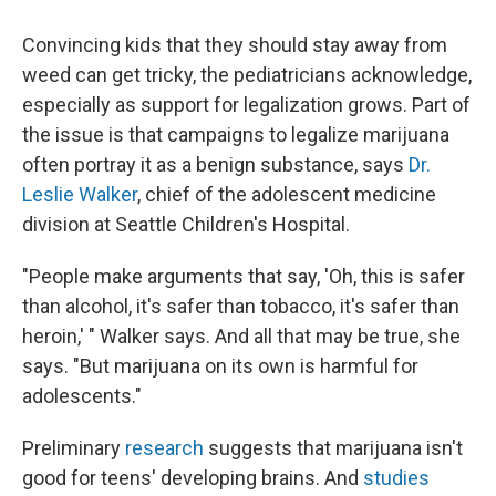
Convincing kids that they should stay away from
weed can get tricky, the pediatricians acknowledge,
especially as support for legalization grows. Part of
the issue is that campaigns to legalize marijuana
often portray it as a benign substance, says
Dr.
Leslie Walker
, chief of the adolescent medicine
division at Seattle Children's Hospital.
"People make arguments that say, 'Oh, this is safer
than alcohol, it's safer than tobacco, it's safer than
heroin,' " Walker says. And all that may be true, she
says. "But marijuana on its own is harmful for
adolescents."
Preliminary
research
suggests that marijuana isn't
good for teens' developing brains. And
studies