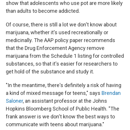
show that adolescents who use pot are more likely
than adults to become addicted.
Of course, there is still a lot we don't know about
marijuana, whether it's used recreationally or
medicinally. The AAP policy paper recommends
that the Drug Enforcement Agency remove
marijuana from the Schedule 1 listing for controlled
substances, so that it's easier for researchers to
get hold of the substance and study it.
"In the meantime, there's definitely a risk of having
a kind of mixed message for teens," says
Brendan
Saloner
, an assistant professor at the Johns
Hopkins Bloomberg School of Public Health. "The
frank answer is we don't know the best ways to
communicate with teens about marijuana."