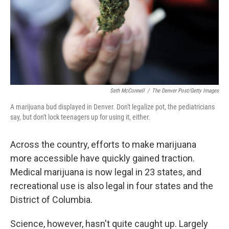
Seth McConnell
/
The Denver Post/Getty Images
A marijuana bud displayed in Denver. Don't legalize pot, the pediatricians
say, but don't lock teenagers up for using it, either.
Across the country, efforts to make marijuana
more accessible have quickly gained traction.
Medical marijuana is now legal in 23 states, and
recreational use is also legal in four states and the
District of Columbia.
Science, however, hasn't quite caught up. Largely