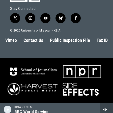
Stay Connected
t
i
y
b
f
w
n
o
l
a
i
s
u
u
c
© 2026 University of Missouri - KBIA
t
t
t
e
e
t
a
u
s
b
Vimeo
Contact Us
Public Inspection File
Tax ID
e
g
b
k
o
r
r
e
y
o
a
k
m
KBIA 91.3 FM
BBC World Service