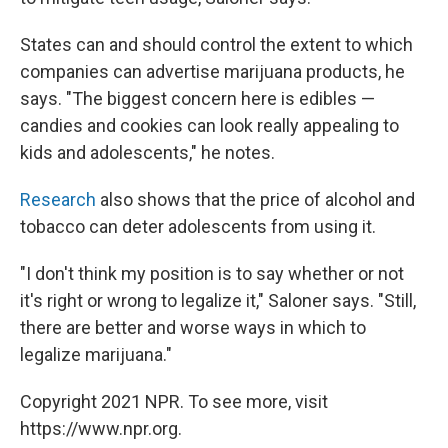
States can and should control the extent to which
companies can advertise marijuana products, he
says. "The biggest concern here is edibles —
candies and cookies can look really appealing to
kids and adolescents," he notes.
Research
also shows that the price of alcohol and
tobacco can deter adolescents from using it.
"I don't think my position is to say whether or not
it's right or wrong to legalize it," Saloner says. "Still,
there are better and worse ways in which to
legalize marijuana."
Copyright 2021 NPR. To see more, visit
https://www.npr.org.