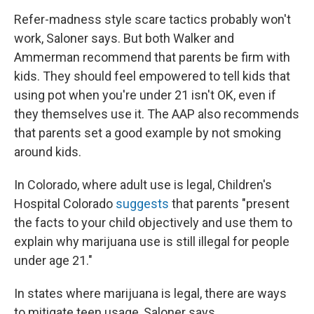
Refer-madness style scare tactics probably won't
work, Saloner says. But both Walker and
Ammerman recommend that parents be firm with
kids. They should feel empowered to tell kids that
using pot when you're under 21 isn't OK, even if
they themselves use it. The AAP also recommends
that parents set a good example by not smoking
around kids.
In Colorado, where adult use is legal, Children's
Hospital Colorado
suggests
that parents "present
the facts to your child objectively and use them to
explain why marijuana use is still illegal for people
under age 21."
In states where marijuana is legal, there are ways
to mitigate teen usage, Saloner says.