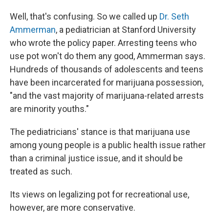
Well, that's confusing. So we called up
Dr. Seth
Ammerman
, a pediatrician at Stanford University
who wrote the policy paper. Arresting teens who
use pot won't do them any good, Ammerman says.
Hundreds of thousands of adolescents and teens
have been incarcerated for marijuana possession,
"and the vast majority of marijuana-related arrests
are minority youths."
The pediatricians' stance is that marijuana use
among young people is a public health issue rather
than a criminal justice issue, and it should be
treated as such.
Its views on legalizing pot for recreational use,
however, are more conservative.