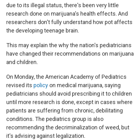
due to its illegal status, there's been very little
research done on marijuana's health effects. And
researchers don't fully understand how pot affects
the developing teenage brain.
This may explain the why the nation's pediatricians
have changed their recommendations on marijuana
and children.
On Monday, the American Academy of Pediatrics
revised its
policy
on medical marijuana, saying
pediatricians should avoid prescribing it to children
until more research is done, except in cases where
patients are suffering from chronic, debilitating
conditions. The pediatrics group is also
recommending the decriminalization of weed, but
it's advising against legalization.