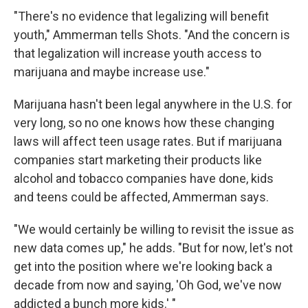
"There's no evidence that legalizing will benefit
youth," Ammerman tells Shots. "And the concern is
that legalization will increase youth access to
marijuana and maybe increase use."
Marijuana hasn't been legal anywhere in the U.S. for
very long, so no one knows how these changing
laws will affect teen usage rates. But if marijuana
companies start marketing their products like
alcohol and tobacco companies have done, kids
and teens could be affected, Ammerman says.
"We would certainly be willing to revisit the issue as
new data comes up," he adds. "But for now, let's not
get into the position where we're looking back a
decade from now and saying, 'Oh God, we've now
addicted a bunch more kids.' "