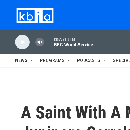
Skip to main content
KBIA 91.3 FM
BBC World Service
NEWS
PROGRAMS
PODCASTS
SPECIA
A Saint With A 