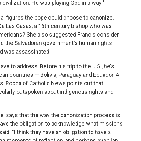
 civilization. He was playing God in a way."
cal figures the pope could choose to canonize,
De Las Casas, a 16th century bishop who was
 Americans? She also suggested Francis consider
d the Salvadoran government's human rights
and was assassinated.
e to address. Before his trip to the U.S., he's
can countries — Bolivia, Paraguay and Ecuador. All
s. Rocca of Catholic News points out that
ticularly outspoken about indigenous rights and
kel says that the way the canonization process is
y have the obligation to acknowledge what missions
said. "I think they have an obligation to have a
n moments of reflection, and perhaps even [an]