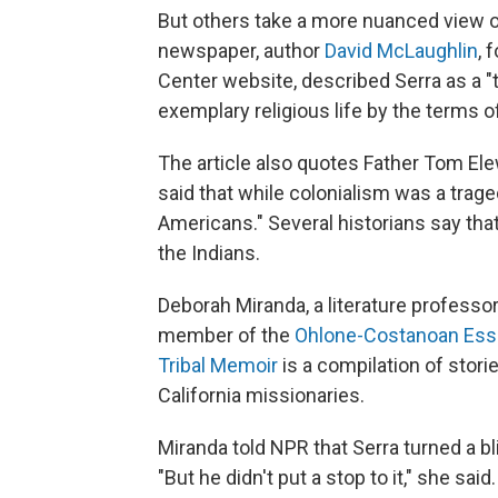
But others take a more nuanced view o
newspaper, author
David McLaughlin
, 
Center website, described Serra as a "
exemplary religious life by the terms of
The article also quotes Father Tom Ele
said that while colonialism was a trage
Americans." Several historians say th
the Indians.
Deborah Miranda, a literature professor 
member of the
Ohlone-Costanoan Essel
Tribal Memoir
is a compilation of stori
California missionaries.
Miranda told NPR that Serra turned a b
"But he didn't put a stop to it," she sa