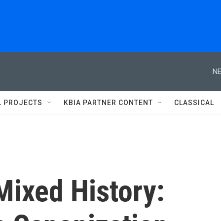
NE
L PROJECTS
KBIA PARTNER CONTENT
CLASSICAL
Mixed History: