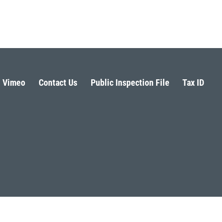
Vimeo
Contact Us
Public Inspection File
Tax ID