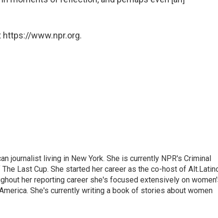
 https://www.npr.org.
 journalist living in New York. She is currently NPR's Criminal
The Last Cup. She started her career as the co-host of Alt.Latin
ghout her reporting career she's focused extensively on women'
merica. She's currently writing a book of stories about women