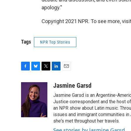
apology."
Copyright 2021 NPR. To see more, visit
Tags
NPR Top Stories
F
B
T
L
E
a
l
w
i
m
c
u
i
n
a
Jasmine Garsd
e
e
t
k
i
Jasmine Garsd is an Argentine-American
b
s
t
e
l
o
k
e
d
Justice correspondent and the host of 
o
y
r
I
an NPR show about Latin music. Throu
k
n
issues and immigrant communities in A
she's met throughout her travels.
See stories by Jasmine Garsd