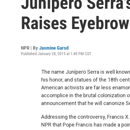
Junipero Serra'
Raises Eyebrow
NPR | By
Jasmine Garsd
Published January 28, 2015 at 1:49 PM CST
The name Junípero Serra is well known 
his honor, and statues of the 18th cent
American activists are far less enamore
accomplice in the brutal colonization o
announcement that he will canonize Serr
Addressing the controversy, Francis X.
NPR that Pope Francis has made a poin