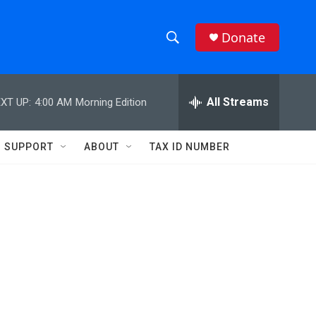
Donate
S
S
e
h
a
r
All Streams
XT UP:
4:00 AM
Morning Edition
o
c
h
w
Q
SUPPORT
ABOUT
TAX ID NUMBER
u
S
e
r
e
y
a
r
c
h