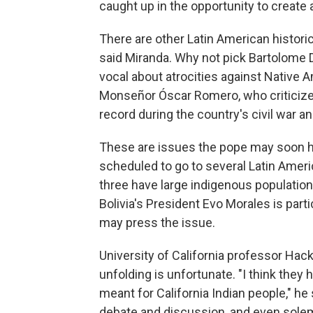
caught up in the opportunity to create a
There are other Latin American histori
said Miranda. Why not pick Bartolome 
vocal about atrocities against Native
Monseñor Óscar Romero, who criticize
record during the country's civil war 
These are issues the pope may soon hav
scheduled to go to several Latin Ameri
three have large indigenous population
Bolivia's President Evo Morales is par
may press the issue.
University of California professor Hac
unfolding is unfortunate. "I think the
meant for California Indian people," he 
debate and discussion, and even solem