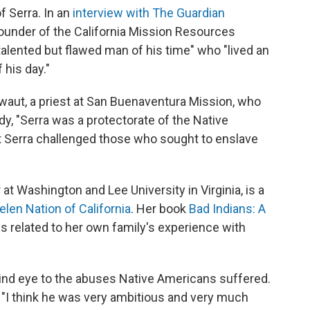
f Serra. In an
interview with The Guardian
founder of the California Mission Resources
talented but flawed man of his time" who "lived an
 his day."
waut, a priest at San Buenaventura Mission, who
dy, "Serra was a protectorate of the Native
at Serra challenged those who sought to enslave
at Washington and Lee University in Virginia, is a
en Nation of California
. Her book
Bad Indians: A
es related to her own family's experience with
lind eye to the abuses Native Americans suffered.
id. "I think he was very ambitious and very much