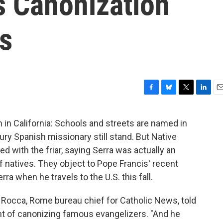
s Canonization
s
F
B
T
L
E
a
l
w
i
m
c
u
i
n
a
in California: Schools and streets are named in
e
e
t
k
i
ury Spanish missionary still stand. But Native
b
s
t
e
l
o
k
e
d
d with the friar, saying Serra was actually an
o
y
r
I
f natives. They object to Pope Francis' recent
k
n
a when he travels to the U.S. this fall.
 Rocca, Rome bureau chief for Catholic News, told
t of canonizing famous evangelizers. "And he