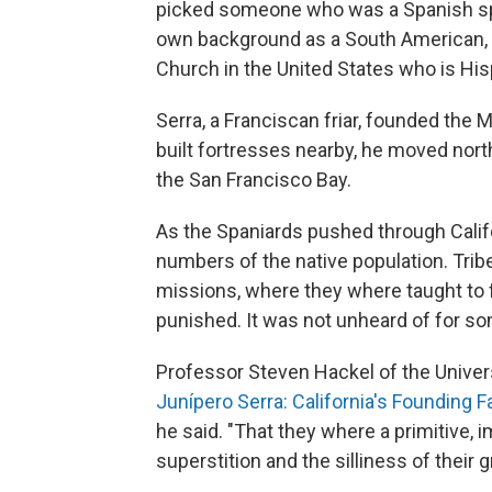
picked someone who was a Spanish spe
own background as a South American, bu
Church in the United States who is His
Serra, a Franciscan friar, founded the
built fortresses nearby, he moved north
the San Francisco Bay.
As the Spaniards pushed through Califo
numbers of the native population. Trib
missions, where they where taught to
punished. It was not unheard of for 
Professor Steven Hackel of the Universit
Junípero Serra: California's Founding F
he said. "That they where a primitive,
superstition and the silliness of their 