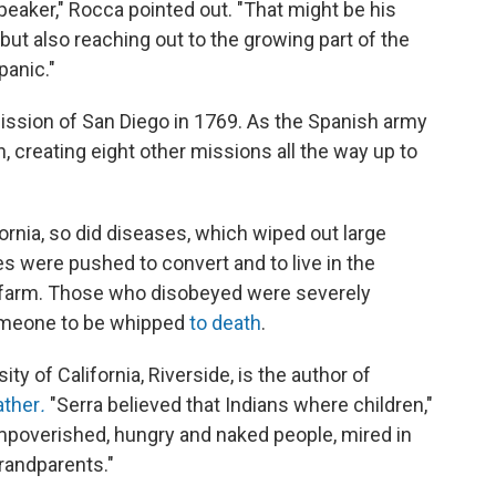
aker," Rocca pointed out. "That might be his
t also reaching out to the growing part of the
panic."
 Mission of San Diego in 1769. As the Spanish army
, creating eight other missions all the way up to
rnia, so did diseases, which wiped out large
es were pushed to convert and to live in the
 farm. Those who disobeyed were severely
someone to be whipped
to death
.
y of California, Riverside, is the author of
ather
.
"Serra believed that Indians where children,"
 impoverished, hungry and naked people, mired in
grandparents."