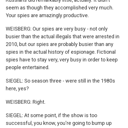
seem as though they accomplished very much.
Your spies are amazingly productive.
WEISBERG: Our spies are very busy - not only
busier than the actual illegals that were arrested in
2010, but our spies are probably busier than any
spies in the actual history of espionage. Fictional
spies have to stay very, very busy in order to keep
people entertained.
SIEGEL: So season three - were still in the 1980s
here, yes?
WEISBERG: Right.
SIEGEL: At some point, if the show is too
successful, you know, you're going to bump up