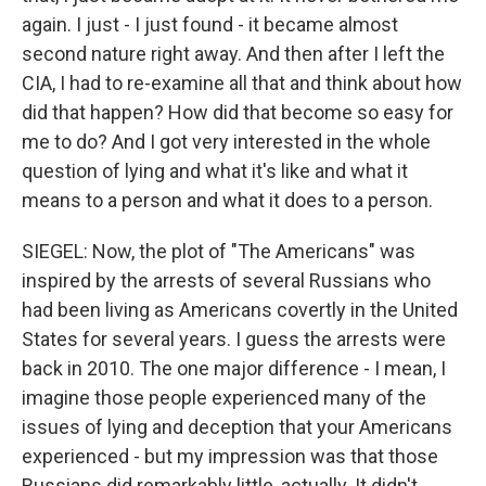
again. I just - I just found - it became almost
second nature right away. And then after I left the
CIA, I had to re-examine all that and think about how
did that happen? How did that become so easy for
me to do? And I got very interested in the whole
question of lying and what it's like and what it
means to a person and what it does to a person.
SIEGEL: Now, the plot of "The Americans" was
inspired by the arrests of several Russians who
had been living as Americans covertly in the United
States for several years. I guess the arrests were
back in 2010. The one major difference - I mean, I
imagine those people experienced many of the
issues of lying and deception that your Americans
experienced - but my impression was that those
Russians did remarkably little, actually. It didn't