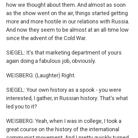
how we thought about them. And almost as soon
as the show went on the air, things started getting
more and more hostile in our relations with Russia.
And now they seem to be almost at an all-time low
since the advent of the Cold War.
SIEGEL: It's that marketing department of yours
again doing a fabulous job, obviously.
WEISBERG: (Laughter) Right.
SIEGEL: Your own history as a spook - you were
interested, I gather, in Russian history. That's what
led you to it?
WEISBERG: Yeah, when I was in college, I took a
great course on the history of the international
communist movement. And I pretty quickly turned