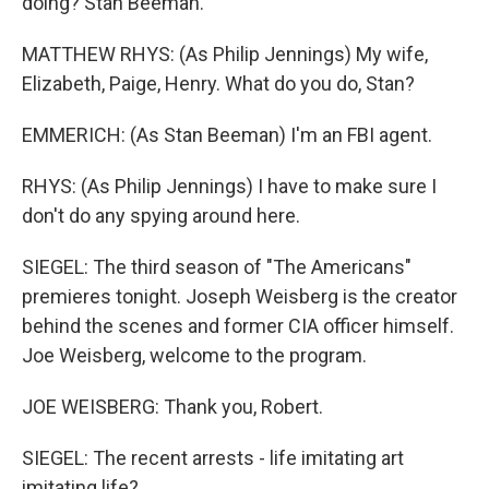
doing? Stan Beeman.
MATTHEW RHYS: (As Philip Jennings) My wife,
Elizabeth, Paige, Henry. What do you do, Stan?
EMMERICH: (As Stan Beeman) I'm an FBI agent.
RHYS: (As Philip Jennings) I have to make sure I
don't do any spying around here.
SIEGEL: The third season of "The Americans"
premieres tonight. Joseph Weisberg is the creator
behind the scenes and former CIA officer himself.
Joe Weisberg, welcome to the program.
JOE WEISBERG: Thank you, Robert.
SIEGEL: The recent arrests - life imitating art
imitating life?