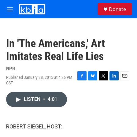
Skip to main content
S
Donate
e
M
a
e
r
n
c
u
h
In 'The Americans,' Art
u
e
Imitates Real Life Lies
r
y
NPR
Published January 28, 2015 at 4:26 PM
F
B
T
L
E
CST
a
l
w
i
m
c
u
i
n
a
e
e
t
k
i
LISTEN
•
4:01
b
s
t
e
l
o
k
e
d
o
y
r
I
k
n
ROBERT SIEGEL, HOST: