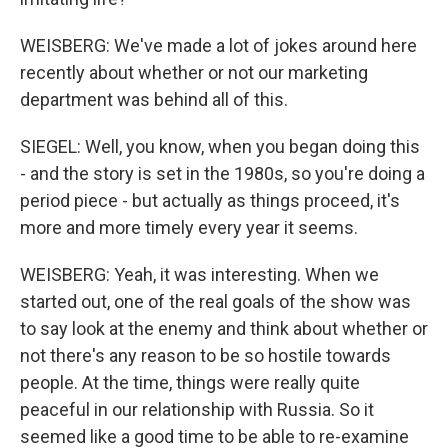
WEISBERG: We've made a lot of jokes around here
recently about whether or not our marketing
department was behind all of this.
SIEGEL: Well, you know, when you began doing this
- and the story is set in the 1980s, so you're doing a
period piece - but actually as things proceed, it's
more and more timely every year it seems.
WEISBERG: Yeah, it was interesting. When we
started out, one of the real goals of the show was
to say look at the enemy and think about whether or
not there's any reason to be so hostile towards
people. At the time, things were really quite
peaceful in our relationship with Russia. So it
seemed like a good time to be able to re-examine