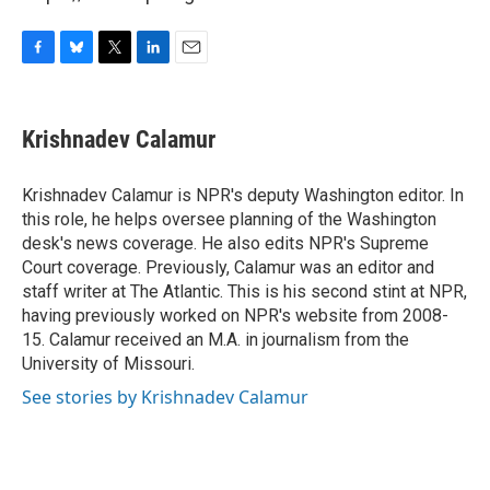
F
B
T
L
E
a
l
w
i
m
c
u
i
n
a
e
e
t
k
i
Krishnadev Calamur
b
s
t
e
l
o
k
e
d
o
y
r
I
Krishnadev Calamur is NPR's deputy Washington editor. In
k
n
this role, he helps oversee planning of the Washington
desk's news coverage. He also edits NPR's Supreme
Court coverage. Previously, Calamur was an editor and
staff writer at The Atlantic. This is his second stint at NPR,
having previously worked on NPR's website from 2008-
15. Calamur received an M.A. in journalism from the
University of Missouri.
See stories by Krishnadev Calamur