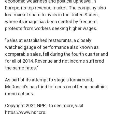
economic weakness and political upheaval in
Europe, its top revenue market. The company also
lost market share to rivals in the United States,
where its image has been dented by frequent
protests from workers seeking higher wages.
"Sales at established restaurants, a closely
watched gauge of performance also known as
comparable sales, fell during the fourth quarter and
for all of 2014. Revenue and net income suffered
the same fates."
As part of its attempt to stage a turnaround,
McDonald's has tried to focus on offering healthier
menu options.
Copyright 2021 NPR. To see more, visit
https://www.npr.org.