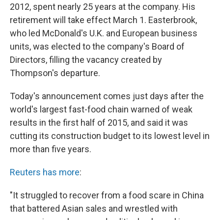
2012, spent nearly 25 years at the company. His
retirement will take effect March 1. Easterbrook,
who led McDonald's U.K. and European business
units, was elected to the company's Board of
Directors, filling the vacancy created by
Thompson's departure.
Today's announcement comes just days after the
world's largest fast-food chain warned of weak
results in the first half of 2015, and said it was
cutting its construction budget to its lowest level in
more than five years.
Reuters has more
:
"It struggled to recover from a food scare in China
that battered Asian sales and wrestled with