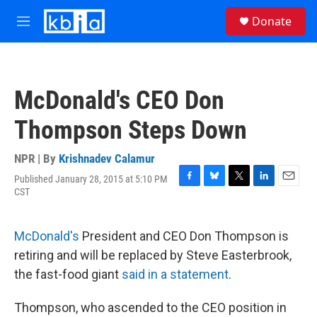
Skip to main content
S
Donate
e
M
a
e
r
n
c
u
h
McDonald's CEO Don
u
e
Thompson Steps Down
r
y
NPR | By
Krishnadev Calamur
Published January 28, 2015 at 5:10 PM
F
B
T
L
E
CST
a
l
w
i
m
c
u
i
n
a
e
e
t
k
i
McDonald's
President and CEO Don Thompson is
b
s
t
e
l
o
k
e
d
retiring and will be replaced by Steve Easterbrook,
o
y
r
I
the fast-food giant
said in a statement
.
k
n
Thompson, who ascended to the CEO position in