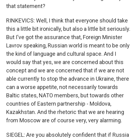
that statement?
RINKEVICS: Well, I think that everyone should take
this a little bit ironically, but also a little bit seriously.
But I've got the assurance that, Foreign Minister
Lavrov speaking, Russian world is meant to be only
the kind of language and cultural space. And I
would say that yes, we are concerned about this
concept and we are concerned that if we are not
able currently to stop the advance in Ukraine, there
can a worse appetite, not necessarily towards
Baltic states, NATO members, but towards other
countries of Eastern partnership - Moldova,
Kazakhstan. And the rhetoric that we are hearing
from Moscow are of course very, very alarming.
SIEGEL: Are you absolutely confident that if Russia