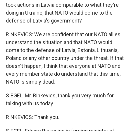
took actions in Latvia comparable to what they're
doing in Ukraine, that NATO would come to the
defense of Latvia's government?
RINKEVICS: We are confident that our NATO allies
understand the situation and that NATO would
come to the defense of Latvia, Estonia, Lithuania,
Poland or any other country under the threat. If that
doesn't happen, I think that everyone at NATO and
every member state do understand that this time,
NATO is simply dead.
SIEGEL: Mr. Rinkevics, thank you very much for
talking with us today.
RINKEVICS: Thank you.
SIEGEL: Edgars Rinkevics is foreign minister of