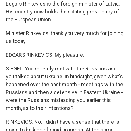
Edgars Rinkevics is the foreign minister of Latvia.
His country now holds the rotating presidency of
the European Union.
Minister Rinkevics, thank you very much for joining
us today.
EDGARS RINKEVICS: My pleasure.
SIEGEL: You recently met with the Russians and
you talked about Ukraine. In hindsight, given what's
happened over the past month - meetings with the
Russians and then a defensive in Eastern Ukraine -
were the Russians misleading you earlier this
month, as to their intentions?
RINKEVICS: No. I didn't have a sense that there is
going to be kind of rapid progress. At the same