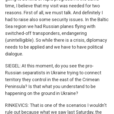
time, I believe that my visit was needed for two
reasons. First of all, we must talk. And definitely I
had to raise also some security issues. In the Baltic
Sea region we had Russian planes flying with
switched-off transponders, endangering
(unintelligible). So while there is a crisis, diplomacy
needs to be applied and we have to have political
dialogue.
SIEGEL: At this moment, do you see the pro-
Russian separatists in Ukraine trying to connect
territory they control in the east of the Crimean
Peninsula? Is that what you understand to be
happening on the ground in Ukraine?
RINKEVICS: That is one of the scenarios I wouldn't
rule out because what we saw last Saturday, the