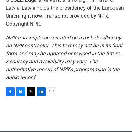
Latvia. Latvia holds the presidency of the European
Union right now. Transcript provided by NPR,
Copyright NPR.
NPR transcripts are created on a rush deadline by
an NPR contractor. This text may not be in its final
form and may be updated or revised in the future.
Accuracy and availability may vary. The
authoritative record of NPR’s programming is the
audio record.
F
B
T
L
E
a
l
w
i
m
c
u
i
n
a
e
e
t
k
i
b
s
t
e
l
o
k
e
d
o
y
r
I