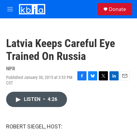
Skip to main content
S
Donate
e
M
a
e
r
n
c
u
h
Latvia Keeps Careful Eye
u
e
Trained On Russia
r
y
NPR
Published January 30, 2015 at 3:53 PM
F
B
T
L
E
CST
a
l
w
i
m
c
u
i
n
a
e
e
t
k
i
LISTEN
•
4:26
b
s
t
e
l
o
k
e
d
o
y
r
I
k
n
ROBERT SIEGEL, HOST: