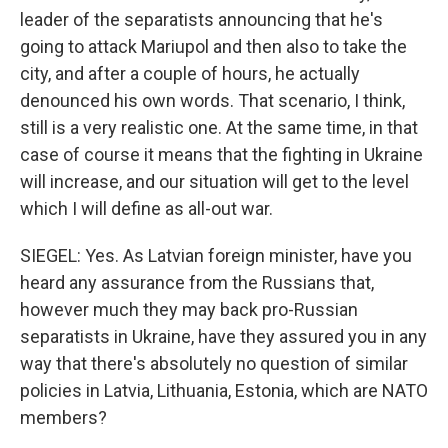
leader of the separatists announcing that he's
going to attack Mariupol and then also to take the
city, and after a couple of hours, he actually
denounced his own words. That scenario, I think,
still is a very realistic one. At the same time, in that
case of course it means that the fighting in Ukraine
will increase, and our situation will get to the level
which I will define as all-out war.
SIEGEL: Yes. As Latvian foreign minister, have you
heard any assurance from the Russians that,
however much they may back pro-Russian
separatists in Ukraine, have they assured you in any
way that there's absolutely no question of similar
policies in Latvia, Lithuania, Estonia, which are NATO
members?