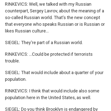
RINKEVICS: Well, we talked with my Russian
counterpart, Sergey Lavrov, about the meaning of a
so-called Russian world. That's the new concept
that everyone who speaks Russian or is Russian or
likes Russian culture...
SIEGEL: They're part of a Russian world.
RINKEVICS: ...Could be protected if terrorists
trouble.
SIEGEL: That would include about a quarter of your
population.
RINKEVICS: I think that would include also some
population here in the United States, as well.
SIEGEL: Do you think Brooklyn is endangered by