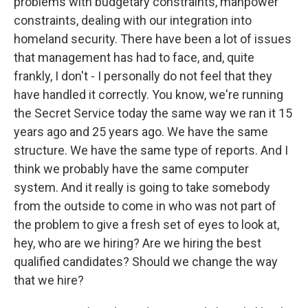
problems with budgetary constraints, manpower
constraints, dealing with our integration into
homeland security. There have been a lot of issues
that management has had to face, and, quite
frankly, I don't - I personally do not feel that they
have handled it correctly. You know, we're running
the Secret Service today the same way we ran it 15
years ago and 25 years ago. We have the same
structure. We have the same type of reports. And I
think we probably have the same computer
system. And it really is going to take somebody
from the outside to come in who was not part of
the problem to give a fresh set of eyes to look at,
hey, who are we hiring? Are we hiring the best
qualified candidates? Should we change the way
that we hire?