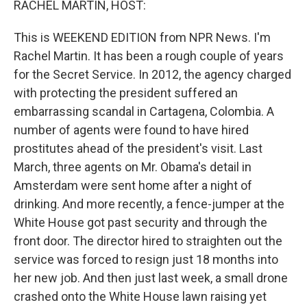
RACHEL MARTIN, HOST:
This is WEEKEND EDITION from NPR News. I'm
Rachel Martin. It has been a rough couple of years
for the Secret Service. In 2012, the agency charged
with protecting the president suffered an
embarrassing scandal in Cartagena, Colombia. A
number of agents were found to have hired
prostitutes ahead of the president's visit. Last
March, three agents on Mr. Obama's detail in
Amsterdam were sent home after a night of
drinking. And more recently, a fence-jumper at the
White House got past security and through the
front door. The director hired to straighten out the
service was forced to resign just 18 months into
her new job. And then just last week, a small drone
crashed onto the White House lawn raising yet