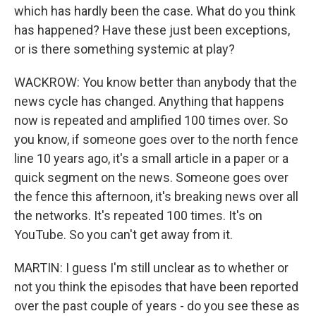
which has hardly been the case. What do you think
has happened? Have these just been exceptions,
or is there something systemic at play?
WACKROW: You know better than anybody that the
news cycle has changed. Anything that happens
now is repeated and amplified 100 times over. So
you know, if someone goes over to the north fence
line 10 years ago, it's a small article in a paper or a
quick segment on the news. Someone goes over
the fence this afternoon, it's breaking news over all
the networks. It's repeated 100 times. It's on
YouTube. So you can't get away from it.
MARTIN: I guess I'm still unclear as to whether or
not you think the episodes that have been reported
over the past couple of years - do you see these as