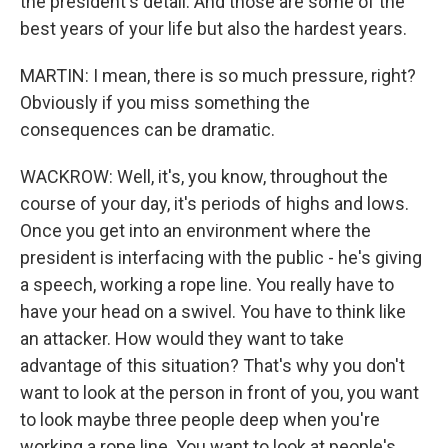
the president's detail. And those are some of the
best years of your life but also the hardest years.
MARTIN: I mean, there is so much pressure, right?
Obviously if you miss something the
consequences can be dramatic.
WACKROW: Well, it's, you know, throughout the
course of your day, it's periods of highs and lows.
Once you get into an environment where the
president is interfacing with the public - he's giving
a speech, working a rope line. You really have to
have your head on a swivel. You have to think like
an attacker. How would they want to take
advantage of this situation? That's why you don't
want to look at the person in front of you, you want
to look maybe three people deep when you're
working a rope line. You want to look at people's