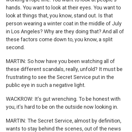
hands. You want to look at their eyes. You want to
look at things that, you know, stand out. Is that
person wearing a winter coat in the middle of July
in Los Angeles? Why are they doing that? And all of
these factors come down to, you know, a split
second.
MARTIN: So how have you been watching all of
these different scandals, really, unfold? It must be
frustrating to see the Secret Service put in the
public eye in such a negative light.
WACKROW: It's gut wrenching. To be honest with
you, it's hard to be on the outside now looking in.
MARTIN: The Secret Service, almost by definition,
wants to stay behind the scenes, out of the news