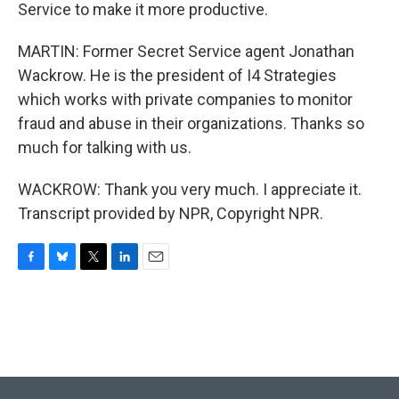
Service to make it more productive.
MARTIN: Former Secret Service agent Jonathan
Wackrow. He is the president of I4 Strategies
which works with private companies to monitor
fraud and abuse in their organizations. Thanks so
much for talking with us.
WACKROW: Thank you very much. I appreciate it.
Transcript provided by NPR, Copyright NPR.
F
B
T
L
E
a
l
w
i
m
c
u
i
n
a
e
e
t
k
i
b
s
t
e
l
o
k
e
d
o
y
r
I
k
n