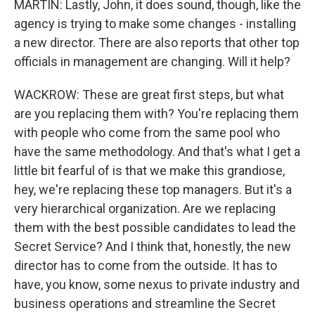
MARTIN: Lastly, John, it does sound, though, like the
agency is trying to make some changes - installing
a new director. There are also reports that other top
officials in management are changing. Will it help?
WACKROW: These are great first steps, but what
are you replacing them with? You're replacing them
with people who come from the same pool who
have the same methodology. And that's what I get a
little bit fearful of is that we make this grandiose,
hey, we're replacing these top managers. But it's a
very hierarchical organization. Are we replacing
them with the best possible candidates to lead the
Secret Service? And I think that, honestly, the new
director has to come from the outside. It has to
have, you know, some nexus to private industry and
business operations and streamline the Secret