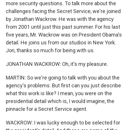
more security questions. To talk more about the
challenges facing the Secret Service, we're joined
by Jonathan Wackrow. He was with the agency
from 2001 until just this past summer. For his last
five years, Mr. Wackrow was on President Obama's
detail. He joins us from our studios in New York.
Jon, thanks so much for being with us.
JONATHAN WACKROW: Oh, it's my pleasure.
MARTIN: So we're going to talk with you about the
agency's problems. But first can you just describe
what this work is like? I mean, you were on the
presidential detail which is, I would imagine, the
pinnacle for a Secret Service agent.
WACKROW: I was lucky enough to be selected for