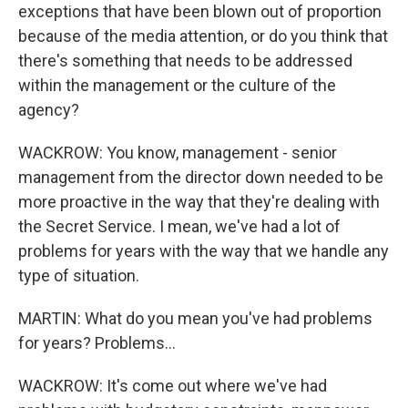
exceptions that have been blown out of proportion
because of the media attention, or do you think that
there's something that needs to be addressed
within the management or the culture of the
agency?
WACKROW: You know, management - senior
management from the director down needed to be
more proactive in the way that they're dealing with
the Secret Service. I mean, we've had a lot of
problems for years with the way that we handle any
type of situation.
MARTIN: What do you mean you've had problems
for years? Problems...
WACKROW: It's come out where we've had