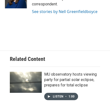
k
n
correspondent.
See stories by Nell Greenfieldboyce
Related Content
MU observatory hosts viewing
party for partial solar eclipse,
prepares for total eclipse
LISTEN
•
1:00