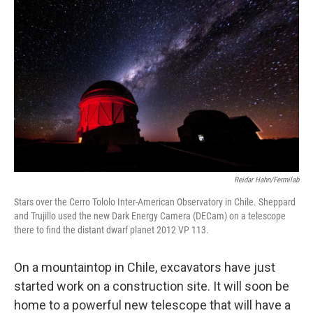
Reidar Hahn/Fermilab
Stars over the Cerro Tololo Inter-American Observatory in Chile. Sheppard
and Trujillo used the new Dark Energy Camera (DECam) on a telescope
there to find the distant dwarf planet 2012 VP 113.
On a mountaintop in Chile, excavators have just
started work on a construction site. It will soon be
home to a powerful new telescope that will have a