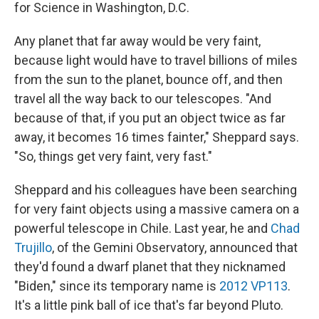
for Science in Washington, D.C.
Any planet that far away would be very faint,
because light would have to travel billions of miles
from the sun to the planet, bounce off, and then
travel all the way back to our telescopes. "And
because of that, if you put an object twice as far
away, it becomes 16 times fainter," Sheppard says.
"So, things get very faint, very fast."
Sheppard and his colleagues have been searching
for very faint objects using a massive camera on a
powerful telescope in Chile. Last year, he and
Chad
Trujillo
, of the Gemini Observatory, announced that
they'd found a dwarf planet that they nicknamed
"Biden," since its temporary name is
2012 VP113
.
It's a little pink ball of ice that's far beyond Pluto.