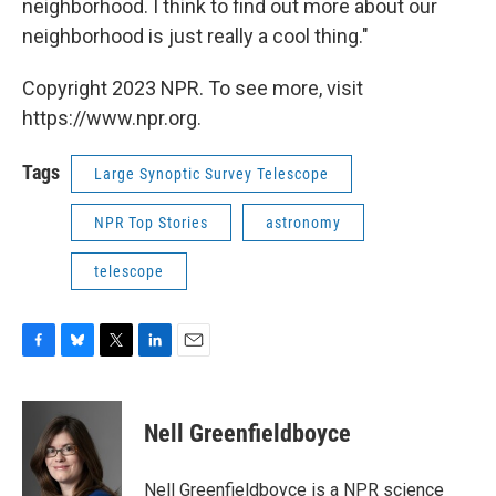
neighborhood. I think to find out more about our
neighborhood is just really a cool thing."
Copyright 2023 NPR. To see more, visit
https://www.npr.org.
Tags
Large Synoptic Survey Telescope
NPR Top Stories
astronomy
telescope
F
B
T
L
E
a
l
w
i
m
c
u
i
n
a
e
e
t
k
i
Nell Greenfieldboyce
b
s
t
e
l
o
k
e
d
o
y
r
I
Nell Greenfieldboyce is a NPR science