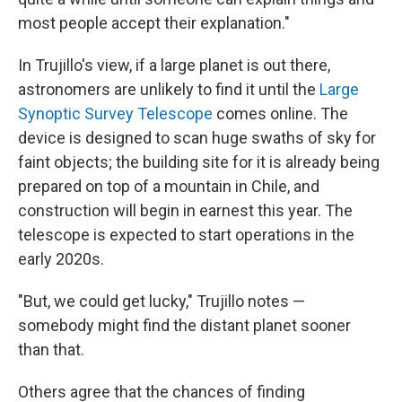
most people accept their explanation."
In Trujillo's view, if a large planet is out there,
astronomers are unlikely to find it until the
Large
Synoptic Survey Telescope
comes online. The
device is designed to scan huge swaths of sky for
faint objects; the building site for it is already being
prepared on top of a mountain in Chile, and
construction will begin in earnest this year. The
telescope is expected to start operations in the
early 2020s.
"But, we could get lucky," Trujillo notes —
somebody might find the distant planet sooner
than that.
Others agree that the chances of finding