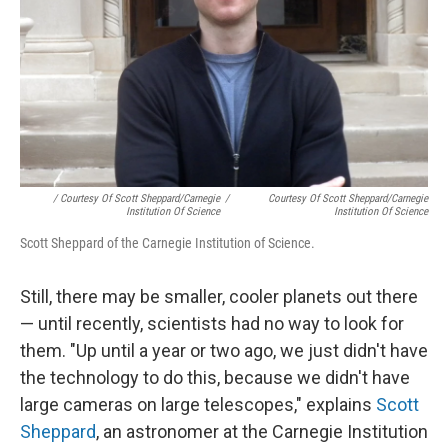
/ Courtesy Of Scott Sheppard/Carnegie
/
Courtesy Of Scott Sheppard/Carnegie
Institution Of Science
Institution Of Science
Scott Sheppard of the Carnegie Institution of Science.
Still, there may be smaller, cooler planets out there
— until recently, scientists had no way to look for
them. "Up until a year or two ago, we just didn't have
the technology to do this, because we didn't have
large cameras on large telescopes," explains
Scott
Sheppard
, an astronomer at the Carnegie Institution