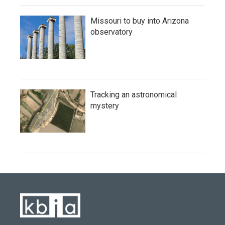
Missouri to buy into Arizona
observatory
Tracking an astronomical
mystery