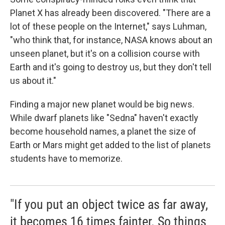
Planet X has already been discovered. "There are a
lot of these people on the Internet," says Luhman,
"who think that, for instance, NASA knows about an
unseen planet, but it's on a collision course with
Earth and it's going to destroy us, but they don't tell
us about it."
Finding a major new planet would be big news.
While dwarf planets like "Sedna" haven't exactly
become household names, a planet the size of
Earth or Mars might get added to the list of planets
students have to memorize.
"If you put an object twice as far away,
it becomes 16 times fainter. So things