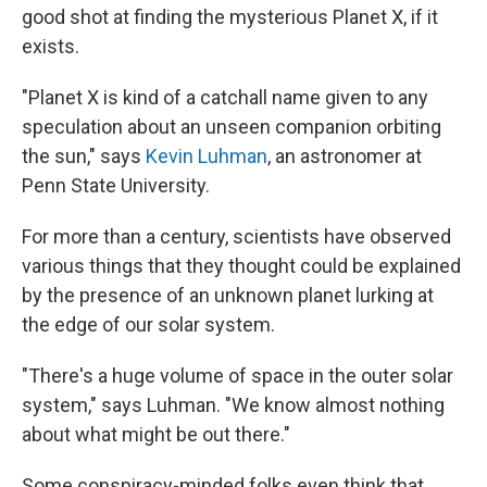
good shot at finding the mysterious Planet X, if it
exists.
"Planet X is kind of a catchall name given to any
speculation about an unseen companion orbiting
the sun," says
Kevin Luhman
, an astronomer at
Penn State University.
For more than a century, scientists have observed
various things that they thought could be explained
by the presence of an unknown planet lurking at
the edge of our solar system.
"There's a huge volume of space in the outer solar
system," says Luhman. "We know almost nothing
about what might be out there."
Some conspiracy-minded folks even think that