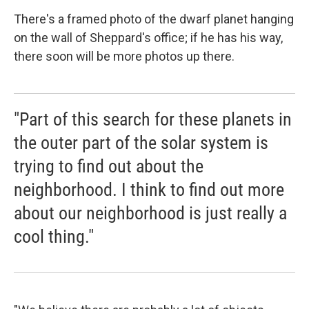
There's a framed photo of the dwarf planet hanging
on the wall of Sheppard's office; if he has his way,
there soon will be more photos up there.
"Part of this search for these planets in
the outer part of the solar system is
trying to find out about the
neighborhood. I think to find out more
about our neighborhood is just really a
cool thing."