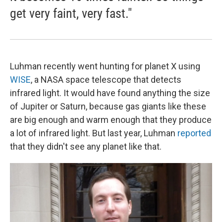
get very faint, very fast."
Luhman recently went hunting for planet X using
WISE
, a NASA space telescope that detects
infrared light. It would have found anything the size
of Jupiter or Saturn, because gas giants like these
are big enough and warm enough that they produce
a lot of infrared light. But last year, Luhman
reported
that they didn't see any planet like that.