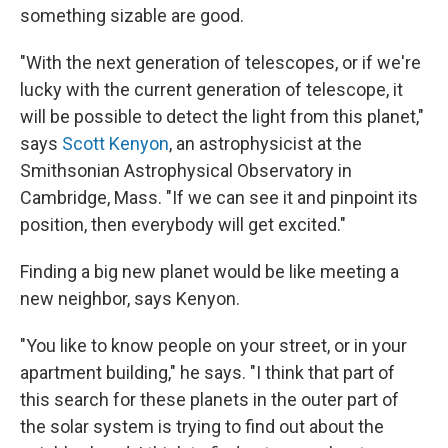
something sizable are good.
"With the next generation of telescopes, or if we're
lucky with the current generation of telescope, it
will be possible to detect the light from this planet,"
says
Scott Kenyon
, an astrophysicist at the
Smithsonian Astrophysical Observatory in
Cambridge, Mass. "If we can see it and pinpoint its
position, then everybody will get excited."
Finding a big new planet would be like meeting a
new neighbor, says Kenyon.
"You like to know people on your street, or in your
apartment building," he says. "I think that part of
this search for these planets in the outer part of
the solar system is trying to find out about the