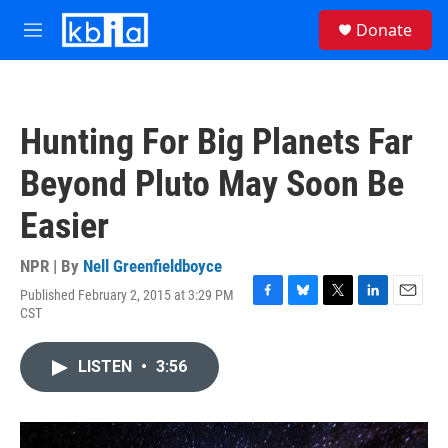
Skip to main content
S
Donate
e
M
a
e
r
n
c
u
h
Hunting For Big Planets Far
u
e
Beyond Pluto May Soon Be
r
y
Easier
NPR | By
Nell Greenfieldboyce
Published February 2, 2015 at 3:29 PM
F
B
T
L
E
CST
a
l
w
i
m
c
u
i
n
a
e
e
t
k
i
LISTEN
•
3:56
b
s
t
e
l
o
k
e
d
o
y
r
I
k
n