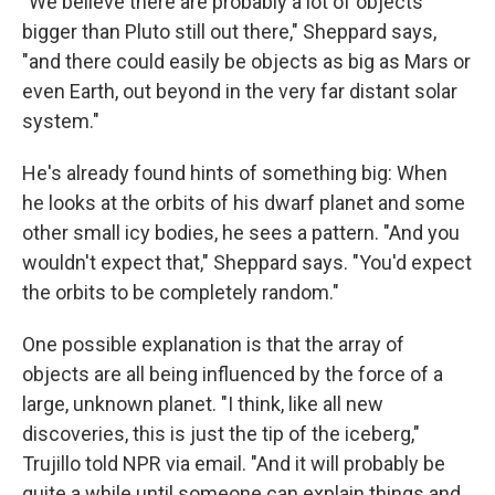
"We believe there are probably a lot of objects
bigger than Pluto still out there," Sheppard says,
"and there could easily be objects as big as Mars or
even Earth, out beyond in the very far distant solar
system."
He's already found hints of something big: When
he looks at the orbits of his dwarf planet and some
other small icy bodies, he sees a pattern. "And you
wouldn't expect that," Sheppard says. "You'd expect
the orbits to be completely random."
One possible explanation is that the array of
objects are all being influenced by the force of a
large, unknown planet. "I think, like all new
discoveries, this is just the tip of the iceberg,"
Trujillo told NPR via email. "And it will probably be
quite a while until someone can explain things and