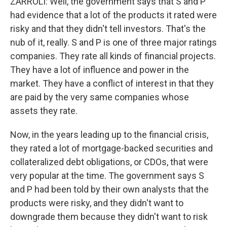
ZARROLI: Well, the government says that S and P
had evidence that a lot of the products it rated were
risky and that they didn't tell investors. That's the
nub of it, really. S and P is one of three major ratings
companies. They rate all kinds of financial projects.
They have a lot of influence and power in the
market. They have a conflict of interest in that they
are paid by the very same companies whose
assets they rate.
Now, in the years leading up to the financial crisis,
they rated a lot of mortgage-backed securities and
collateralized debt obligations, or CDOs, that were
very popular at the time. The government says S
and P had been told by their own analysts that the
products were risky, and they didn't want to
downgrade them because they didn't want to risk