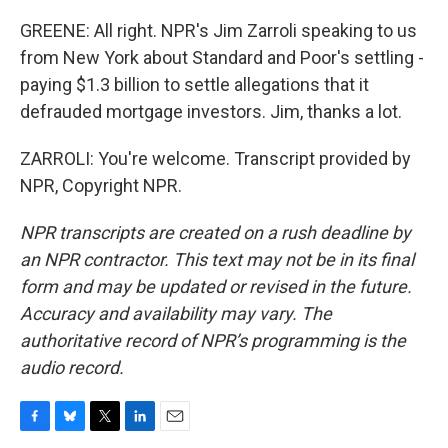
GREENE: All right. NPR's Jim Zarroli speaking to us
from New York about Standard and Poor's settling -
paying $1.3 billion to settle allegations that it
defrauded mortgage investors. Jim, thanks a lot.
ZARROLI: You're welcome. Transcript provided by
NPR, Copyright NPR.
NPR transcripts are created on a rush deadline by
an NPR contractor. This text may not be in its final
form and may be updated or revised in the future.
Accuracy and availability may vary. The
authoritative record of NPR’s programming is the
audio record.
F
B
T
L
E