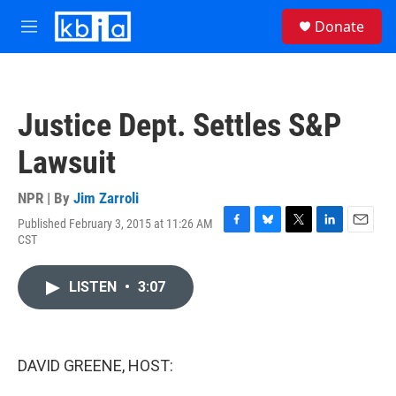
Skip to main content
S
Donate
e
M
a
e
r
n
c
u
h
Justice Dept. Settles S&P
u
e
Lawsuit
r
y
NPR | By
Jim Zarroli
Published February 3, 2015 at 11:26 AM
F
B
T
L
E
CST
a
l
w
i
m
c
u
i
n
a
e
e
t
k
i
LISTEN
•
3:07
b
s
t
e
l
o
k
e
d
o
y
r
I
k
n
DAVID GREENE, HOST: