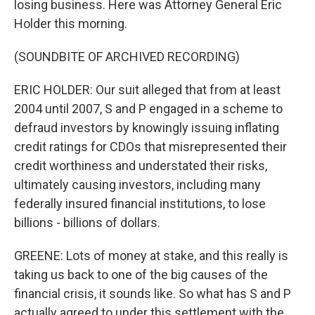
losing business. Here was Attorney General Eric
Holder this morning.
(SOUNDBITE OF ARCHIVED RECORDING)
ERIC HOLDER: Our suit alleged that from at least
2004 until 2007, S and P engaged in a scheme to
defraud investors by knowingly issuing inflating
credit ratings for CDOs that misrepresented their
credit worthiness and understated their risks,
ultimately causing investors, including many
federally insured financial institutions, to lose
billions - billions of dollars.
GREENE: Lots of money at stake, and this really is
taking us back to one of the big causes of the
financial crisis, it sounds like. So what has S and P
actually agreed to under this settlement with the