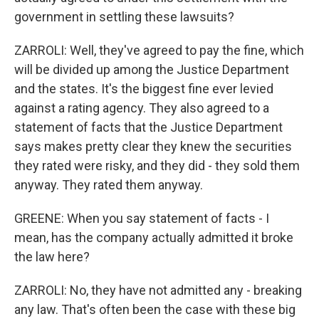
government in settling these lawsuits?
ZARROLI: Well, they've agreed to pay the fine, which
will be divided up among the Justice Department
and the states. It's the biggest fine ever levied
against a rating agency. They also agreed to a
statement of facts that the Justice Department
says makes pretty clear they knew the securities
they rated were risky, and they did - they sold them
anyway. They rated them anyway.
GREENE: When you say statement of facts - I
mean, has the company actually admitted it broke
the law here?
ZARROLI: No, they have not admitted any - breaking
any law. That's often been the case with these big