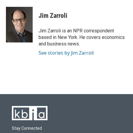
a
l
w
i
m
c
u
i
n
a
e
e
t
k
i
Jim Zarroli
b
s
t
e
l
o
k
e
d
o
y
r
I
Jim Zarroli is an NPR correspondent
k
n
based in New York. He covers economics
and business news.
See stories by Jim Zarroli
Stay Connected