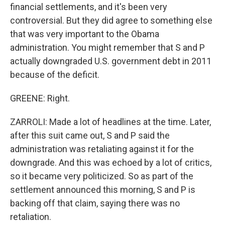
financial settlements, and it's been very
controversial. But they did agree to something else
that was very important to the Obama
administration. You might remember that S and P
actually downgraded U.S. government debt in 2011
because of the deficit.
GREENE: Right.
ZARROLI: Made a lot of headlines at the time. Later,
after this suit came out, S and P said the
administration was retaliating against it for the
downgrade. And this was echoed by a lot of critics,
so it became very politicized. So as part of the
settlement announced this morning, S and P is
backing off that claim, saying there was no
retaliation.