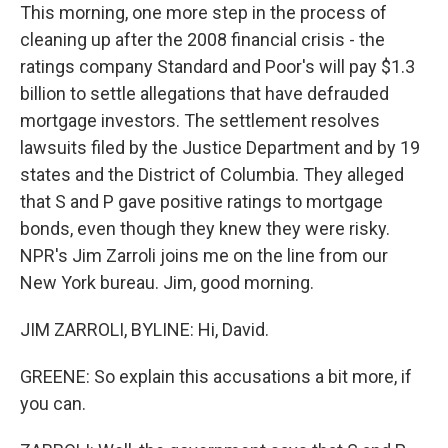
This morning, one more step in the process of
cleaning up after the 2008 financial crisis - the
ratings company Standard and Poor's will pay $1.3
billion to settle allegations that have defrauded
mortgage investors. The settlement resolves
lawsuits filed by the Justice Department and by 19
states and the District of Columbia. They alleged
that S and P gave positive ratings to mortgage
bonds, even though they knew they were risky.
NPR's Jim Zarroli joins me on the line from our
New York bureau. Jim, good morning.
JIM ZARROLI, BYLINE: Hi, David.
GREENE: So explain this accusations a bit more, if
you can.