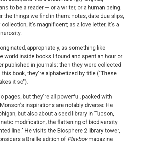
ns to be a reader — or a writer, or a human being.
er the things we find in them: notes, date due slips,
llection, it's magnificent; as a love letter, it's a
nerosity.
originated, appropriately, as something like
e world inside books I found and spent an hour or
er published in journals; then they were collected
n this book, they're alphabetized by title ("These
kes it so").
o pages, but they're all powerful, packed with
onson's inspirations are notably diverse: He
chigan, but also about a seed library in Tucson,
netic modification, the flattening of biodiversity
ented line." He visits the Biosphere 2 library tower,
nsiders a Braille edition of
Playboy
magazine