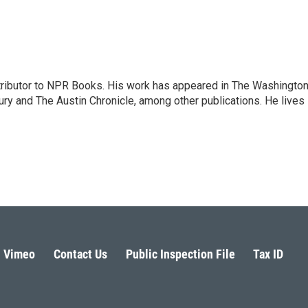
ontributor to NPR Books. His work has appeared in The Washingto
ry and The Austin Chronicle, among other publications. He lives 
Vimeo
Contact Us
Public Inspection File
Tax ID