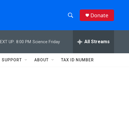
Donate
S
S
e
h
a
r
All Streams
EXT UP:
8:00 PM
Science Friday
o
c
h
w
Q
SUPPORT
ABOUT
TAX ID NUMBER
u
S
e
r
e
y
a
r
c
h