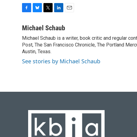
F
B
T
L
E
a
l
w
i
m
c
u
i
n
a
Michael Schaub
e
e
t
k
i
Michael Schaub is a writer, book critic and regular c
b
s
t
e
l
o
Post, The San Francisco Chronicle, The Portland Mercu
k
e
d
o
y
r
I
Austin, Texas.
k
n
See stories by Michael Schaub